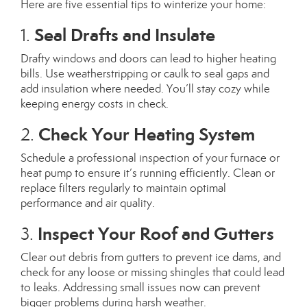
Here are five essential tips to winterize your home:
Seal Drafts and Insulate
1.
Drafty windows and doors can lead to higher heating
bills. Use weatherstripping or caulk to seal gaps and
add insulation where needed. You’ll stay cozy while
keeping energy costs in check.
Check Your Heating System
2.
Schedule a professional inspection of your furnace or
heat pump to ensure it’s running efficiently. Clean or
replace filters regularly to maintain optimal
performance and air quality.
Inspect Your Roof and Gutters
3.
Clear out debris from gutters to prevent ice dams, and
check for any loose or missing shingles that could lead
to leaks. Addressing small issues now can prevent
bigger problems during harsh weather.