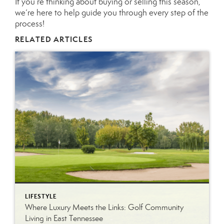
If you’re thinking about buying or selling this season,
we’re here to help guide you through every step of the
process!
RELATED ARTICLES
LIFESTYLE
Where Luxury Meets the Links: Golf Community
Living in East Tennessee