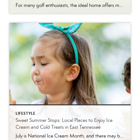
For many golf enthusiasts, the ideal home offers more than beautiful interiors and impressive architecture. It provides convenient access to the course, scenic surroundings and a lifestyle built around recreation, relaxation and connection. August is National Golf Month, making it an ideal time to explore the appeal of golf community living in East Tennessee. More […]
LIFESTYLE
Sweet Summer Stops: Local Places to Enjoy Ice
Cream and Cold Treats in East Tennessee
July is National Ice Cream Month, and there may be no better excuse to enjoy a cold treat on a hot East Tennessee day. The tradition dates back to 1984, when July was officially proclaimed National Ice Cream Month and National Ice Cream Day was designated as a summertime celebration. Fortunately, around Knoxville and across […]