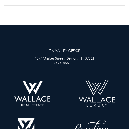
TN VALLEY OFFICE
1377 Market Street, Dayton, TN 37321
(423) 999.1111