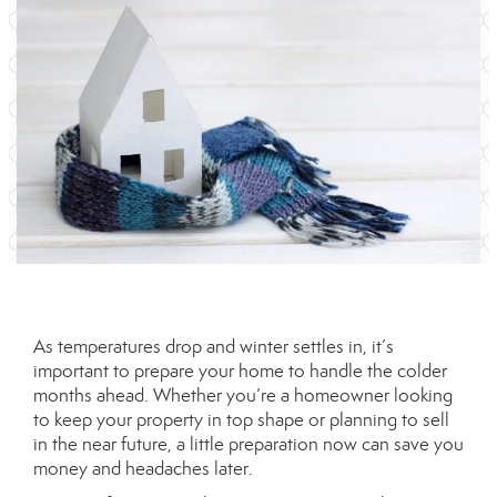
As temperatures drop and winter settles in, it’s
important to prepare your home to handle the colder
months ahead. Whether you’re a homeowner looking
to keep your property in top shape or planning to sell
in the near future, a little preparation now can save you
money and headaches later.