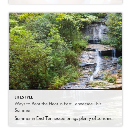
LIFESTYLE
Ways to Beat the Heat in East Tennessee This
Summer
Summer in East Tennessee brings plenty of sunshine, longer days, and, of course, plenty of heat. Fortunately, our region offers no shortage of ways to cool off, whether you are looking for a quick splash pad stop with the kids, a neighborhood pool day, a mountain escape, or a full-on water park adventure. From Knoxville […]