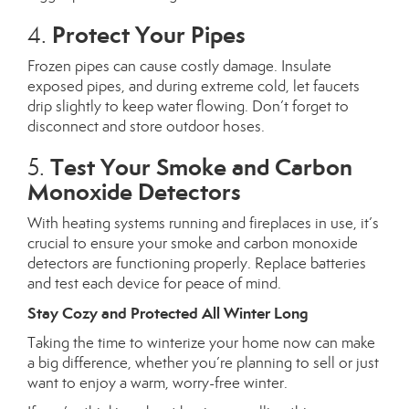
Protect Your Pipes
4.
Frozen pipes can cause costly damage. Insulate
exposed pipes, and during extreme cold, let faucets
drip slightly to keep water flowing. Don’t forget to
disconnect and store outdoor hoses.
Test Your Smoke and Carbon
5.
Monoxide Detectors
With heating systems running and fireplaces in use, it’s
crucial to ensure your smoke and carbon monoxide
detectors are functioning properly. Replace batteries
and test each device for peace of mind.
Stay Cozy and Protected All Winter Long
Taking the time to winterize your home now can make
a big difference, whether you’re planning to sell or just
want to enjoy a warm, worry-free winter.