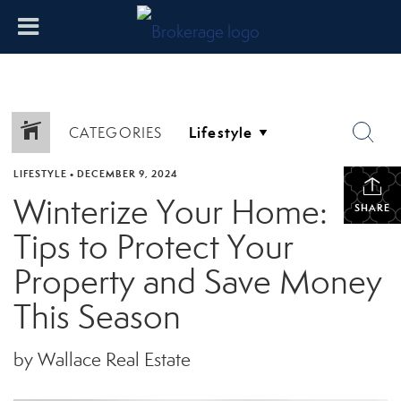
CATEGORIES
LIFESTYLE
•
DECEMBER 9, 2024
Winterize Your Home:
SHARE
Tips to Protect Your
Property and Save Money
This Season
by Wallace Real Estate