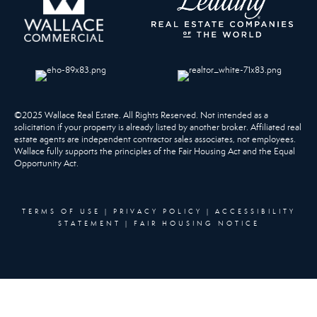
©2025 Wallace Real Estate. All Rights Reserved. Not intended as a
solicitation if your property is already listed by another broker. Affiliated real
estate agents are independent contractor sales associates, not employees.
Wallace fully supports the principles of the Fair Housing Act and the Equal
Opportunity Act.
TERMS OF USE
|
PRIVACY POLICY
|
ACCESSIBILITY
STATEMENT
|
FAIR HOUSING NOTICE