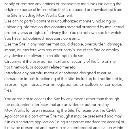
Falsify or remove any notices or proprietary markings indicating the
origin or source of information that is uploaded or downloaded from
the Site, including MoxiWorks Content;
Use a third party’s content in unauthorized manner, including by
uploading information that contains material protected by intellectual
property laws or rights of privacy that You do not own and for which
You have not obtained necessary consents;
Use the Site in any manner that could disable, overburden, damage,
impair, or interfere with any other party's use of the Site or employ
any device or software in an attempt to do so;
Circumvent the user authentication or security of the Site or any
host, network, or account related thereto;
Introduce any harmful material or software designed to cause
damage or impair functioning of the Site. including but not limited to,
viruses, trojan horses, worms, logic bombs, cancelbots, or corrupted
files;
You agree not to access the Site by any means other than through
the designated interfaces that are provided or authorized by
MoxiWorks for use in accessing the Site. For example, the CMA
Application is a part of the Site though it may be presented and may
run as a separate application (using a separate interface for access) or
it may be presented and may run as an embedded application within