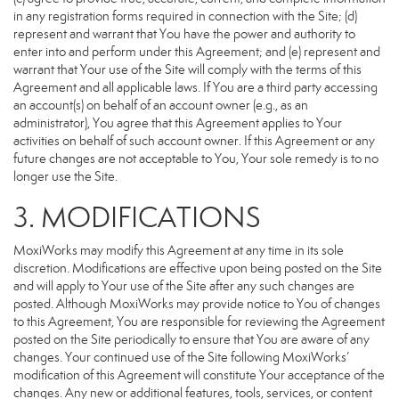
in any registration forms required in connection with the Site; (d)
represent and warrant that You have the power and authority to
enter into and perform under this Agreement; and (e) represent and
warrant that Your use of the Site will comply with the terms of this
Agreement and all applicable laws. If You are a third party accessing
an account(s) on behalf of an account owner (e.g., as an
administrator), You agree that this Agreement applies to Your
activities on behalf of such account owner. If this Agreement or any
future changes are not acceptable to You, Your sole remedy is to no
longer use the Site.
3. MODIFICATIONS
MoxiWorks may modify this Agreement at any time in its sole
discretion. Modifications are effective upon being posted on the Site
and will apply to Your use of the Site after any such changes are
posted. Although MoxiWorks may provide notice to You of changes
to this Agreement, You are responsible for reviewing the Agreement
posted on the Site periodically to ensure that You are aware of any
changes. Your continued use of the Site following MoxiWorks’
modification of this Agreement will constitute Your acceptance of the
changes. Any new or additional features, tools, services, or content