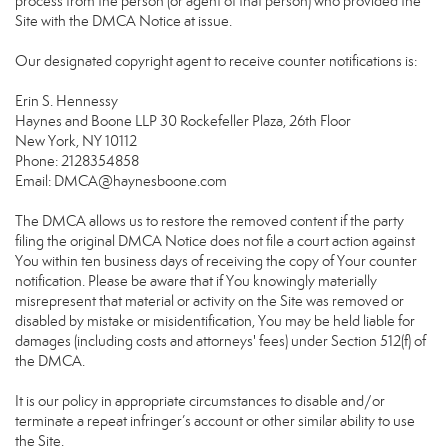
process from the person (or agent of that person) who provided the
Site with the DMCA Notice at issue.
Our designated copyright agent to receive counter notifications is:
Erin S. Hennessy
Haynes and Boone LLP 30 Rockefeller Plaza, 26th Floor
New York, NY 10112
Phone: 2128354858
Email: DMCA@haynesboone.com
The DMCA allows us to restore the removed content if the party
filing the original DMCA Notice does not file a court action against
You within ten business days of receiving the copy of Your counter
notification. Please be aware that if You knowingly materially
misrepresent that material or activity on the Site was removed or
disabled by mistake or misidentification, You may be held liable for
damages (including costs and attorneys' fees) under Section 512(f) of
the DMCA.
It is our policy in appropriate circumstances to disable and/or
terminate a repeat infringer’s account or other similar ability to use
the Site.