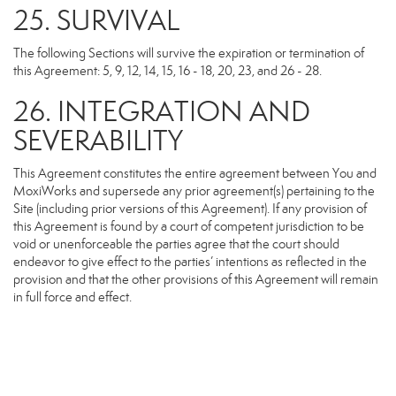
25. SURVIVAL
The following Sections will survive the expiration or termination of
this Agreement: 5, 9, 12, 14, 15, 16 - 18, 20, 23, and 26 - 28.
26. INTEGRATION AND
SEVERABILITY
This Agreement constitutes the entire agreement between You and
MoxiWorks and supersede any prior agreement(s) pertaining to the
Site (including prior versions of this Agreement). If any provision of
this Agreement is found by a court of competent jurisdiction to be
void or unenforceable the parties agree that the court should
endeavor to give effect to the parties’ intentions as reflected in the
provision and that the other provisions of this Agreement will remain
in full force and effect.