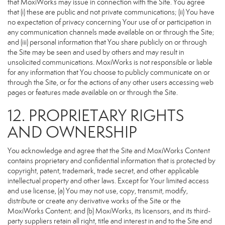
that MoxiWorks may issue in connection with the Site. You agree
that (i) these are public and not private communications; (ii) You have
no expectation of privacy concerning Your use of or participation in
any communication channels made available on or through the Site;
and (iii) personal information that You share publicly on or through
the Site may be seen and used by others and may result in
unsolicited communications. MoxiWorks is not responsible or liable
for any information that You choose to publicly communicate on or
through the Site, or for the actions of any other users accessing web
pages or features made available on or through the Site.
12. PROPRIETARY RIGHTS
AND OWNERSHIP
You acknowledge and agree that the Site and MoxiWorks Content
contains proprietary and confidential information that is protected by
copyright, patent, trademark, trade secret, and other applicable
intellectual property and other laws. Except for Your limited access
and use license, (a) You may not use, copy, transmit, modify,
distribute or create any derivative works of the Site or the
MoxiWorks Content; and (b) MoxiWorks, its licensors, and its third-
party suppliers retain all right, title and interest in and to the Site and