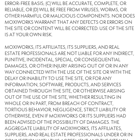
ERROR-FREE BASIS; (C) WILL BE ACCURATE, COMPLETE, OR
RELIABLE, OR (D) WILL BE FREE FROM VIRUSES, WORMS, OR
OTHER HARMFUL OR MALICIOUS COMPONENTS. NOR DOES
MOXIWORKS WARRANT THAT ANY DEFECTS OR ERRORS ON
THE SITE OR CONTENT WILL BE CORRECTED. USE OF THE SITE
IS AT YOUR OWN RISK.
MOXIWORKS, ITS AFFILIATES, ITS SUPPLIERS, AND REAL
ESTATE PROFESSIONALS ARE NOT LIABLE FOR ANY INDIRECT,
PUNITIVE, INCIDENTAL, SPECIAL, OR CONSEQUENTIAL
DAMAGES, OR OTHER INJURY ARISING OUT OF OR IN ANY
WAY CONNECTED WITH THE USE OF THE SITE OR WITH THE
DELAY OR INABILITY TO USE THE SITE, OR FOR ANY
INFORMATION, SOFTWARE, PRODUCTS, AND SERVICES
OBTAINED THROUGH THE SITE, OR OTHERWISE ARISING
OUT OF THE USE OF THE SITE, WHETHER RESULTING IN
WHOLE OR IN PART, FROM BREACH OF CONTRACT,
TORTIOUS BEHAVIOR, NEGLIGENCE, STRICT LIABILITY OR
OTHERWISE, EVEN IF MOXIWORKS OR ITS SUPPLIERS HAD
BEEN ADVISED OF THE POSSIBILITY OF DAMAGES. THE
AGGREGATE LIABILITY OF MOXIWORKS, ITS AFFILIATES,
SUPPLIERS, AND REAL ESTATE PROFESSIONALS UNDER OR IN