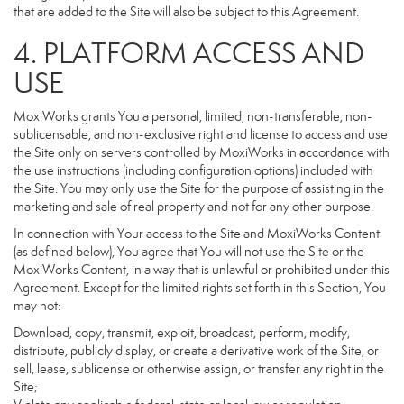
that are added to the Site will also be subject to this Agreement.
4. PLATFORM ACCESS AND
USE
MoxiWorks grants You a personal, limited, non-transferable, non-
sublicensable, and non-exclusive right and license to access and use
the Site only on servers controlled by MoxiWorks in accordance with
the use instructions (including configuration options) included with
the Site. You may only use the Site for the purpose of assisting in the
marketing and sale of real property and not for any other purpose.
In connection with Your access to the Site and MoxiWorks Content
(as defined below), You agree that You will not use the Site or the
MoxiWorks Content, in a way that is unlawful or prohibited under this
Agreement. Except for the limited rights set forth in this Section, You
may not:
Download, copy, transmit, exploit, broadcast, perform, modify,
distribute, publicly display, or create a derivative work of the Site, or
sell, lease, sublicense or otherwise assign, or transfer any right in the
Site;