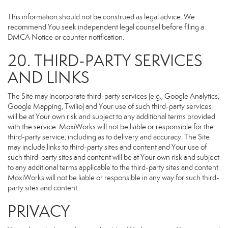
This information should not be construed as legal advice. We
recommend You seek independent legal counsel before filing a
DMCA Notice or counter notification.
20. THIRD-PARTY SERVICES
AND LINKS
The Site may incorporate third-party services (e.g., Google Analytics,
Google Mapping, Twilio) and Your use of such third-party services
will be at Your own risk and subject to any additional terms provided
with the service. MoxiWorks will not be liable or responsible for the
third-party service, including as to delivery and accuracy. The Site
may include links to third-party sites and content and Your use of
such third-party sites and content will be at Your own risk and subject
to any additional terms applicable to the third-party sites and content.
MoxiWorks will not be liable or responsible in any way for such third-
party sites and content.
PRIVACY