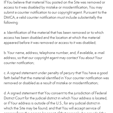
If You believe that material You posted on the Site was removed or
access to it was disabled by mistake or misidentification, You may
submit a counter notification to our copyright agent. Pursuant to the
DMCA, a valid counter notification must include substantially the
following:
a. Identification of the material that has been removed or to which
access has been disabled and the location at which the material
appeared before it was removed or access to it was disabled;
b. Your name, address, telephone number, and, if available, e-mail
address, so that our copyright agent may contact You about Your
counter notification;
c. A signed statement under penalty of perjury that You have a good
faith belief that the material identified in Your counter notification was
removed or disabled as a result of mistake or misidentification;
d. A signed statement that You consent to the jurisdiction of Federal
District Court for the judicial district in which Your address is located,
or if Your address is outside of the U.S., for any judicial district in
which the Site may be found; and that You will accept service of