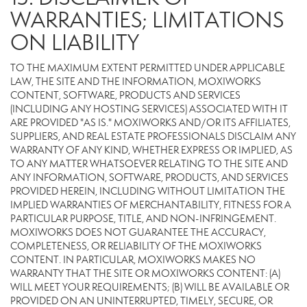
WARRANTIES; LIMITATIONS
ON LIABILITY
TO THE MAXIMUM EXTENT PERMITTED UNDER APPLICABLE
LAW, THE SITE AND THE INFORMATION, MOXIWORKS
CONTENT, SOFTWARE, PRODUCTS AND SERVICES
(INCLUDING ANY HOSTING SERVICES) ASSOCIATED WITH IT
ARE PROVIDED "AS IS." MOXIWORKS AND/OR ITS AFFILIATES,
SUPPLIERS, AND REAL ESTATE PROFESSIONALS DISCLAIM ANY
WARRANTY OF ANY KIND, WHETHER EXPRESS OR IMPLIED, AS
TO ANY MATTER WHATSOEVER RELATING TO THE SITE AND
ANY INFORMATION, SOFTWARE, PRODUCTS, AND SERVICES
PROVIDED HEREIN, INCLUDING WITHOUT LIMITATION THE
IMPLIED WARRANTIES OF MERCHANTABILITY, FITNESS FOR A
PARTICULAR PURPOSE, TITLE, AND NON-INFRINGEMENT.
MOXIWORKS DOES NOT GUARANTEE THE ACCURACY,
COMPLETENESS, OR RELIABILITY OF THE MOXIWORKS
CONTENT. IN PARTICULAR, MOXIWORKS MAKES NO
WARRANTY THAT THE SITE OR MOXIWORKS CONTENT: (A)
WILL MEET YOUR REQUIREMENTS; (B) WILL BE AVAILABLE OR
PROVIDED ON AN UNINTERRUPTED, TIMELY, SECURE, OR