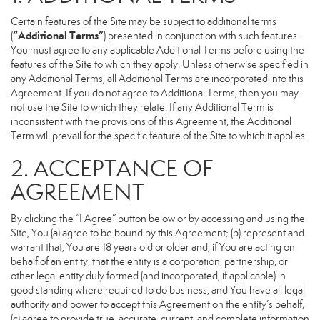
Certain features of the Site may be subject to additional terms
“Additional Terms”
(
) presented in conjunction with such features.
You must agree to any applicable Additional Terms before using the
features of the Site to which they apply. Unless otherwise specified in
any Additional Terms, all Additional Terms are incorporated into this
Agreement. If you do not agree to Additional Terms, then you may
not use the Site to which they relate. If any Additional Term is
inconsistent with the provisions of this Agreement, the Additional
Term will prevail for the specific feature of the Site to which it applies.
2. ACCEPTANCE OF
AGREEMENT
By clicking the “I Agree” button below or by accessing and using the
Site, You (a) agree to be bound by this Agreement; (b) represent and
warrant that, You are 18 years old or older and, if You are acting on
behalf of an entity, that the entity is a corporation, partnership, or
other legal entity duly formed (and incorporated, if applicable) in
good standing where required to do business, and You have all legal
authority and power to accept this Agreement on the entity’s behalf;
(c) agree to provide true, accurate, current, and complete information