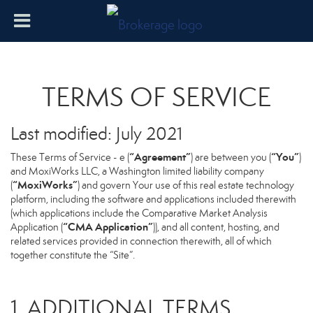
TERMS OF SERVICE
Last modified: July 2021
“Agreement”
“You”
These Terms of Service - e (
) are between you (
)
and MoxiWorks LLC, a Washington limited liability company
“MoxiWorks”
(
) and govern Your use of this real estate technology
platform, including the software and applications included therewith
(which applications include the Comparative Market Analysis
“CMA Application”
Application (
)), and all content, hosting, and
related services provided in connection therewith, all of which
together constitute the “Site”.
1. ADDITIONAL TERMS