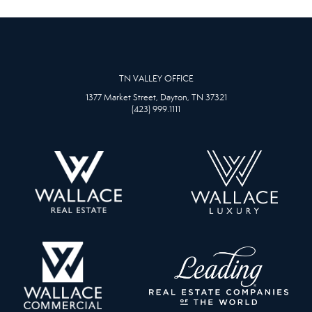
TN VALLEY OFFICE
1377 Market Street, Dayton, TN 37321
(423) 999.1111