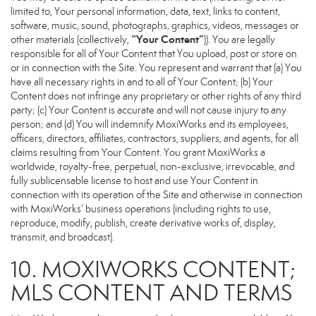
limited to, Your personal information, data, text, links to content,
software, music, sound, photographs, graphics, videos, messages or
“Your Content”
other materials (collectively,
)). You are legally
responsible for all of Your Content that You upload, post or store on
or in connection with the Site. You represent and warrant that (a) You
have all necessary rights in and to all of Your Content; (b) Your
Content does not infringe any proprietary or other rights of any third
party; (c) Your Content is accurate and will not cause injury to any
person; and (d) You will indemnify MoxiWorks and its employees,
officers, directors, affiliates, contractors, suppliers, and agents, for all
claims resulting from Your Content. You grant MoxiWorks a
worldwide, royalty-free, perpetual, non-exclusive, irrevocable, and
fully sublicensable license to host and use Your Content in
connection with its operation of the Site and otherwise in connection
with MoxiWorks’ business operations (including rights to use,
reproduce, modify, publish, create derivative works of, display,
transmit, and broadcast).
10. MOXIWORKS CONTENT;
MLS CONTENT AND TERMS