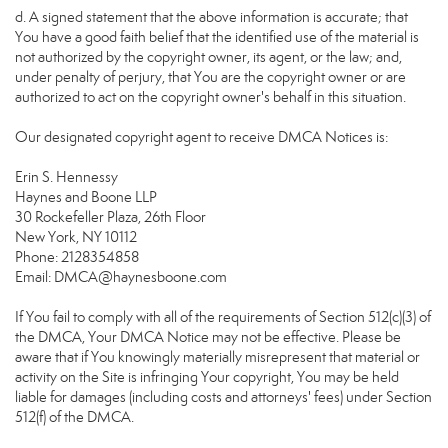
d. A signed statement that the above information is accurate; that
You have a good faith belief that the identified use of the material is
not authorized by the copyright owner, its agent, or the law; and,
under penalty of perjury, that You are the copyright owner or are
authorized to act on the copyright owner's behalf in this situation.
Our designated copyright agent to receive DMCA Notices is:
Erin S. Hennessy
Haynes and Boone LLP
30 Rockefeller Plaza, 26th Floor
New York, NY 10112
Phone: 2128354858
Email: DMCA@haynesboone.com
If You fail to comply with all of the requirements of Section 512(c)(3) of
the DMCA, Your DMCA Notice may not be effective. Please be
aware that if You knowingly materially misrepresent that material or
activity on the Site is infringing Your copyright, You may be held
liable for damages (including costs and attorneys' fees) under Section
512(f) of the DMCA.