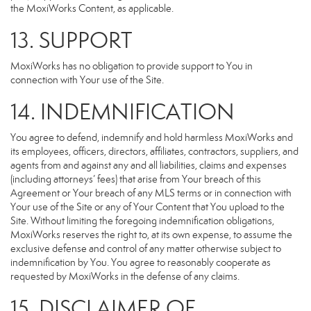
the MoxiWorks Content, as applicable.
13. SUPPORT
MoxiWorks has no obligation to provide support to You in
connection with Your use of the Site.
14. INDEMNIFICATION
You agree to defend, indemnify and hold harmless MoxiWorks and
its employees, officers, directors, affiliates, contractors, suppliers, and
agents from and against any and all liabilities, claims and expenses
(including attorneys’ fees) that arise from Your breach of this
Agreement or Your breach of any MLS terms or in connection with
Your use of the Site or any of Your Content that You upload to the
Site. Without limiting the foregoing indemnification obligations,
MoxiWorks reserves the right to, at its own expense, to assume the
exclusive defense and control of any matter otherwise subject to
indemnification by You. You agree to reasonably cooperate as
requested by MoxiWorks in the defense of any claims.
15. DISCLAIMER OF