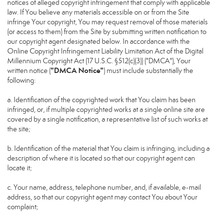
notices of alleged copyright infringement that comply with applicable
law. If You believe any materials accessible on or from the Site
infringe Your copyright, You may request removal of those materials
(or access to them) from the Site by submitting written notification to
our copyright agent designated below. In accordance with the
Online Copyright Infringement Liability Limitation Act of the Digital
Millennium Copyright Act (17 U.S.C. §512(c)(3)) ("DMCA"), Your
"DMCA Notice"
written notice (
) must include substantially the
following:
a. Identification of the copyrighted work that You claim has been
infringed, or, if multiple copyrighted works at a single online site are
covered by a single notification, a representative list of such works at
the site;
b. Identification of the material that You claim is infringing, including a
description of where it is located so that our copyright agent can
locate it;
c. Your name, address, telephone number, and, if available, e-mail
address, so that our copyright agent may contact You about Your
complaint;