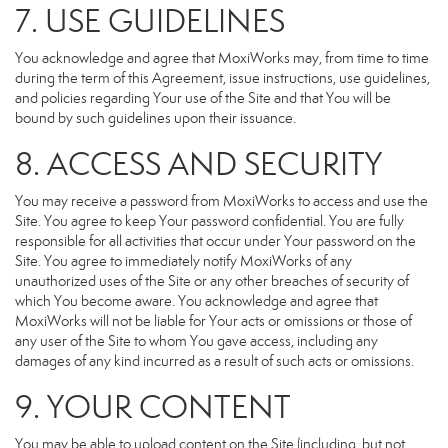
7. USE GUIDELINES
You acknowledge and agree that MoxiWorks may, from time to time
during the term of this Agreement, issue instructions, use guidelines,
and policies regarding Your use of the Site and that You will be
bound by such guidelines upon their issuance.
8. ACCESS AND SECURITY
You may receive a password from MoxiWorks to access and use the
Site. You agree to keep Your password confidential. You are fully
responsible for all activities that occur under Your password on the
Site. You agree to immediately notify MoxiWorks of any
unauthorized uses of the Site or any other breaches of security of
which You become aware. You acknowledge and agree that
MoxiWorks will not be liable for Your acts or omissions or those of
any user of the Site to whom You gave access, including any
damages of any kind incurred as a result of such acts or omissions.
9. YOUR CONTENT
You may be able to upload content on the Site (including, but not