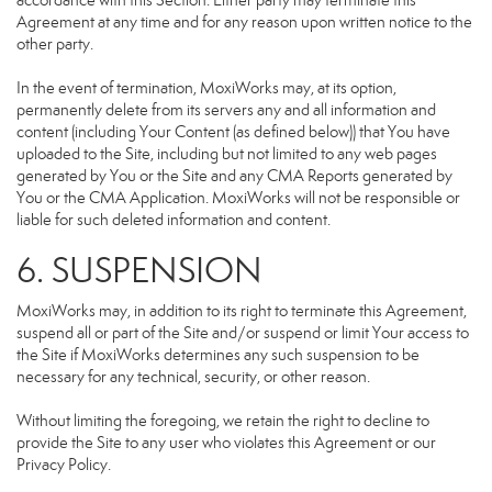
accordance with this Section. Either party may terminate this
Agreement at any time and for any reason upon written notice to the
other party.
In the event of termination, MoxiWorks may, at its option,
permanently delete from its servers any and all information and
content (including Your Content (as defined below)) that You have
uploaded to the Site, including but not limited to any web pages
generated by You or the Site and any CMA Reports generated by
You or the CMA Application. MoxiWorks will not be responsible or
liable for such deleted information and content.
6. SUSPENSION
MoxiWorks may, in addition to its right to terminate this Agreement,
suspend all or part of the Site and/or suspend or limit Your access to
the Site if MoxiWorks determines any such suspension to be
necessary for any technical, security, or other reason.
Without limiting the foregoing, we retain the right to decline to
provide the Site to any user who violates this Agreement or our
Privacy Policy.