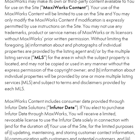
MoxiWorks may make its own or third-party content available to You
“MoxiWorks Content”
for use on the Site (
). Your use of the
MoxiWorks Content will be limited to use on the Site and You may
only modify the MoxiWorks Content if modification is expressly
permitted by use instructions on the Site. You may not use any
trademarks, product or service names of MoxiWorks or its licensors
without MoxiWorks’ prior written permission. Without limiting the
foregoing, (a) information about and photographs of individual
properties are provided by the listing agent and/or by the multiple
“MLS”
listing service (
) for the area in which the subject property is
located, and may not be copied or used in any manner without the
express permission of the copyright owner; and (b) information about
individual properties will be provided by one or more multiple listing
services (MLS) and subject to terms and disclaimers provided by
each MLS.
MoxiWorks Content includes consumer data provided through
“Infutor Data”
Infutor Data Solutions (
). If You elect to purchase
Infutor Data through MoxiWorks, You will receive a limited,
revocable license to use the Infutor Data solely in connection with
(and for the duration of) Your use of the Site, for the limited purposes
of (i) updating, maintaining, and storing customer contact information,
(ii) communicating with customers and potential customers, and (iii)