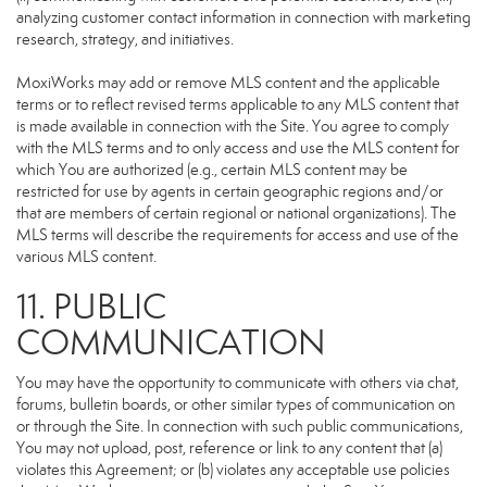
analyzing customer contact information in connection with marketing
research, strategy, and initiatives.
MoxiWorks may add or remove MLS content and the applicable
terms or to reflect revised terms applicable to any MLS content that
is made available in connection with the Site. You agree to comply
with the MLS terms and to only access and use the MLS content for
which You are authorized (e.g., certain MLS content may be
restricted for use by agents in certain geographic regions and/or
that are members of certain regional or national organizations). The
MLS terms will describe the requirements for access and use of the
various MLS content.
11. PUBLIC
COMMUNICATION
You may have the opportunity to communicate with others via chat,
forums, bulletin boards, or other similar types of communication on
or through the Site. In connection with such public communications,
You may not upload, post, reference or link to any content that (a)
violates this Agreement; or (b) violates any acceptable use policies