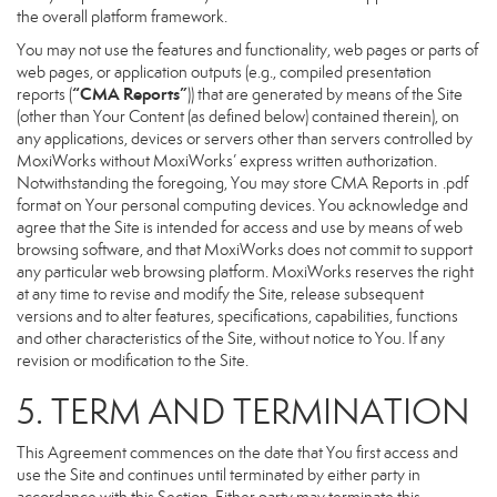
the overall platform framework.
You may not use the features and functionality, web pages or parts of
web pages, or application outputs (e.g., compiled presentation
“CMA Reports”
reports (
)) that are generated by means of the Site
(other than Your Content (as defined below) contained therein), on
any applications, devices or servers other than servers controlled by
MoxiWorks without MoxiWorks’ express written authorization.
Notwithstanding the foregoing, You may store CMA Reports in .pdf
format on Your personal computing devices. You acknowledge and
agree that the Site is intended for access and use by means of web
browsing software, and that MoxiWorks does not commit to support
any particular web browsing platform. MoxiWorks reserves the right
at any time to revise and modify the Site, release subsequent
versions and to alter features, specifications, capabilities, functions
and other characteristics of the Site, without notice to You. If any
revision or modification to the Site.
5. TERM AND TERMINATION
This Agreement commences on the date that You first access and
use the Site and continues until terminated by either party in