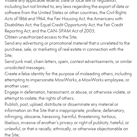
Violate any applicable federal, state or local law or regulation,
including but not limited to, any laws regarding the export of data or
software from the United States or other countries, the Civil Rights
Acts of 1866 and 1964, the Fair Housing Act, the Americans with
Disabilities Act, the Equal Credit Opportunity Act, the Fair Credit
Reporting Act, and the CAN-SPAM Act of 2003;
Obtain unauthorized access to the Site;
Send any advertising or promotional material that is unrelated to the
purchase, sale, or marketing of real estate in connection with the
Site;
Send junk mail, chain letters, spam, contest advertisements, or similar
unsolicited messages;
Create a false identity for the purpose of misleading others, including
attempting to impersonate MoxiWorks, a MoxiWorks employee, or
another user;
Engage in defamation, harassment, or abuse, or otherwise violate, or
attempt to violate, the rights of others;
Publish, post, upload, distribute or disseminate any material or
information on the Site that is inappropriate, profane, defamatory,
infringing, obscene, harassing, harmful, threatening, tortious,
libelous, invasive of another’s privacy or right of publicity, hateful, or
unlawful, or that is racially, ethnically, or otherwise objectionable on
the Site;