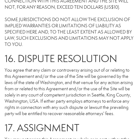
CONNECTION WITH THIS AGREEMENT AND THE SITE WILL
NOT, FOR ANY REASON, EXCEED TEN DOLLARS (US$10).
SOME JURISDICTIONS DO NOT ALLOW THE EXCLUSION OF
IMPLIED WARRANTIES OR LIMITATIONS OF LIABILITY AS
SPECIFIED HERE AND, TO THE LEAST EXTENT AS ALLOWED BY
LAW, SUCH EXCLUSIONS AND LIMITATIONS MAY NOT APPLY
TO YOU.
16. DISPUTE RESOLUTION
You agree that any claim or controversy arising out of or relating to
this Agreement and/or the use of the Site will be governed by the
laws of the state of Washington, and that venue for any action arising
from or related to this Agreement and/or the use of the Site will be
solely in any court of competent jurisdiction in Seattle, King County,
Washington, USA. If either party employs attorneys to enforce any
rights in connection with any such dispute or lawsuit the prevailing
party will be entitled to recover reasonable attorneys' fees.
17. ASSIGNMENT