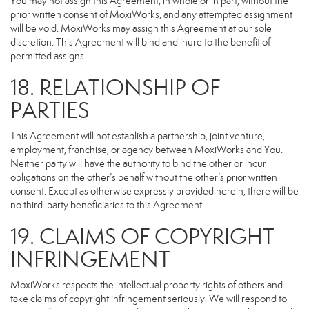
You may not assign this Agreement, in whole or in part, without the
prior written consent of MoxiWorks, and any attempted assignment
will be void. MoxiWorks may assign this Agreement at our sole
discretion. This Agreement will bind and inure to the benefit of
permitted assigns.
18. RELATIONSHIP OF
PARTIES
This Agreement will not establish a partnership, joint venture,
employment, franchise, or agency between MoxiWorks and You.
Neither party will have the authority to bind the other or incur
obligations on the other’s behalf without the other’s prior written
consent. Except as otherwise expressly provided herein, there will be
no third-party beneficiaries to this Agreement.
19. CLAIMS OF COPYRIGHT
INFRINGEMENT
MoxiWorks respects the intellectual property rights of others and
take claims of copyright infringement seriously. We will respond to