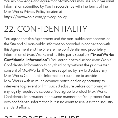
You acknowledge and agree that MoxiWorks may use Your personal
information submitted by You in accordance with the terms of the
MoxiWorks Privacy Policy located at
https://moxiworks.com/privacy-policy
.
22. CONFIDENTIALITY
You agree that this Agreement and the non-public components of
the Site and all non-public information provided in connection with
this Agreement and the Site are the confidential and proprietary
“MoxiWorks
information of MoxiWorks and its third party suppliers (
Confidential Information”
). You agree not to disclose MoxiWorks
Confidential Information to any third party without the prior written
consent of MoxiWorks. If You are required by law to disclose any
MoxiWorks Confidential Information You agree to provide
MoxiWorks with as much advance notice and an opportunity to
intervene to prevent or limit such disclosure before complying with
any legally required disclosure. You agree to protect MoxiWorks
Confidential Information in the same manner that You protect Your
own confidential information but in no event to use less than industry
standard efforts.