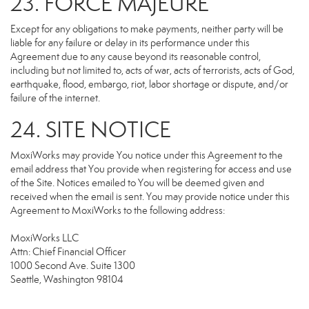
23. FORCE MAJEURE
Except for any obligations to make payments, neither party will be
liable for any failure or delay in its performance under this
Agreement due to any cause beyond its reasonable control,
including but not limited to, acts of war, acts of terrorists, acts of God,
earthquake, flood, embargo, riot, labor shortage or dispute, and/or
failure of the internet.
24. SITE NOTICE
MoxiWorks may provide You notice under this Agreement to the
email address that You provide when registering for access and use
of the Site. Notices emailed to You will be deemed given and
received when the email is sent. You may provide notice under this
Agreement to MoxiWorks to the following address:
MoxiWorks LLC
Attn: Chief Financial Officer
1000 Second Ave. Suite 1300
Seattle, Washington 98104