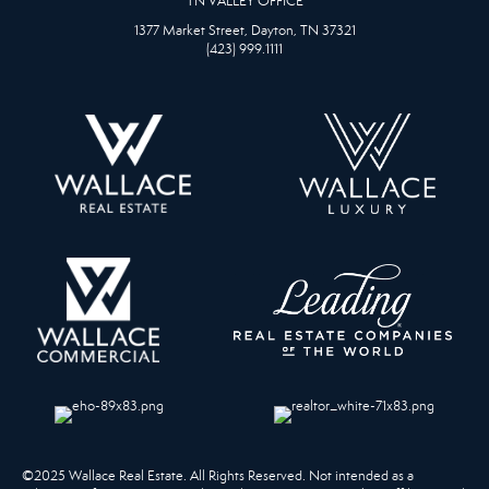
TN VALLEY OFFICE
1377 Market Street, Dayton, TN 37321
(423) 999.1111
©2025 Wallace Real Estate. All Rights Reserved. Not intended as a