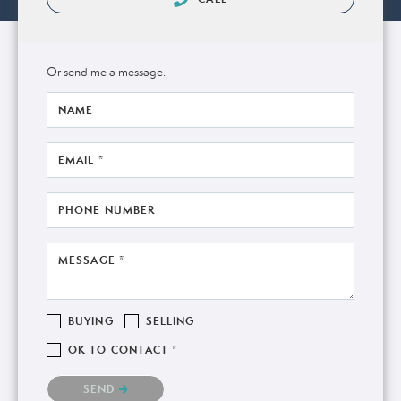
Or send me a message.
NAME
EMAIL *
PHONE NUMBER
MESSAGE *
BUYING
SELLING
OK TO CONTACT *
Please confirm that you are not a robot.
SEND