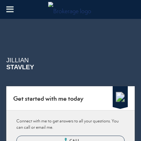
JILLIAN
STAVLEY
Get started with me today
Connect with me to get answers to all your questions. You
can call or email me.
CALL