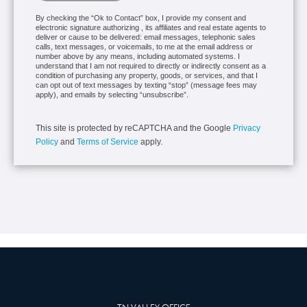
By checking the “Ok to Contact” box, I provide my consent and
electronic signature authorizing , its affiliates and real estate agents to
deliver or cause to be delivered: email messages, telephonic sales
calls, text messages, or voicemails, to me at the email address or
number above by any means, including automated systems. I
understand that I am not required to directly or indirectly consent as a
condition of purchasing any property, goods, or services, and that I
can opt out of text messages by texting “stop” (message fees may
apply), and emails by selecting “unsubscribe”.
This site is protected by reCAPTCHA and the Google
Privacy
Policy
and
Terms of Service
apply.