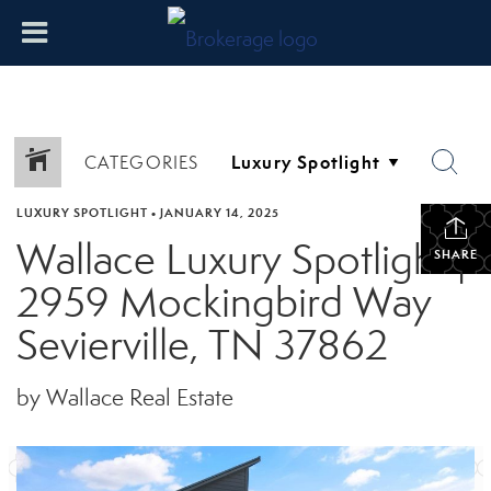
CATEGORIES
LUXURY SPOTLIGHT
•
JANUARY 14, 2025
Wallace Luxury Spotlight |
SHARE
2959 Mockingbird Way
Sevierville, TN 37862
by Wallace Real Estate