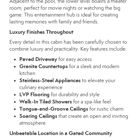
Adjacent to the pool, the lower level boasts a theater
room, perfect for movie nights or watching the big
game. This entertainment hub is ideal for creating
lasting memories with family and friends.
Luxury Finishes Throughout
Every detail in this cabin has been carefully chosen to
combine luxury and practicality. Key features include:
Paved Driveway
for easy access
Granite Countertops
for a sleek and modern
kitchen
Stainless-Steel Appliances
to elevate your
culinary experience
LVP Flooring
for durability and style
Walk-In Tiled Showers
for a spa-like feel
Tongue-and-Groove Ceilings
for rustic charm
Soaring Ceilings
that create an open and inviting
atmosphere
Unbeatable Location in a Gated Community