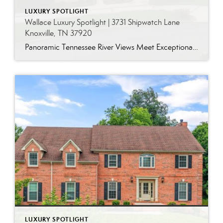
LUXURY SPOTLIGHT
Wallace Luxury Spotlight | 3731 Shipwatch Lane
Knoxville, TN 37920
Panoramic Tennessee River Views Meet Exceptional West Knoxville Living Some homes have a water view. Others are designed around it. This exceptional all-brick basement ranch in West Knoxville offers panoramic views of the Tennessee River’s main channel and breathtaking sunsets throughout the year. With more than 6,700 square feet, six bedrooms, seven full baths and […]
LUXURY SPOTLIGHT