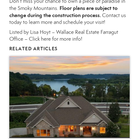
Don’t miss your chance to own a piece of paradise in
Floor plans are subject to
the Smoky Mountains.
change during the construction process.
Contact us
today to learn more and schedule your visit!
Listed by Lisa Hoyt – Wallace Real Estate Farragut
Office –
Click here for more info!
RELATED ARTICLES