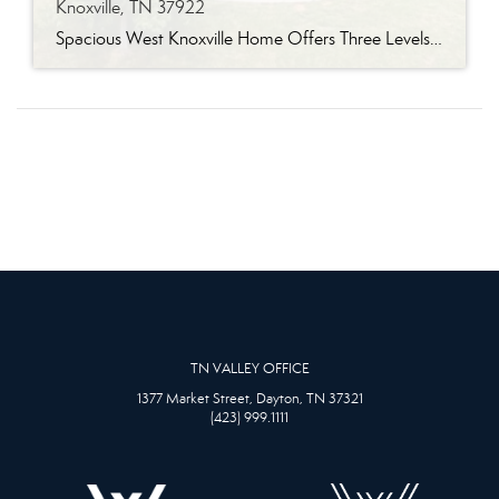
Knoxville, TN 37922
Spacious West Knoxville Home Offers Three Levels of Flexible Living Generous proportions, thoughtful upgrades and remarkable storage come together in this expansive West Knoxville home. Offering more than 4,300 square feet across three levels, the residence includes five bedrooms, four-and-a-half bathrooms, a dedicated office and a bonus room, providing exceptional flexibility for a variety of […]
TN VALLEY OFFICE
1377 Market Street, Dayton, TN 37321
(423) 999.1111