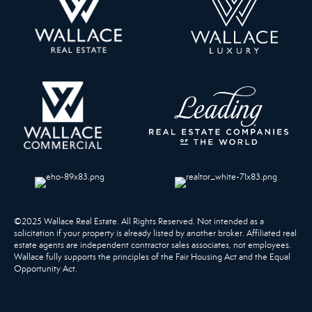
©2025 Wallace Real Estate. All Rights Reserved. Not intended as a
solicitation if your property is already listed by another broker. Affiliated real
estate agents are independent contractor sales associates, not employees.
Wallace fully supports the principles of the Fair Housing Act and the Equal
Opportunity Act.