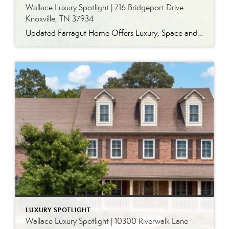
Wallace Luxury Spotlight | 716 Bridgeport Drive
Knoxville, TN 37934
Updated Farragut Home Offers Luxury, Space and Versatile Living Timeless design, generous living spaces and thoughtful updates come together in this exceptional home in Farragut’s established Brixworth community. Originally built in 1993, the residence has been beautifully renovated to pair the craftsmanship and spacious rooms of a custom-built home with modern finishes and updated major […]
LUXURY SPOTLIGHT
Wallace Luxury Spotlight | 10300 Riverwalk Lane