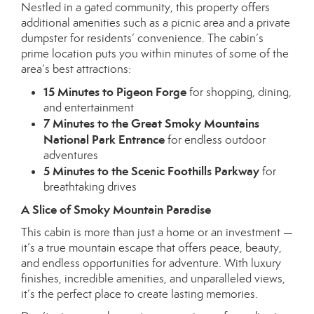
Nestled in a gated community, this property offers
additional amenities such as a picnic area and a private
dumpster for residents’ convenience. The cabin’s
prime location puts you within minutes of some of the
area’s best attractions:
15 Minutes to Pigeon Forge
for shopping, dining,
and entertainment
7 Minutes to the Great Smoky Mountains
National Park Entrance
for endless outdoor
adventures
5 Minutes to the Scenic Foothills Parkway
for
breathtaking drives
A Slice of Smoky Mountain Paradise
This cabin is more than just a home or an investment —
it’s a true mountain escape that offers peace, beauty,
and endless opportunities for adventure. With luxury
finishes, incredible amenities, and unparalleled views,
it’s the perfect place to create lasting memories.