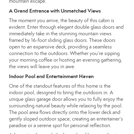
mountain escape.
A Grand Entrance with Unmatched Views
The moment you arrive, the beauty of this cabin is
evident. Enter through elegant double glass doors and
immediately take in the stunning mountain views
framed by 16-foot sliding glass doors. These doors
open to an expansive deck, providing a seamless
connection to the outdoors. Whether you’re sipping
your morning coffee or hosting an evening gathering,
the views will leave you in awe.
Indoor Pool and Entertainment Haven
One of the standout features of this home is the
indoor pool, designed to bring the outdoors in. A
unique glass garage door allows you to fully enjoy the
surrounding natural beauty while relaxing by the pool.
The pool area flows directly onto the lower deck and
gently sloped outdoor space, creating an entertainer’s
paradise or a serene spot for personal reflection.