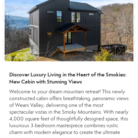
Discover Luxury Living in the Heart of the Smokies:
New Cabin with Stunning Views
Welcome to your dream mountain retreat! This newly
constructed cabin offers breathtaking, panoramic views
of Wears Valley, delivering one of the most
spectacular vistas in the Smoky Mountains. With nearly
4,000 square feet of thoughtfully designed space, this
luxurious 3-bedroom masterpiece combines rustic
charm with modern elegance to create the ultimate