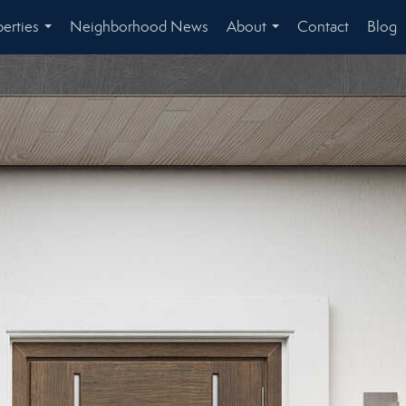
erties
Neighborhood News
About
Contact
Blog
...
...