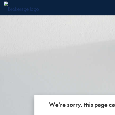
We're sorry, this page ca