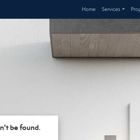
Home
Services
Prop
...
n't be found.