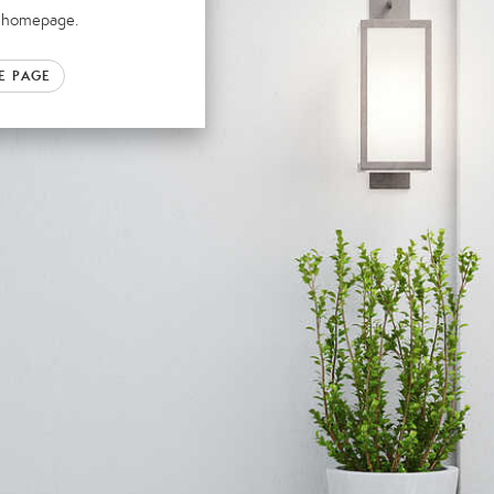
ur homepage.
E PAGE