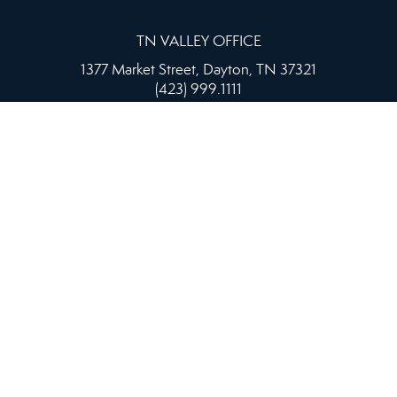
TN VALLEY OFFICE
1377 Market Street, Dayton, TN 37321
(423) 999.1111
ed as a solicitation if your property is already listed by anothe
 supports the principles of the Fair Housing Act and the Equal O
|
PRIVACY POLICY
|
ACCESSIBILITY STATEMENT
|
FAIR H