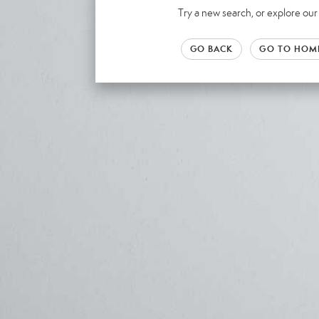
Try a new search, or explore o
GO BACK
GO TO HOM