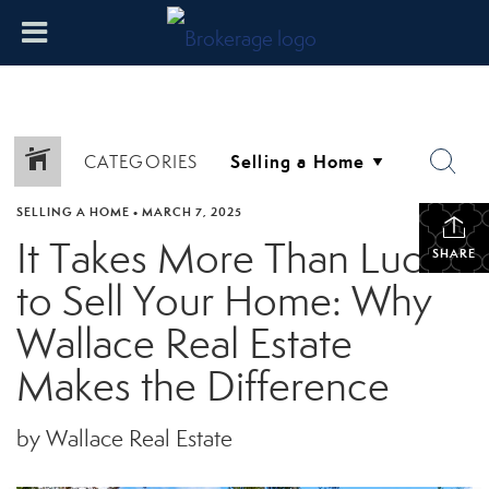
CATEGORIES
SELLING A HOME
•
MARCH 7, 2025
It Takes More Than Luck
SHARE
to Sell Your Home: Why
Wallace Real Estate
Makes the Difference
by Wallace Real Estate