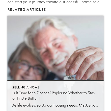
can start your journey toward a successful home sale.
RELATED ARTICLES
SELLING A HOME
Is It Time for a Change? Exploring Whether to Stay
or Find a Better Fit
As life evolves, so do our housing needs. Maybe your current home feels like more space than you need, takes too much effort to maintain, or no longer fits your lifestyle. Or perhaps you still enjoy your home, but you’re wondering if there might be an easier or more enjoyable living situation out there. If […]