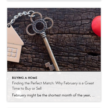
BUYING A HOME
Finding the Perfect Match: Why February is a Great
Time to Buy or Sell
February might be the shortest month of the year, but when it comes to real estate, it’s packed with opportunity. While many people associate spring with home buying and selling, savvy buyers and sellers know that February can be the perfect time to make a move. Here’s why: 1. Less Competition, More Opportunity Buyers who […]