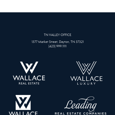
TN VALLEY OFFICE
1377 Market Street, Dayton, TN 37321
(423) 999.1111