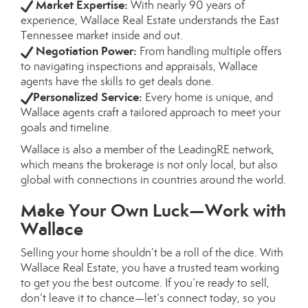
Market Expertise:
With nearly 90 years of
experience, Wallace Real Estate understands the East
Tennessee market inside and out.
Negotiation Power:
From handling multiple offers
to navigating inspections and appraisals, Wallace
agents have the skills to get deals done.
Personalized Service:
Every home is unique, and
Wallace agents craft a tailored approach to meet your
goals and timeline.
Wallace is also a member of the LeadingRE network,
which means the brokerage is not only local, but also
global with connections in countries around the world.
Make Your Own Luck—Work with
Wallace
Selling your home shouldn’t be a roll of the dice. With
Wallace Real Estate, you have a trusted team working
to get you the best outcome. If you’re ready to sell,
don’t leave it to chance—let’s connect today, so you