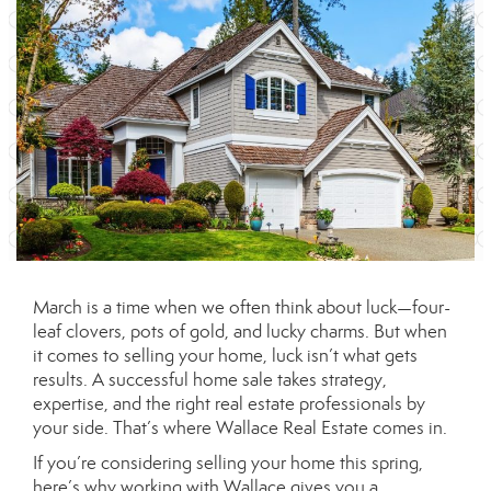
March is a time when we often think about luck—four-
leaf clovers, pots of gold, and lucky charms. But when
it comes to selling your home, luck isn’t what gets
results. A successful home sale takes strategy,
expertise, and the right real estate professionals by
your side. That’s where Wallace Real Estate comes in.
If you’re considering selling your home this spring,
here’s why working with Wallace gives you a