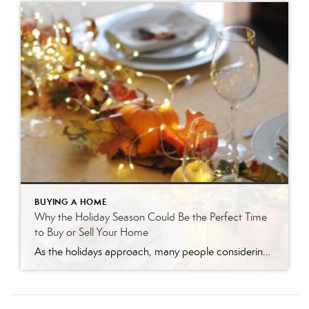
BUYING A HOME
Why the Holiday Season Could Be the Perfect Time
to Buy or Sell Your Home
As the holidays approach, many people considering a real estate move find themselves wondering: “Should I wait until after the new year?” While it might seem logical to delay, there are actually several compelling reasons why now could be the ideal time to buy or sell your home. Here’s why embracing the season could benefit […]