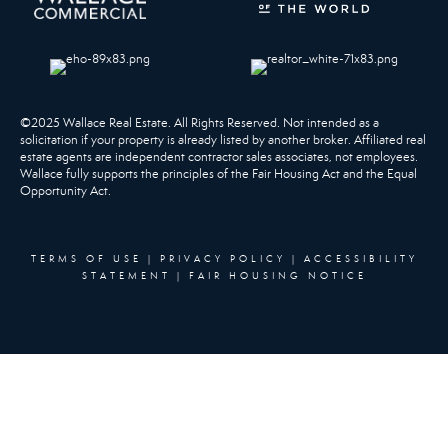
©2025 Wallace Real Estate. All Rights Reserved. Not intended as a
solicitation if your property is already listed by another broker. Affiliated real
estate agents are independent contractor sales associates, not employees.
Wallace fully supports the principles of the Fair Housing Act and the Equal
Opportunity Act.
TERMS OF USE
|
PRIVACY POLICY
|
ACCESSIBILITY
STATEMENT
|
FAIR HOUSING NOTICE