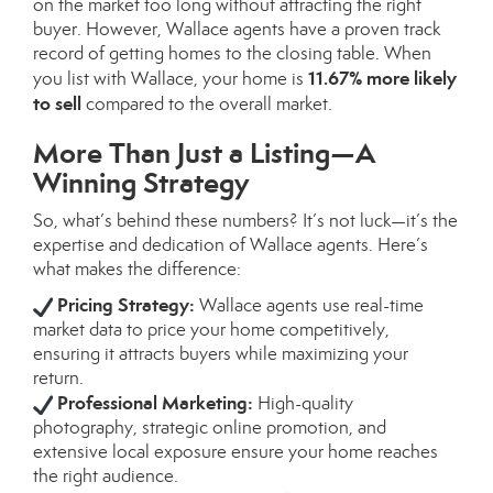
on the market too long without attracting the right
buyer. However, Wallace agents have a proven track
record of getting homes to the closing table. When
11.67% more likely
you list with Wallace, your home is
to sell
compared to the overall market.
More Than Just a Listing—A
Winning Strategy
So, what’s behind these numbers? It’s not luck—it’s the
expertise and dedication of Wallace agents. Here’s
what makes the difference:
Pricing Strategy:
Wallace agents use real-time
market data to price your home competitively,
ensuring it attracts buyers while maximizing your
return.
Professional Marketing:
High-quality
photography, strategic online promotion, and
extensive local exposure ensure your home reaches
the right audience.