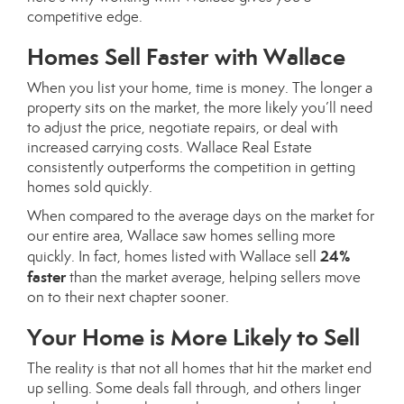
competitive edge.
Homes Sell Faster with Wallace
When you list your home, time is money. The longer a
property sits on the market, the more likely you’ll need
to adjust the price, negotiate repairs, or deal with
increased carrying costs. Wallace Real Estate
consistently outperforms the competition in getting
homes sold quickly.
When compared to the average days on the market for
our entire area, Wallace saw homes selling more
24%
quickly. In fact, homes listed with Wallace sell
faster
than the market average, helping sellers move
on to their next chapter sooner.
Your Home is More Likely to Sell
The reality is that not all homes that hit the market end
up selling. Some deals fall through, and others linger