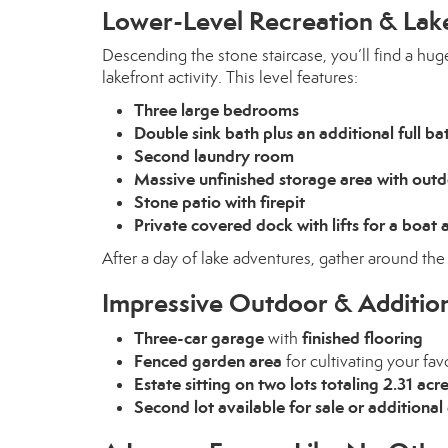
Lower-Level Recreation & Lak
Descending the stone staircase, you’ll find a hug
lakefront activity. This level features:
Three large bedrooms
Double sink bath plus an additional full ba
Second laundry room
Massive unfinished storage area with out
Stone patio with firepit
Private covered dock with lifts for a boat
After a day of lake adventures, gather around th
Impressive Outdoor & Addition
Three-car garage
finished flooring
with
Fenced garden area
for cultivating your fav
Estate sitting on two lots totaling 2.31 acr
Second lot available for sale or addition