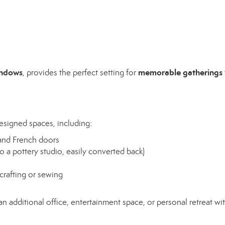
indows
memorable gatherings
, provides the perfect setting for
esigned spaces, including:
 and French doors
o a pottery studio, easily converted back)
crafting or sewing
n additional office, entertainment space, or personal retreat with