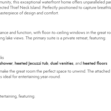
munity, this exceptional waterfront home offers unparalleled p
cted Thief Neck Island. Perfectly positioned to capture breatht
masterpiece of design and comfort.
nce and function, with floor-to-ceiling windows in the great r
g lake views. The primary suite is a private retreat, featuring:
cks
 shower
heated Jacuzzi tub
dual vanities
heated floors
,
,
, and
t make the great room the perfect space to unwind. The attached
is ideal for entertaining year-round.
ertaining, featuring: