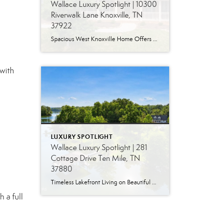
Wallace Luxury Spotlight | 10300
Riverwalk Lane Knoxville, TN
37922
Spacious West Knoxville Home Offers Three Levels of Flexible Living Generous proportions, thoughtful upgrades and remarkable storage come together in this expansive West Knoxville home. Offering more than 4,300 square feet across three levels, the residence includes five bedrooms, four-and-a-half bathrooms, a dedicated office and a bonus room, providing exceptional flexibility for a variety of […]
with
LUXURY SPOTLIGHT
Wallace Luxury Spotlight | 281
Cottage Drive Ten Mile, TN
37880
Timeless Lakefront Living on Beautiful Watts Bar Lake Classic lakefront charm, thoughtful updates, and an exceptional waterfront setting come together at 281 Cottage Drive, a beautifully maintained luxury lake property on Watts Bar Lake. Offered for the first time, this remarkable home is positioned on a large cove just off the main channel, creating a […]
 a full