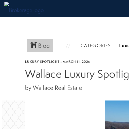
Blog
CATEGORIES
LUXURY SPOTLIGHT
•
MARCH 11, 2025
Wallace Luxury Spotl
by Wallace Real Estate