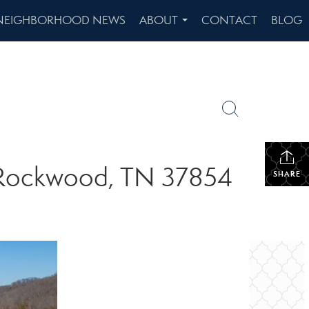
NEIGHBORHOOD NEWS
ABOUT
CONTACT
BLOG
...
e Rockwood, TN 37854
SHARE