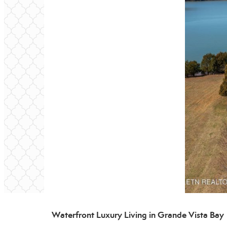
Waterfront Luxury Living in Grande Vista Bay