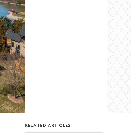
RELATED ARTICLES