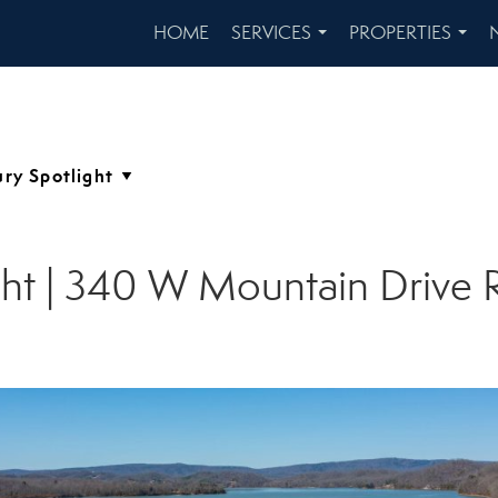
HOME
SERVICES
PROPERTIES
...
...
ight | 340 W Mountain Driv