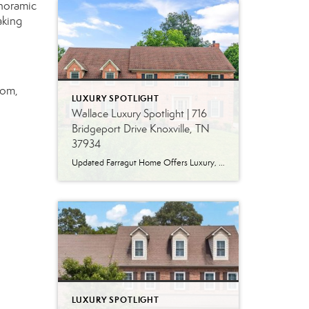
anoramic
aking
oom,
LUXURY SPOTLIGHT
Wallace Luxury Spotlight | 716
Bridgeport Drive Knoxville, TN
37934
Updated Farragut Home Offers Luxury, Space and Versatile Living Timeless design, generous living spaces and thoughtful updates come together in this exceptional home in Farragut’s established Brixworth community. Originally built in 1993, the residence has been beautifully renovated to pair the craftsmanship and spacious rooms of a custom-built home with modern finishes and updated major […]
LUXURY SPOTLIGHT