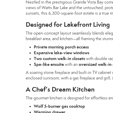
Nestled in the prestigious Grande Vista Bay com
views of Watts Bar Lake and the untouched, prote
sunsets, this 6,300-square-foot estate is a true 
Designed for Lakefront Living
The open-concept layout seamlessly blends elega
breakfast area, and kitchen—all framing the stunnin
Private morning porch access
Expansive lake-view windows
Two custom walk-in closets
with double ra
Spa-like ensuite
oversized walk-in
with an
A soaring stone fireplace and built-in TV cabine
enclosed sunroom, with a gas fireplace and grill, 
A Chef’s Dream Kitchen
The gourmet kitchen is designed for effortless ent
Wolf 5-burner gas cooktop
Warming drawer