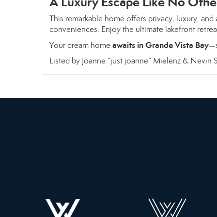
A Luxury Escape Like No Othe
This remarkable home offers privacy, luxury, and a
conveniences. Enjoy the ultimate lakefront retre
awaits in Grande Vista Bay
Your dream home
—s
Listed by Joanne “just joanne” Mielenz & Nevin S