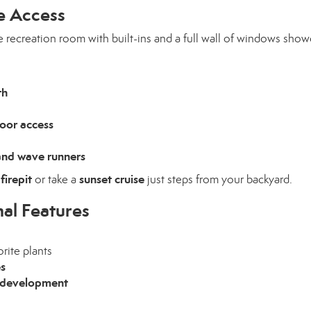
e Access
e recreation room with built-ins and a full wall of windows sho
th
door access
 and wave runners
firepit
sunset cruise
e
or take a
just steps from your backyard.
al Features
orite plants
es
al development