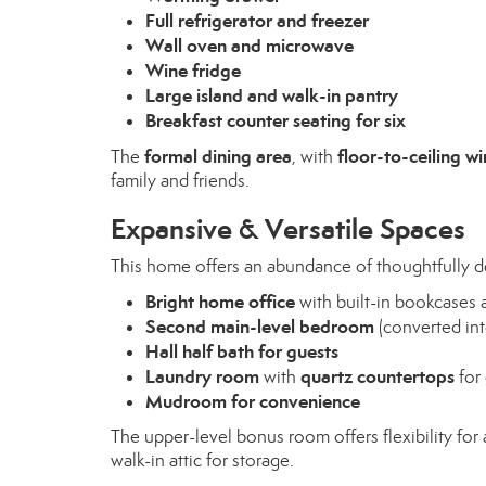
Full refrigerator and freezer
Wall oven and microwave
Wine fridge
Large island and walk-in pantry
Breakfast counter seating for six
formal dining area
floor-to-ceiling w
The
, with
family and friends.
Expansive & Versatile Spaces
This home offers an abundance of thoughtfully d
Bright home office
with built-in bookcases
Second main-level bedroom
(converted int
Hall half bath for guests
Laundry room
quartz countertops
with
for 
Mudroom for convenience
The upper-level bonus room offers flexibility for a
walk-in attic for storage.