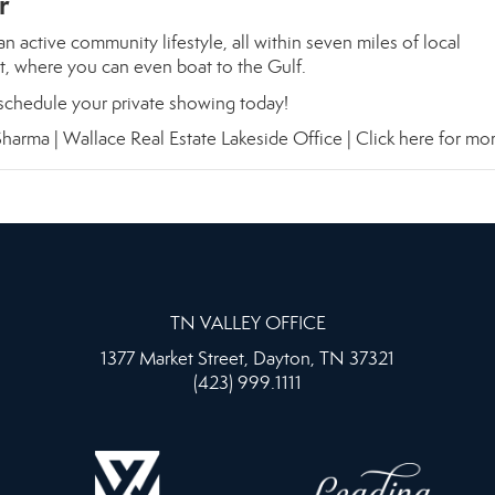
r
n active community lifestyle, all within seven miles of local
at, where you can even boat to the Gulf.
chedule your private showing today!
harma | Wallace Real Estate Lakeside Office |
Click here for mor
TN VALLEY OFFICE
1377 Market Street, Dayton, TN 37321
(423) 999.1111