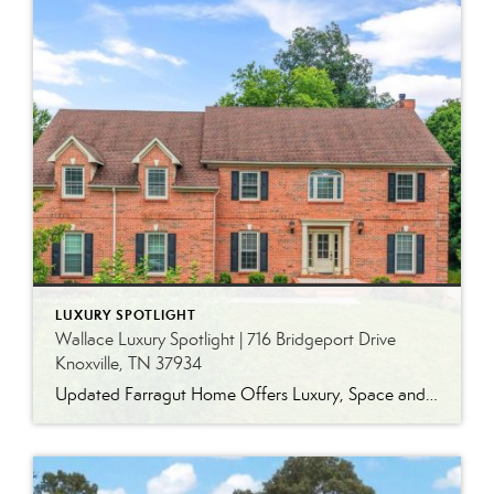
LUXURY SPOTLIGHT
Wallace Luxury Spotlight | 716 Bridgeport Drive
Knoxville, TN 37934
Updated Farragut Home Offers Luxury, Space and Versatile Living Timeless design, generous living spaces and thoughtful updates come together in this exceptional home in Farragut’s established Brixworth community. Originally built in 1993, the residence has been beautifully renovated to pair the craftsmanship and spacious rooms of a custom-built home with modern finishes and updated major […]