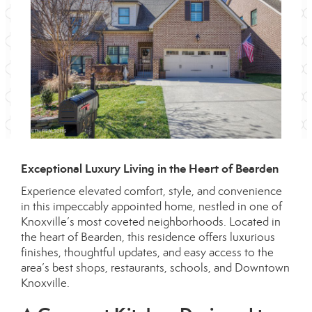
Exceptional Luxury Living in the Heart of Bearden
Experience elevated comfort, style, and convenience
in this impeccably appointed home, nestled in one of
Knoxville’s most coveted neighborhoods. Located in
the heart of Bearden, this residence offers luxurious
finishes, thoughtful updates, and easy access to the
area’s best shops, restaurants, schools, and Downtown
Knoxville.