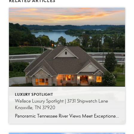
RELATED ARTICLES
LUXURY SPOTLIGHT
Wallace Luxury Spotlight | 3731 Shipwatch Lane
Knoxville, TN 37920
Panoramic Tennessee River Views Meet Exceptional West Knoxville Living Some homes have a water view. Others are designed around it. This exceptional all-brick basement ranch in West Knoxville offers panoramic views of the Tennessee River’s main channel and breathtaking sunsets throughout the year. With more than 6,700 square feet, six bedrooms, seven full baths and […]