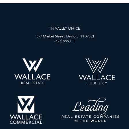
TN VALLEY OFFICE
1377 Market Street, Dayton, TN 37321
(423) 999.1111