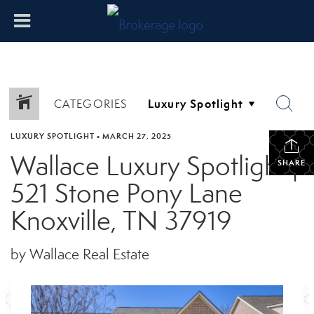
CATEGORIES
LUXURY SPOTLIGHT
•
MARCH 27, 2025
Wallace Luxury Spotlight |
SHARE
521 Stone Pony Lane
Knoxville, TN 37919
by Wallace Real Estate