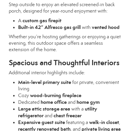
Step outside to enjoy an elevated screened-in back
porch, designed for year-round enjoyment with:
custom gas firepit
A
Built-in 42” Alfresco gas grill
vented hood
with
Whether you’re hosting gatherings or enjoying a quiet
evening, this outdoor space offers a seamless
extension of the home.
Spacious and Thoughtful Interiors
Additional interior highlights include:
Main-level primary suite
for private, convenient
living
wood-burning fireplace
Cozy
home office
home gym
Dedicated
and
Large attic storage area
utility
with a
refrigerator
chest freezer
and
Expansive guest suite
walk-in closet
featuring a
,
recently renovated bath
private living area
, and