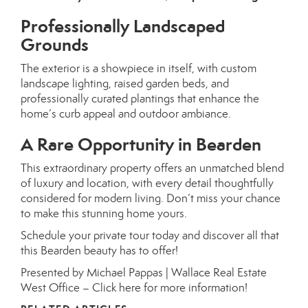
Professionally Landscaped
Grounds
The exterior is a showpiece in itself, with custom
landscape lighting, raised garden beds, and
professionally curated plantings that enhance the
home’s curb appeal and outdoor ambiance.
A Rare Opportunity in Bearden
This extraordinary property offers an unmatched blend
of luxury and location, with every detail thoughtfully
considered for modern living. Don’t miss your chance
to make this stunning home yours.
Schedule your private tour today and discover all that
this Bearden beauty has to offer!
Presented by Michael Pappas | Wallace Real Estate
West Office –
Click here for more information!