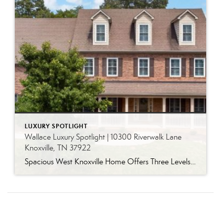
LUXURY SPOTLIGHT
Wallace Luxury Spotlight | 10300 Riverwalk Lane
Knoxville, TN 37922
Spacious West Knoxville Home Offers Three Levels of Flexible Living Generous proportions, thoughtful upgrades and remarkable storage come together in this expansive West Knoxville home. Offering more than 4,300 square feet across three levels, the residence includes five bedrooms, four-and-a-half bathrooms, a dedicated office and a bonus room, providing exceptional flexibility for a variety of […]