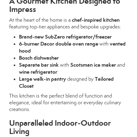
A Gourmet Kitchen Designed to
Impress
chef-inspired kitchen
At the heart of the home is a
featuring top-tier appliances and bespoke upgrades:
Brand-new SubZero refrigerator/freezer
6-burner Dacor double oven range
vented
with
hood
Bosch dishwasher
Separate bar sink
Scotsman ice maker
with
and
wine refrigerator
Large walk-in pantry
Tailored
designed by
Closet
This kitchen is the perfect blend of function and
elegance, ideal for entertaining or everyday culinary
creations.
Unparalleled Indoor-Outdoor
Living