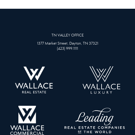
TN VALLEY OFFICE
1377 Market Street, Dayton, TN 37321
(423) 999.1111