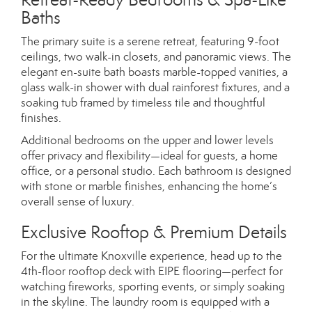
Baths
The primary suite is a serene retreat, featuring 9-foot
ceilings, two walk-in closets, and panoramic views. The
elegant en-suite bath boasts marble-topped vanities, a
glass walk-in shower with dual rainforest fixtures, and a
soaking tub framed by timeless tile and thoughtful
finishes.
Additional bedrooms on the upper and lower levels
offer privacy and flexibility—ideal for guests, a home
office, or a personal studio. Each bathroom is designed
with stone or marble finishes, enhancing the home’s
overall sense of luxury.
Exclusive Rooftop & Premium Details
For the ultimate Knoxville experience, head up to the
4th-floor rooftop deck with EIPE flooring—perfect for
watching fireworks, sporting events, or simply soaking
in the skyline. The laundry room is equipped with a