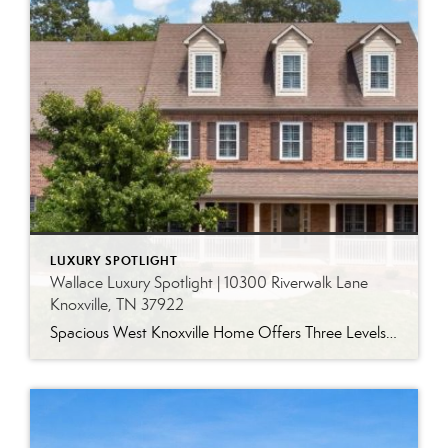
LUXURY SPOTLIGHT
Wallace Luxury Spotlight | 10300 Riverwalk Lane
Knoxville, TN 37922
Spacious West Knoxville Home Offers Three Levels of Flexible Living Generous proportions, thoughtful upgrades and remarkable storage come together in this expansive West Knoxville home. Offering more than 4,300 square feet across three levels, the residence includes five bedrooms, four-and-a-half bathrooms, a dedicated office and a bonus room, providing exceptional flexibility for a variety of […]