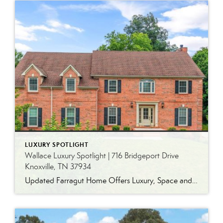
LUXURY SPOTLIGHT
Wallace Luxury Spotlight | 716 Bridgeport Drive
Knoxville, TN 37934
Updated Farragut Home Offers Luxury, Space and Versatile Living Timeless design, generous living spaces and thoughtful updates come together in this exceptional home in Farragut’s established Brixworth community. Originally built in 1993, the residence has been beautifully renovated to pair the craftsmanship and spacious rooms of a custom-built home with modern finishes and updated major […]