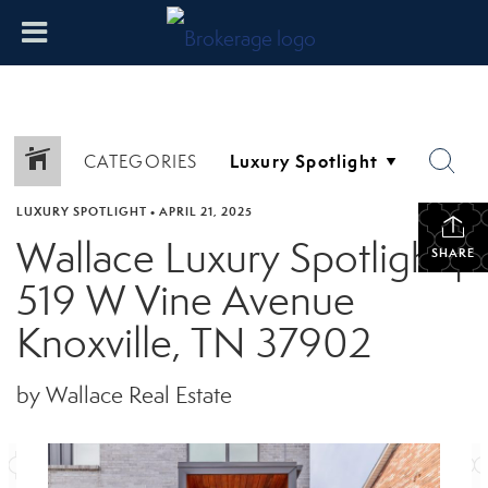
CATEGORIES
LUXURY SPOTLIGHT
•
APRIL 21, 2025
Wallace Luxury Spotlight |
SHARE
519 W Vine Avenue
Knoxville, TN 37902
by Wallace Real Estate