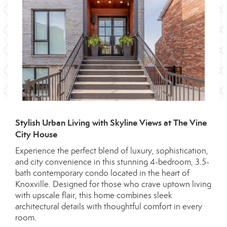
Stylish Urban Living with Skyline Views at The Vine
City House
Experience the perfect blend of luxury, sophistication,
and city convenience in this stunning 4-bedroom, 3.5-
bath contemporary condo located in the heart of
Knoxville. Designed for those who crave uptown living
with upscale flair, this home combines sleek
architectural details with thoughtful comfort in every
room.