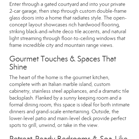
Enter through a gated courtyard and into your private
2-car garage, then step through custom double-frame
glass doors into a home that radiates style. The open-
concept layout showcases rich hardwood flooring,
striking black-and-white deco tile accents, and natural
light streaming through floor-to-ceiling windows that
frame incredible city and mountain range views.
Gourmet Touches & Spaces That
Shine
The heart of the home is the gourmet kitchen,
complete with an Italian marble island, custom
cabinetry, stainless steel appliances, and a dramatic tile
backsplash. Flanked by a sunny keeping room and a
formal dining room, this space is ideal for both intimate
dinners and grand-scale entertaining. Outside, the
lower-level patio and main-level deck provide perfect
spots to grill, unwind, or take in the view.
Retreat-Ready Bedrooms & Spa-Like