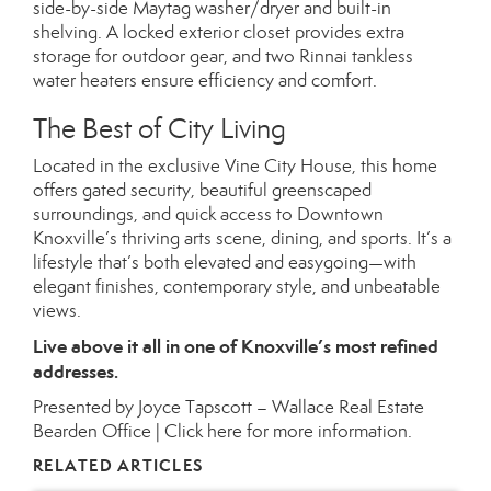
side-by-side Maytag washer/dryer and built-in
shelving. A locked exterior closet provides extra
storage for outdoor gear, and two Rinnai tankless
water heaters ensure efficiency and comfort.
The Best of City Living
Located in the exclusive Vine City House, this home
offers gated security, beautiful greenscaped
surroundings, and quick access to Downtown
Knoxville’s thriving arts scene, dining, and sports. It’s a
lifestyle that’s both elevated and easygoing—with
elegant finishes, contemporary style, and unbeatable
views.
Live above it all in one of Knoxville’s most refined
addresses.
Presented by Joyce Tapscott – Wallace Real Estate
Bearden Office |
Click here for more information.
RELATED ARTICLES