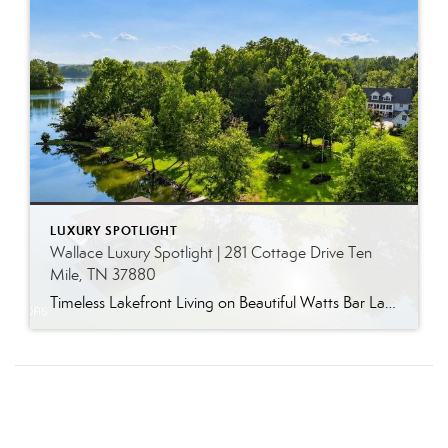
LUXURY SPOTLIGHT
Wallace Luxury Spotlight | 281 Cottage Drive Ten
Mile, TN 37880
Timeless Lakefront Living on Beautiful Watts Bar Lake Classic lakefront charm, thoughtful updates, and an exceptional waterfront setting come together at 281 Cottage Drive, a beautifully maintained luxury lake property on Watts Bar Lake. Offered for the first time, this remarkable home is positioned on a large cove just off the main channel, creating a […]