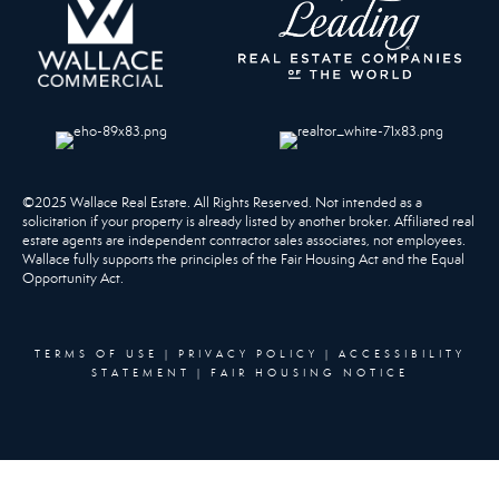
©2025 Wallace Real Estate. All Rights Reserved. Not intended as a
solicitation if your property is already listed by another broker. Affiliated real
estate agents are independent contractor sales associates, not employees.
Wallace fully supports the principles of the Fair Housing Act and the Equal
Opportunity Act.
TERMS OF USE
|
PRIVACY POLICY
|
ACCESSIBILITY
STATEMENT
|
FAIR HOUSING NOTICE