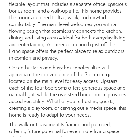
flexible layout that includes a separate office, spacious
bonus room, and a walk-up attic, this home provides
the room you need to live, work, and unwind
comfortably. The main level welcomes you with a
flowing design that seamlessly connects the kitchen,
dining, and living areas—ideal for both everyday living
and entertaining. A screened-in porch just off the
living space offers the perfect place to relax outdoors
in comfort and privacy.
Car enthusiasts and busy households alike will
appreciate the convenience of the 3-car garage,
located on the main level for easy access. Upstairs,
each of the four bedrooms offers generous space and
natural light, while the oversized bonus room provides
added versatility. Whether you’re hosting guests,
creating a playroom, or carving out a media space, this
home is ready to adapt to your needs.
The walk-out basement is framed and plumbed,
offering future potential for even more living space—