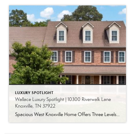
LUXURY SPOTLIGHT
Wallace Luxury Spotlight | 10300 Riverwalk Lane
Knoxville, TN 37922
Spacious West Knoxville Home Offers Three Levels of Flexible Living Generous proportions, thoughtful upgrades and remarkable storage come together in this expansive West Knoxville home. Offering more than 4,300 square feet across three levels, the residence includes five bedrooms, four-and-a-half bathrooms, a dedicated office and a bonus room, providing exceptional flexibility for a variety of […]