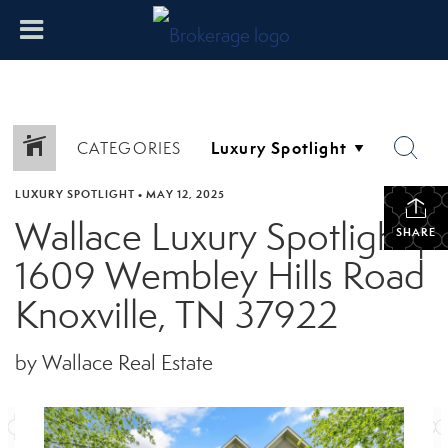
CATEGORIES
LUXURY SPOTLIGHT
•
MAY 12, 2025
Wallace Luxury Spotlight |
SHARE
1609 Wembley Hills Road
Knoxville, TN 37922
by Wallace Real Estate