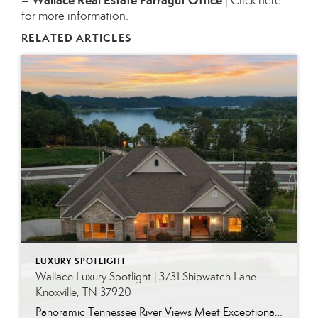
– Wallace Real Estate Farragut Office
|
Click here
for more information.
RELATED ARTICLES
LUXURY SPOTLIGHT
Wallace Luxury Spotlight | 3731 Shipwatch Lane
Knoxville, TN 37920
Panoramic Tennessee River Views Meet Exceptional West Knoxville Living Some homes have a water view. Others are designed around it. This exceptional all-brick basement ranch in West Knoxville offers panoramic views of the Tennessee River’s main channel and breathtaking sunsets throughout the year. With more than 6,700 square feet, six bedrooms, seven full baths and […]