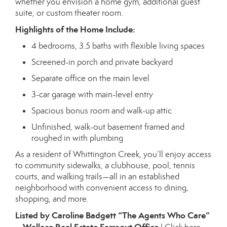
whether you envision a home gym, additional guest
suite, or custom theater room.
Highlights of the Home Include:
4 bedrooms, 3.5 baths with flexible living spaces
Screened-in porch and private backyard
Separate office on the main level
3-car garage with main-level entry
Spacious bonus room and walk-up attic
Unfinished, walk-out basement framed and
roughed in with plumbing
As a resident of Whittington Creek, you’ll enjoy access
to community sidewalks, a clubhouse, pool, tennis
courts, and walking trails—all in an established
neighborhood with convenient access to dining,
shopping, and more.
Listed by Caroline Badgett “The Agents Who Care”