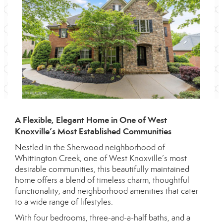
A Flexible, Elegant Home in One of West
Knoxville’s Most Established Communities
Nestled in the Sherwood neighborhood of
Whittington Creek, one of West Knoxville’s most
desirable communities, this beautifully maintained
home offers a blend of timeless charm, thoughtful
functionality, and neighborhood amenities that cater
to a wide range of lifestyles.
With four bedrooms, three-and-a-half baths, and a