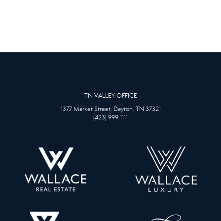
TN VALLEY OFFICE
1377 Market Street, Dayton, TN 37321
(423) 999.1111