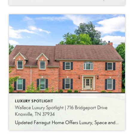
LUXURY SPOTLIGHT
Wallace Luxury Spotlight | 716 Bridgeport Drive
Knoxville, TN 37934
Updated Farragut Home Offers Luxury, Space and Versatile Living Timeless design, generous living spaces and thoughtful updates come together in this exceptional home in Farragut’s established Brixworth community. Originally built in 1993, the residence has been beautifully renovated to pair the craftsmanship and spacious rooms of a custom-built home with modern finishes and updated major […]