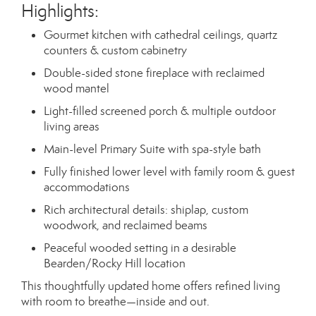
Highlights:
Gourmet kitchen with cathedral ceilings, quartz
counters & custom cabinetry
Double-sided stone fireplace with reclaimed
wood mantel
Light-filled screened porch & multiple outdoor
living areas
Main-level Primary Suite with spa-style bath
Fully finished lower level with family room & guest
accommodations
Rich architectural details: shiplap, custom
woodwork, and reclaimed beams
Peaceful wooded setting in a desirable
Bearden/Rocky Hill location
This thoughtfully updated home offers refined living
with room to breathe—inside and out.