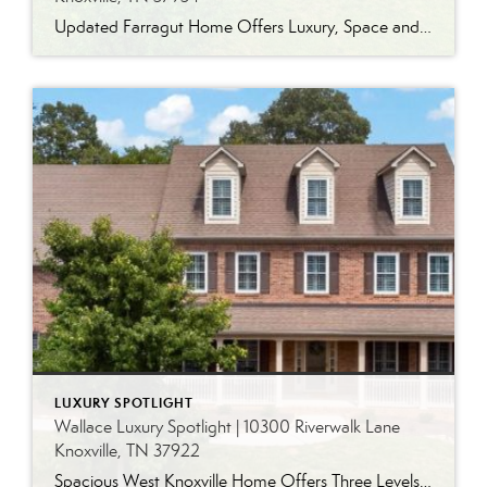
Updated Farragut Home Offers Luxury, Space and Versatile Living Timeless design, generous living spaces and thoughtful updates come together in this exceptional home in Farragut’s established Brixworth community. Originally built in 1993, the residence has been beautifully renovated to pair the craftsmanship and spacious rooms of a custom-built home with modern finishes and updated major […]
LUXURY SPOTLIGHT
Wallace Luxury Spotlight | 10300 Riverwalk Lane
Knoxville, TN 37922
Spacious West Knoxville Home Offers Three Levels of Flexible Living Generous proportions, thoughtful upgrades and remarkable storage come together in this expansive West Knoxville home. Offering more than 4,300 square feet across three levels, the residence includes five bedrooms, four-and-a-half bathrooms, a dedicated office and a bonus room, providing exceptional flexibility for a variety of […]