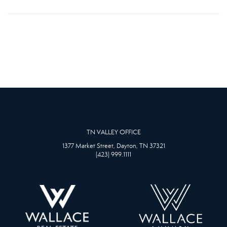
TN VALLEY OFFICE
1377 Market Street, Dayton, TN 37321
(423) 999.1111