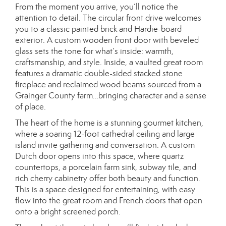
From the moment you arrive, you’ll notice the
attention to detail. The circular front drive welcomes
you to a classic painted brick and Hardie-board
exterior. A custom wooden front door with beveled
glass sets the tone for what’s inside: warmth,
craftsmanship, and style. Inside, a vaulted great room
features a dramatic double-sided stacked stone
fireplace and reclaimed wood beams sourced from a
Grainger County farm…bringing character and a sense
of place.
The heart of the home is a stunning gourmet kitchen,
where a soaring 12-foot cathedral ceiling and large
island invite gathering and conversation. A custom
Dutch door opens into this space, where quartz
countertops, a porcelain farm sink, subway tile, and
rich cherry cabinetry offer both beauty and function.
This is a space designed for entertaining, with easy
flow into the great room and French doors that open
onto a bright screened porch.