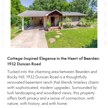
Cottage-Inspired Elegance in the Heart of Bearden:
1932 Duncan Road
Tucked into the charming area between Bearden and
Rocky Hill, 1932 Duncan Road is a thoughtfully
renovated basement ranch that blends timeless charm
with sophisticated, modern upgrades. Surrounded by
lush landscaping and woodland views, this property
offers both privacy and a sense of connection, with
nature, with history, and with home.