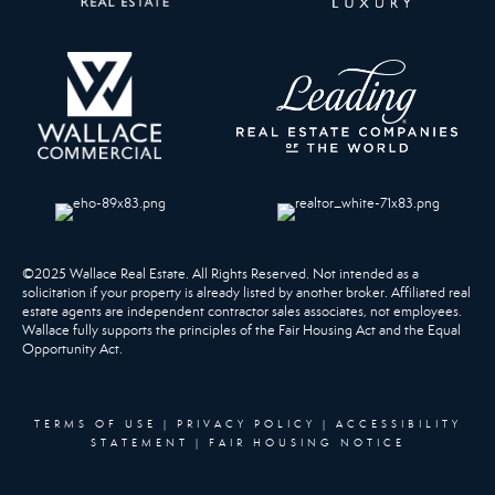
©2025 Wallace Real Estate. All Rights Reserved. Not intended as a
solicitation if your property is already listed by another broker. Affiliated real
estate agents are independent contractor sales associates, not employees.
Wallace fully supports the principles of the Fair Housing Act and the Equal
Opportunity Act.
TERMS OF USE
|
PRIVACY POLICY
|
ACCESSIBILITY
STATEMENT
|
FAIR HOUSING NOTICE