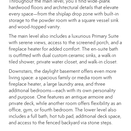
Throughout the main level, you’ll find wide-plank
hardwood floors and architectural details that elevate
every space—from the shiplap drop zone with built-in
storage to the powder room with a square vessel sink
and wood-topped vanity.
The main level also includes a luxurious Primary Suite
with serene views, access to the screened porch, and a
fireplace heater for added comfort. The en-suite bath
is outfitted with dual custom ceramic sinks, a walk-in
tiled shower, private water closet, and walk-in closet.
Downstairs, the daylight basement offers even more
living space: a spacious family or media room with
fireplace heater, a large laundry area, and three
additional bedrooms—each with its own personality
and purpose. One features an antique armoire and
private deck, while another room offers flexibility as an
office, gym, or fourth bedroom. The lower level also
includes a full bath, hot tub pad, additional deck space,
and access to the fenced backyard via stone steps.