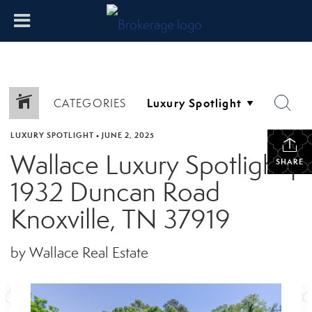
CATEGORIES
LUXURY SPOTLIGHT
•
JUNE 2, 2025
Wallace Luxury Spotlight |
SHARE
1932 Duncan Road
Knoxville, TN 37919
by Wallace Real Estate