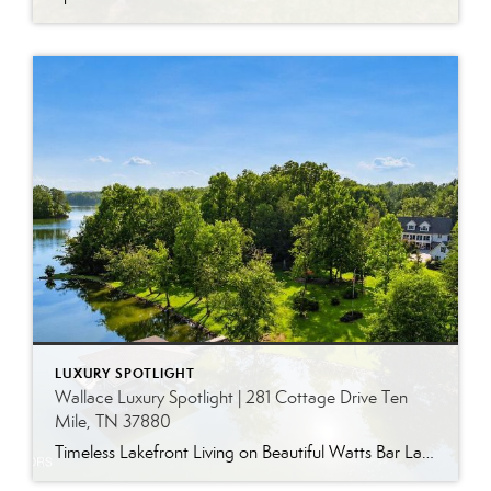
LUXURY SPOTLIGHT
Wallace Luxury Spotlight | 281 Cottage Drive Ten
Mile, TN 37880
Timeless Lakefront Living on Beautiful Watts Bar Lake Classic lakefront charm, thoughtful updates, and an exceptional waterfront setting come together at 281 Cottage Drive, a beautifully maintained luxury lake property on Watts Bar Lake. Offered for the first time, this remarkable home is positioned on a large cove just off the main channel, creating a […]