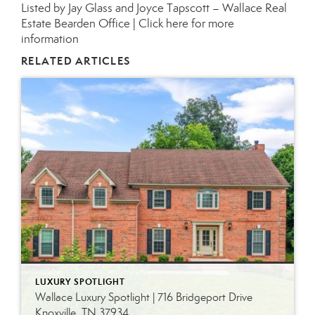
Listed by Jay Glass and Joyce Tapscott – Wallace Real
Estate Bearden Office |
Click here for more
information
RELATED ARTICLES
LUXURY SPOTLIGHT
Wallace Luxury Spotlight | 716 Bridgeport Drive
Knoxville, TN 37934