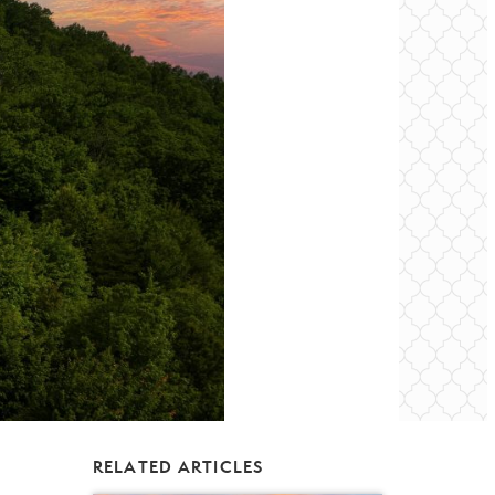
RELATED ARTICLES