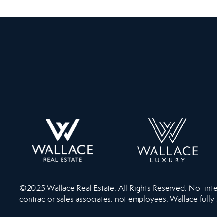
©2025 Wallace Real Estate. All Rights Reserved. Not intend
contractor sales associates, not employees. Wallace fully