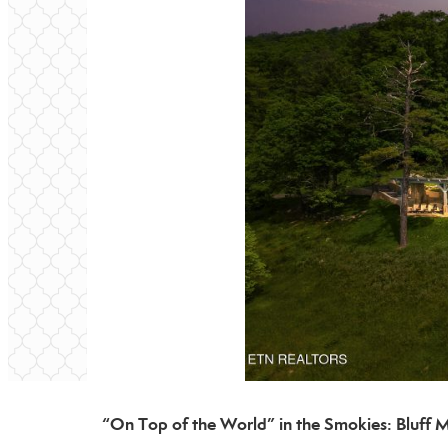
“On Top of the World” in the Smokies: Bluff 