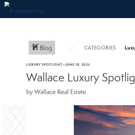
Blog
CATEGORIES
LUXURY SPOTLIGHT
•
JUNE 18, 2025
Wallace Luxury Spotli
by Wallace Real Estate