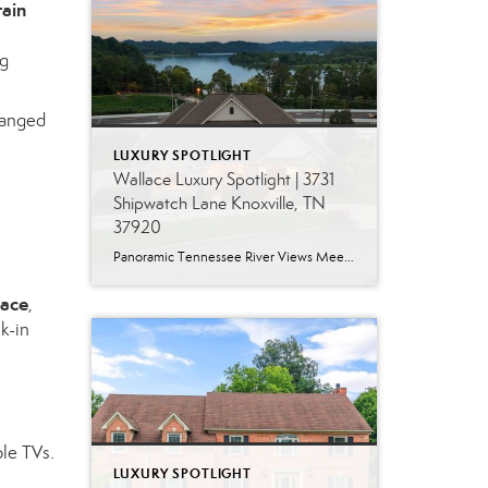
tain
ng
rranged
LUXURY SPOTLIGHT
Wallace Luxury Spotlight | 3731
Shipwatch Lane Knoxville, TN
37920
Panoramic Tennessee River Views Meet Exceptional West Knoxville Living Some homes have a water view. Others are designed around it. This exceptional all-brick basement ranch in West Knoxville offers panoramic views of the Tennessee River’s main channel and breathtaking sunsets throughout the year. With more than 6,700 square feet, six bedrooms, seven full baths and […]
lace
,
k-in
ple TVs.
LUXURY SPOTLIGHT