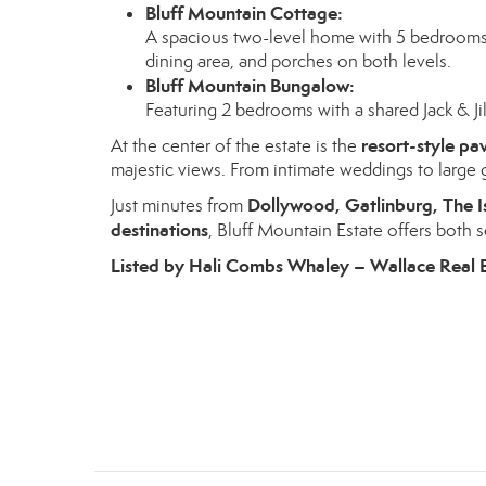
Bluff Mountain Cottage:
A spacious two-level home with 5 bedrooms, 2
dining area, and porches on both levels.
Bluff Mountain Bungalow:
Featuring 2 bedrooms with a shared Jack & Jill
resort-style pav
At the center of the estate is the
majestic views. From intimate weddings to large g
Dollywood, Gatlinburg, The I
Just minutes from
destinations
, Bluff Mountain Estate offers both
Listed by Hali Combs Whaley – Wallace Real 