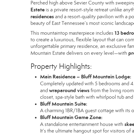
Perched high above Sevier County with sweepin
Estate
is a private resort-style retreat unlike any
residences
and a resort-quality pavilion with a p
beauty of East Tennessee’s most iconic landscap
13 bedro
This mountaintop masterpiece includes
to create a luxurious, flexible layout that can c
unforgettable primary residence, an exclusive fam
pr
Mountain Estate delivers on every level—with
Property Highlights:
Main Residence – Bluff Mountain Lodge:
Completely updated with 5 bedrooms and 4.5
wraparound views
and
from the living room 
closet, spa-style bath with whirlpool tub and
Bluff Mountain Suite:
A charming 1BR/1BA guest cottage with its ow
Bluff Mountain Game Zone:
skee
A standalone entertainment house with
It’s the ultimate hangout spot for visitors of a