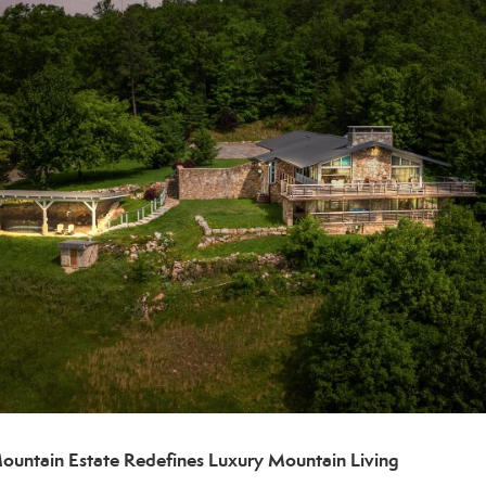
Mountain Estate Redefines Luxury Mountain Living