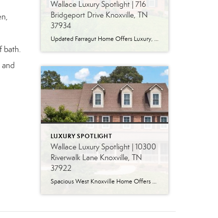
Wallace Luxury Spotlight | 716
Bridgeport Drive Knoxville, TN
en,
37934
Updated Farragut Home Offers Luxury, Space and Versatile Living Timeless design, generous living spaces and thoughtful updates come together in this exceptional home in Farragut’s established Brixworth community. Originally built in 1993, the residence has been beautifully renovated to pair the craftsmanship and spacious rooms of a custom-built home with modern finishes and updated major […]
f bath.
, and
LUXURY SPOTLIGHT
Wallace Luxury Spotlight | 10300
Riverwalk Lane Knoxville, TN
37922
Spacious West Knoxville Home Offers Three Levels of Flexible Living Generous proportions, thoughtful upgrades and remarkable storage come together in this expansive West Knoxville home. Offering more than 4,300 square feet across three levels, the residence includes five bedrooms, four-and-a-half bathrooms, a dedicated office and a bonus room, providing exceptional flexibility for a variety of […]