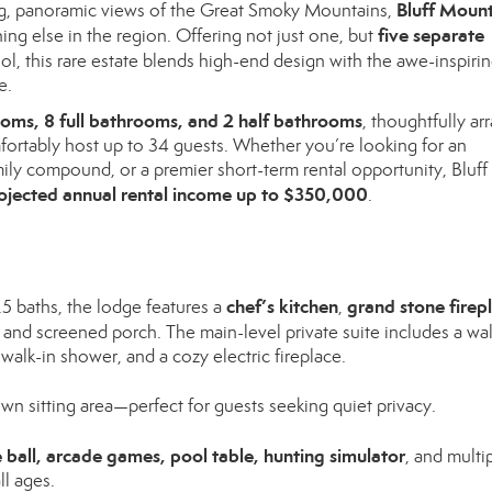
Bluff Moun
g, panoramic views of the Great Smoky Mountains,
five separate
thing else in the region. Offering not just one, but
ool, this rare estate blends high-end design with the awe-inspiri
e.
oms, 8 full bathrooms, and 2 half bathrooms
, thoughtfully a
omfortably host up to 34 guests. Whether you’re looking for an
ily compound, or a premier short-term rental opportunity, Bluff
ojected annual rental income up to $350,000
.
chef’s kitchen
grand stone firep
 baths, the lodge features a
,
and screened porch. The main-level private suite includes a wal
 walk-in shower, and a cozy electric fireplace.
n sitting area—perfect for guests seeking quiet privacy.
 ball, arcade games, pool table, hunting simulator
, and multi
ll ages.