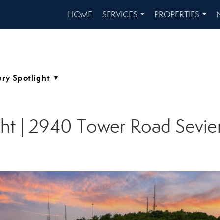
HOME
SERVICES
PROPERTIES
...
...
ght | 2940 Tower Road Sevier