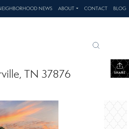
NEIGHBORHOOD NEWS
ABOUT
CONTACT
BLOG
...
ville, TN 37876
SHARE