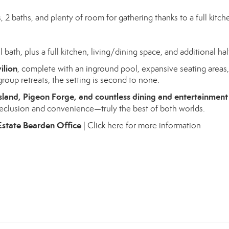
 baths, and plenty of room for gathering thanks to a full kitch
 bath, plus a full kitchen, living/dining space, and additional hal
ilion
, complete with an inground pool, expansive seating areas
roup retreats, the setting is second to none.
sland, Pigeon Forge, and countless dining and entertainment
 seclusion and convenience—truly the best of both worlds.
Estate Bearden Office
|
Click here for more information