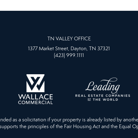
TN VALLEY OFFICE
1377 Market Street, Dayton, TN 37321
(423) 999.1111
ed as a solicitation if your property is already listed by anothe
 supports the principles of the Fair Housing Act and the Equal O