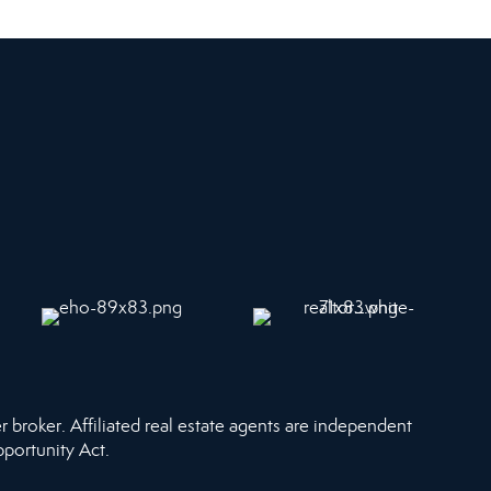
r broker. Affiliated real estate agents are independent
pportunity Act.