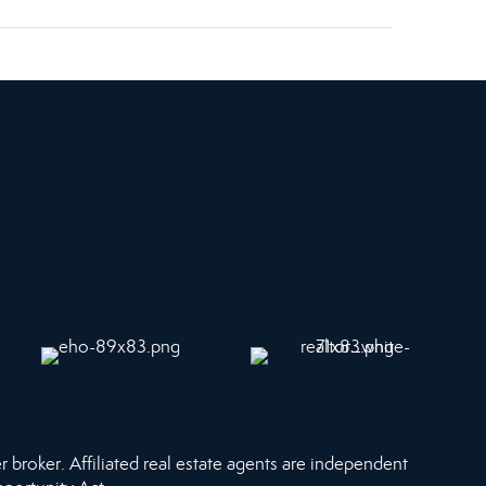
r broker. Affiliated real estate agents are independent