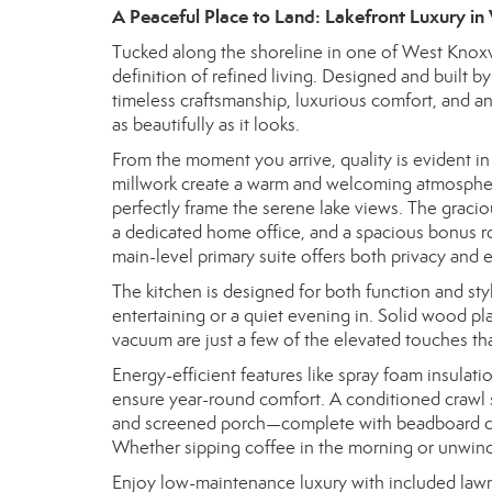
A Peaceful Place to Land: Lakefront Luxury in
Tucked along the shoreline in one of West Knoxvil
definition of refined living. Designed and built 
timeless craftsmanship, luxurious comfort, and an
as beautifully as it looks.
From the moment you arrive, quality is evident in
millwork create a warm and welcoming atmosphere
perfectly frame the serene lake views. The gracio
a dedicated home office, and a spacious bonus r
main-level primary suite offers both privacy and 
The kitchen is designed for both function and sty
entertaining or a quiet evening in. Solid wood pla
vacuum are just a few of the elevated touches th
Energy-efficient features like spray foam insulat
ensure year-round comfort. A conditioned crawl 
and screened porch—complete with beadboard cei
Whether sipping coffee in the morning or unwindin
Enjoy low-maintenance luxury with included lawn