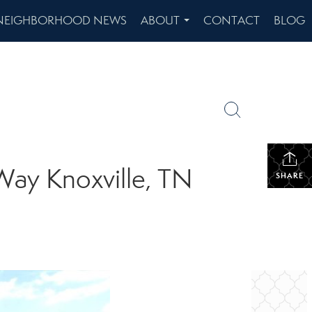
NEIGHBORHOOD NEWS
ABOUT
CONTACT
BLOG
...
Way Knoxville, TN
SHARE