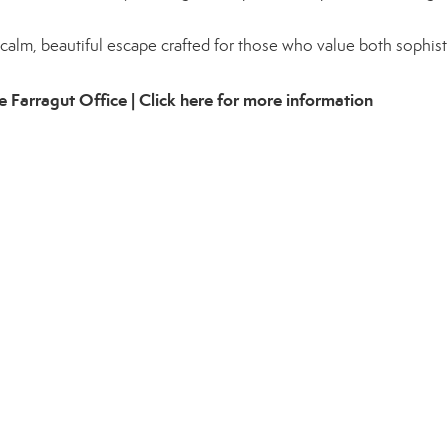
 a calm, beautiful escape crafted for those who value both sophist
e Farragut Office |
Click here for more information