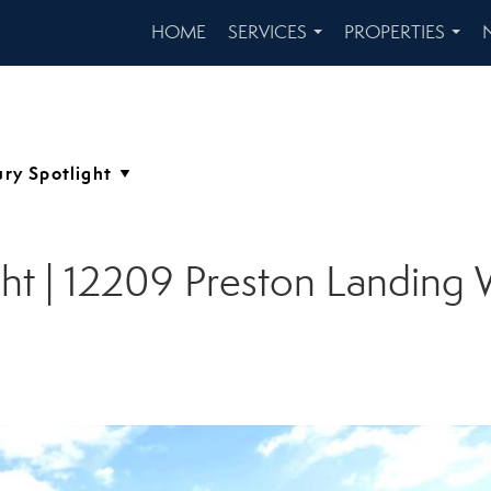
HOME
SERVICES
PROPERTIES
...
...
ght | 12209 Preston Landing 