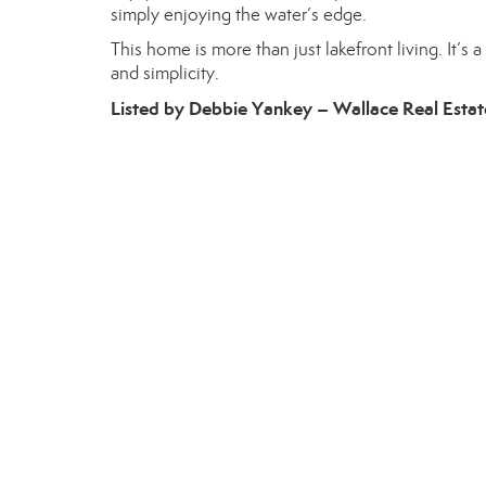
simply enjoying the water’s edge.
This home is more than just lakefront living. It’s
and simplicity.
Listed by Debbie Yankey – Wallace Real Estat