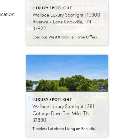
LUXURY SPOTLIGHT
ication
Wallace Luxury Spotlight | 10300
Riverwalk Lane Knoxville, TN
37922
Spacious West Knoxville Home Offers Three Levels of Flexible Living Generous proportions, thoughtful upgrades and remarkable storage come together in this expansive West Knoxville home. Offering more than 4,300 square feet across three levels, the residence includes five bedrooms, four-and-a-half bathrooms, a dedicated office and a bonus room, providing exceptional flexibility for a variety of […]
LUXURY SPOTLIGHT
Wallace Luxury Spotlight | 281
Cottage Drive Ten Mile, TN
37880
Timeless Lakefront Living on Beautiful Watts Bar Lake Classic lakefront charm, thoughtful updates, and an exceptional waterfront setting come together at 281 Cottage Drive, a beautifully maintained luxury lake property on Watts Bar Lake. Offered for the first time, this remarkable home is positioned on a large cove just off the main channel, creating a […]