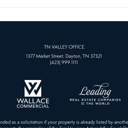
TN VALLEY OFFICE
1377 Market Street, Dayton, TN 37321
(423) 999.1111
ed as a solicitation if your property is already listed by anothe