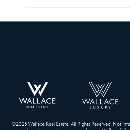
©2025 Wallace Real Estate. All Rights Reserved. Not intend