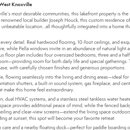
 West Knoxville
le’s most desirable communities, this lakefront property is the
by renowned local builder Joseph Houck, this custom residence of
 unbeatable location…all thoughtfully integrated into a home tha
 every detail. Real hardwood flooring, 10-foot ceilings, and exqu
, while Pella windows invite in an abundance of natural light 
us floor plan includes four oversized bedrooms, three and a half
oom—providing room for both daily life and special gatherings.
ease, with carefully chosen finishes and generous proportions.
le, flowing seamlessly into the living and dining areas—ideal for
ntation shutters, a built-in sound system, gas fireplace, and cent
at make this home feel extraordinary.
ion, dual HVAC systems, and a stainless steel tankless water heat
space provides additional peace of mind, while the fenced back
ling and clear-view screens—extend the living space outdoors
g at sunset, this spot will become your favorite retreat.
 care and a nearby floating dock—perfect for paddle boarding o