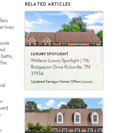
RELATED ARTICLES
fers
t lives
isite
and
LUXURY SPOTLIGHT
 baths,
Wallace Luxury Spotlight | 716
 The
Bridgeport Drive Knoxville, TN
37934
Updated Farragut Home Offers Luxury, Space and Versatile Living Timeless design, generous living spaces and thoughtful updates come together in this exceptional home in Farragut’s established Brixworth community. Originally built in 1993, the residence has been beautifully renovated to pair the craftsmanship and spacious rooms of a custom-built home with modern finishes and updated major […]
ral
er
yard
.
r