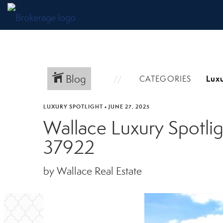
Blog
CATEGORIES
LUXURY SPOTLIGHT
•
JUNE 27, 2025
Wallace Luxury Spotli
37922
by Wallace Real Estate