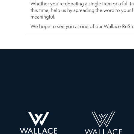
Whether you’re donating a single item or a full t
this time, help us by spreading the word to your 
meaningful.
We hope to see you at one of our Wallace ReStor