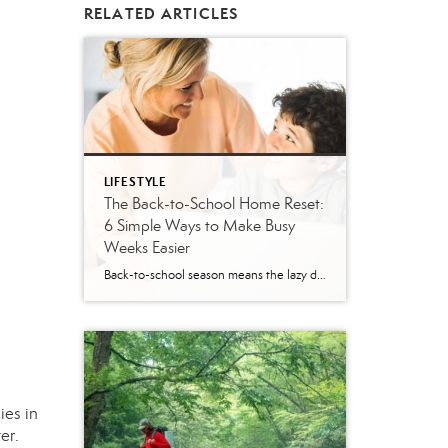
RELATED ARTICLES
LIFESTYLE
The Back-to-School Home Reset:
6 Simple Ways to Make Busy
Weeks Easier
Back-to-school season means the lazy days of summer are coming to an end. When students head back to school, it’s time to revisit routines, with earlier mornings, plus packed lunches, homework, practices and a calendar that suddenly seems jam-packed. While you can’t eliminate every morning meltdown or permission slip mishap, a few simple changes around […]
ies in
er.