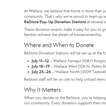
At Wallace, we believe that home is more than jus
community. That’s why we’re proud to team up 
ReStore Pop-Up Donation Stations
at several o
These donation events make it easy for you to gi
families achieve the dream of homeownership.
Where and When to Donate
ReStore Donation Stations will be set up at the
July 11–12
– Wallace Farragut (10815 Kingsto
July 18–19
– Wallace West (106 N. Peters R
July 25–26
– Wallace North (3009 Tazewell
ReStore staff will be on-site to help unload item
Why It Matters
When you donate to the ReStore, you’re helping K
our community. Every donation supports their missi