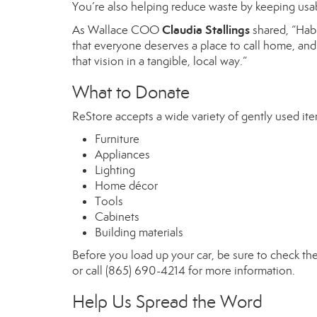
You’re also helping reduce waste by keeping usabl
Claudia Stallings
As Wallace COO
shared, “Habi
that everyone deserves a place to call home, and 
that vision in a tangible, local way.”
What to Donate
ReStore accepts a wide variety of gently used ite
Furniture
Appliances
Lighting
Home décor
Tools
Cabinets
Building materials
Before you load up your car, be sure to check the 
or call (865) 690-4214 for more information.
Help Us Spread the Word