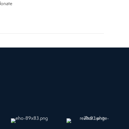
 donate