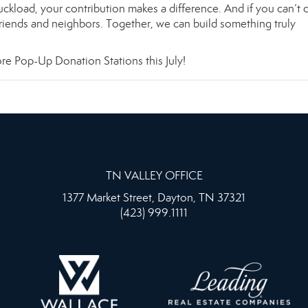
ruckload, your contribution makes a difference. And if you can’t
friends and neighbors. Together, we can build something truly
e Pop-Up Donation Stations this July!
TN VALLEY OFFICE
1377 Market Street, Dayton, TN 37321
(423) 999.1111