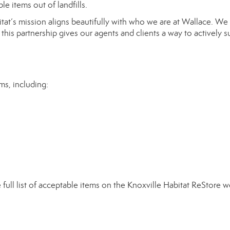
e items out of landfills.
tat’s mission aligns beautifully with who we are at Wallace. We
this partnership gives our agents and clients a way to actively 
ms, including:
full list of acceptable items on the
Knoxville Habitat ReStore w