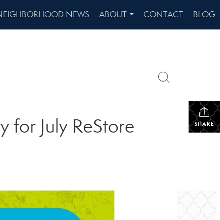
NEIGHBORHOOD NEWS
ABOUT
CONTACT
BLOG
...
y for July ReStore
SHARE