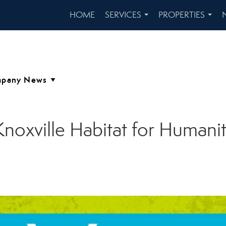
HOME
SERVICES
PROPERTIES
...
...
noxville Habitat for Humanit