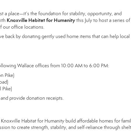
t a place—it’s the foundation for stability, opportunity, and
Knoxville Habitat for Humanity
with
this July to host a series of
f our office locations.
ve back by donating gently used home items that can help local
 following Wallace offices from 10:00 AM to 6:00 PM:
n Pike)
oad)
 Pike)
s and provide donation receipts.
noxville Habitat for Humanity build affordable homes for famil
on to create strength, stability, and self-reliance through shelt