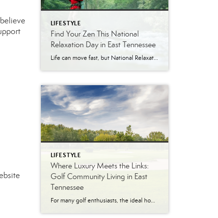
 believe
LIFESTYLE
support
Find Your Zen This National
Relaxation Day in East Tennessee
Life can move fast, but National Relaxation Day (August 15) is the perfect excuse to slow down, take a deep breath, and soak in the simple pleasures. Luckily, East Tennessee is full of ways to unwind…whether you’re escaping to nature, indulging in a spa day, or enjoying the comfort of your own home. Get Away […]
LIFESTYLE
Where Luxury Meets the Links:
ebsite
Golf Community Living in East
Tennessee
For many golf enthusiasts, the ideal home offers more than beautiful interiors and impressive architecture. It provides convenient access to the course, scenic surroundings and a lifestyle built around recreation, relaxation and connection. August is National Golf Month, making it an ideal time to explore the appeal of golf community living in East Tennessee. More […]