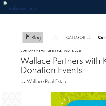
Blog
CATEGORIES
COMPANY NEWS
•
LIFESTYLE
•
JULY 6, 2025
Wallace Partners with K
Donation Events
by Wallace Real Estate