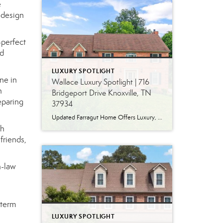
e
 design
-perfect
nd
LUXURY SPOTLIGHT
ne in
Wallace Luxury Spotlight | 716
n
Bridgeport Drive Knoxville, TN
eparing
37934
Updated Farragut Home Offers Luxury, Space and Versatile Living Timeless design, generous living spaces and thoughtful updates come together in this exceptional home in Farragut’s established Brixworth community. Originally built in 1993, the residence has been beautifully renovated to pair the craftsmanship and spacious rooms of a custom-built home with modern finishes and updated major […]
ch
friends,
n-law
-term
LUXURY SPOTLIGHT