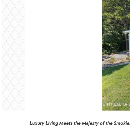
Luxury Living Meets the Majesty of the Smokie