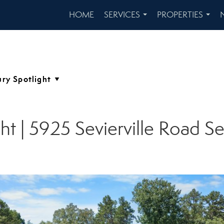
HOME
SERVICES
PROPERTIES
...
...
ght | 5925 Sevierville Road