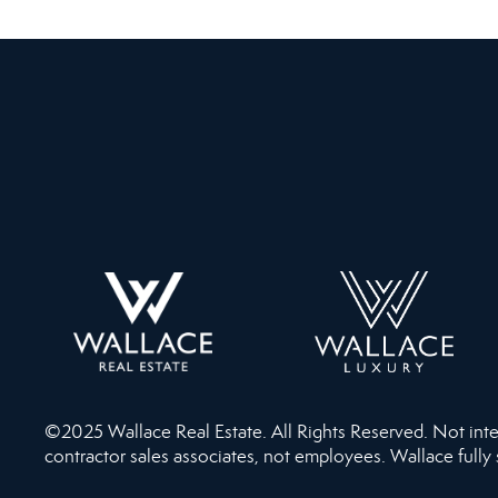
©2025 Wallace Real Estate. All Rights Reserved. Not intend
contractor sales associates, not employees. Wallace fully