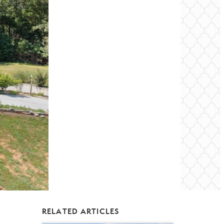
RELATED ARTICLES