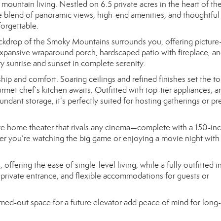
mountain living. Nestled on 6.5 private acres in the heart of th
are blend of panoramic views, high-end amenities, and thoughtful
forgettable.
ckdrop of the Smoky Mountains surrounds you, offering picture
expansive wraparound porch, hardscaped patio with fireplace, a
ry sunrise and sunset in complete serenity.
hip and comfort. Soaring ceilings and refined finishes set the to
met chef’s kitchen awaits. Outfitted with top-tier appliances, a
ndant storage, it’s perfectly suited for hosting gatherings or pr
vate home theater that rivals any cinema—complete with a 150-in
r you’re watching the big game or enjoying a movie night with 
ffering the ease of single-level living, while a fully outfitted i
, private entrance, and flexible accommodations for guests or
med-out space for a future elevator add peace of mind for long