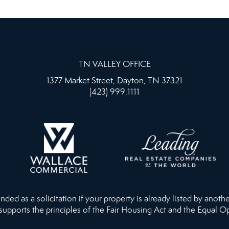
TN VALLEY OFFICE
1377 Market Street, Dayton, TN 37321
(423) 999.1111
ed as a solicitation if your property is already listed by anothe
 supports the principles of the Fair Housing Act and the Equal O