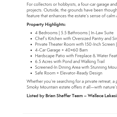
For collectors or hobbyists, a four-car garage a
projects. Outside, the grounds have been thoughtf
feature that enhances the estate’s sense of calm
Property Highlights:
4 Bedrooms | 5.5 Bathrooms | In-Law Suite
Chef’s Kitchen with Oversized Pantry and Si
Private Theater Room with 150-Inch Screen |
4-Car Garage + 40×60 Barn
Hardscape Patio with Fireplace & Water Fea
6.5 Acres with Pond and Walking Trail
Screened-In Dining Area with Stunning Mou
Safe Room + Elevator-Ready Design
Whether you’re searching for a private retreat, a 
Smoky Mountain estate offers it all—with nature’
Listed by Brian Shaffer Team – Wallace Lakesi