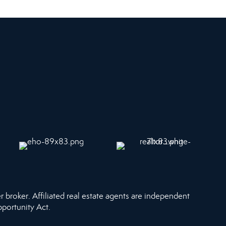
r broker. Affiliated real estate agents are independent
pportunity Act.