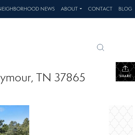
NEIGHBORHOOD NEWS
ABOUT
CONTACT
BLOG
...
 Seymour, TN 37865
SHARE