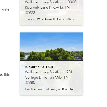
Wallace Luxury Spotlight | 10300
Riverwalk Lane Knoxville, TN
a water
37922
Spacious West Knoxville Home Offers Three Levels of Flexible Living Generous proportions, thoughtful upgrades and remarkable storage come together in this expansive West Knoxville home. Offering more than 4,300 square feet across three levels, the residence includes five bedrooms, four-and-a-half bathrooms, a dedicated office and a bonus room, providing exceptional flexibility for a variety of […]
LUXURY SPOTLIGHT
Wallace Luxury Spotlight | 281
e, this
Cottage Drive Ten Mile, TN
37880
Timeless Lakefront Living on Beautiful Watts Bar Lake Classic lakefront charm, thoughtful updates, and an exceptional waterfront setting come together at 281 Cottage Drive, a beautifully maintained luxury lake property on Watts Bar Lake. Offered for the first time, this remarkable home is positioned on a large cove just off the main channel, creating a […]