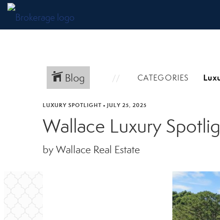
Blog
CATEGORIES
LUXURY SPOTLIGHT
•
JULY 25, 2025
Wallace Luxury Spotli
by Wallace Real Estate