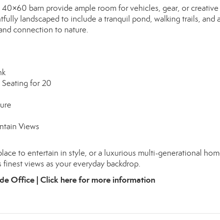
nd 40×60 barn provide ample room for vehicles, gear, or creative
ully landscaped to include a tranquil pond, walking trails, and 
 and connection to nature.
nk
 Seating for 20
ture
ntain Views
place to entertain in style, or a luxurious multi-generational hom
s finest views as your everyday backdrop.
de Office |
Click here for more information