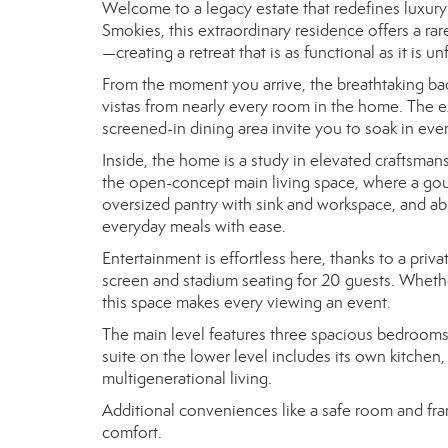
Welcome to a legacy estate that redefines luxury 
Smokies, this extraordinary residence offers a r
—creating a retreat that is as functional as it is un
From the moment you arrive, the breathtaking ba
vistas from nearly every room in the home. The 
screened-in dining area invite you to soak in eve
Inside, the home is a study in elevated craftsmans
the open-concept main living space, where a gour
oversized pantry with sink and workspace, and abu
everyday meals with ease.
Entertainment is effortless here, thanks to a pri
screen and stadium seating for 20 guests. Whethe
this space makes every viewing an event.
The main level features three spacious bedrooms, o
suite on the lower level includes its own kitchen
multigenerational living.
Additional conveniences like a safe room and fra
comfort.