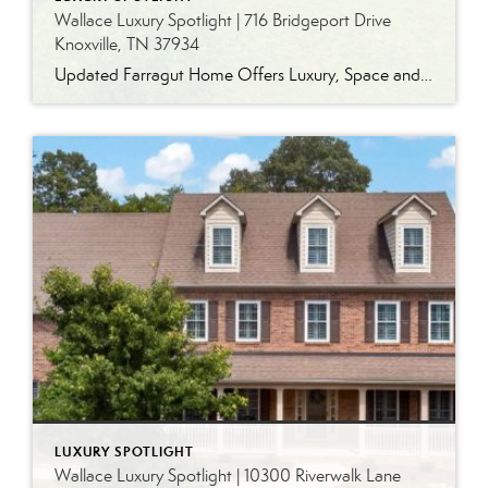
Wallace Luxury Spotlight | 716 Bridgeport Drive
Knoxville, TN 37934
Updated Farragut Home Offers Luxury, Space and Versatile Living Timeless design, generous living spaces and thoughtful updates come together in this exceptional home in Farragut’s established Brixworth community. Originally built in 1993, the residence has been beautifully renovated to pair the craftsmanship and spacious rooms of a custom-built home with modern finishes and updated major […]
LUXURY SPOTLIGHT
Wallace Luxury Spotlight | 10300 Riverwalk Lane