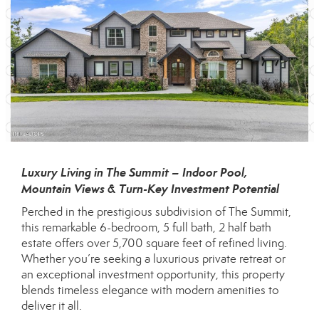
Luxury Living in The Summit – Indoor Pool,
Mountain Views & Turn-Key Investment Potential
Perched in the prestigious subdivision of The Summit,
this remarkable 6-bedroom, 5 full bath, 2 half bath
estate offers over 5,700 square feet of refined living.
Whether you’re seeking a luxurious private retreat or
an exceptional investment opportunity, this property
blends timeless elegance with modern amenities to
deliver it all.