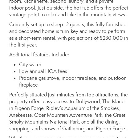
room, kitchenette, second laundry, and a private
indoor pool. Just outside, the hot tub offers the perfect
vantage point to relax and take in the mountain views.
Currently set up to sleep 12 guests, this fully furnished
and decorated home is turn-key and ready to perform
as a short-term rental, with projections of $230,000 in
the first year.
Additional features include:
City water
Low annual HOA fees
Propane gas stove, indoor fireplace, and outdoor
fireplace
Perfectly situated just minutes from top attractions, the
property offers easy access to Dollywood, The Island
in Pigeon Forge, Ripley’s Aquarium of the Smokies,
Anakeesta, Ober Mountain Adventure Park, the Great
Smoky Mountains National Park, and all the dining,
shopping, and shows of Gatlinburg and Pigeon Forge.