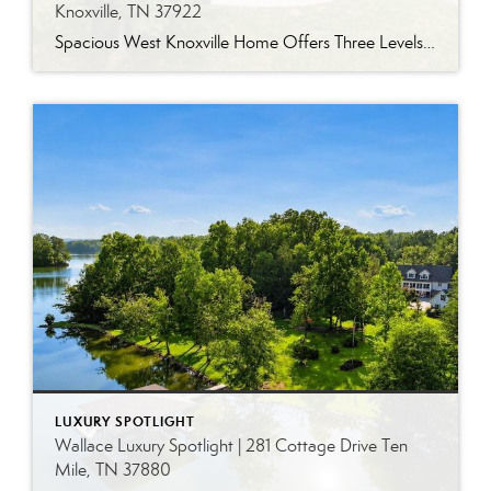
Knoxville, TN 37922
Spacious West Knoxville Home Offers Three Levels of Flexible Living Generous proportions, thoughtful upgrades and remarkable storage come together in this expansive West Knoxville home. Offering more than 4,300 square feet across three levels, the residence includes five bedrooms, four-and-a-half bathrooms, a dedicated office and a bonus room, providing exceptional flexibility for a variety of […]
LUXURY SPOTLIGHT
Wallace Luxury Spotlight | 281 Cottage Drive Ten
Mile, TN 37880