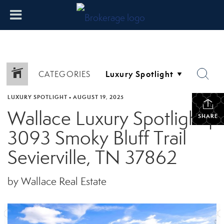
CATEGORIES
LUXURY SPOTLIGHT
•
AUGUST 19, 2025
Wallace Luxury Spotlight |
SHARE
3093 Smoky Bluff Trail
Sevierville, TN 37862
by Wallace Real Estate