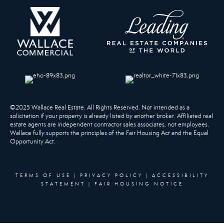
©2025 Wallace Real Estate. All Rights Reserved. Not intended as a
solicitation if your property is already listed by another broker. Affiliated real
estate agents are independent contractor sales associates, not employees.
Wallace fully supports the principles of the Fair Housing Act and the Equal
Opportunity Act.
TERMS OF USE
|
PRIVACY POLICY
|
ACCESSIBILITY
STATEMENT
|
FAIR HOUSING NOTICE