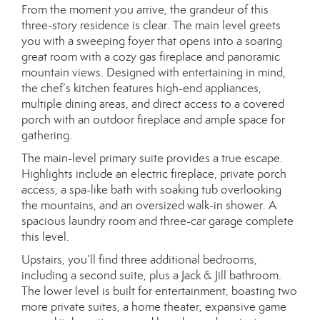
From the moment you arrive, the grandeur of this
three-story residence is clear. The main level greets
you with a sweeping foyer that opens into a soaring
great room with a cozy gas fireplace and panoramic
mountain views. Designed with entertaining in mind,
the chef’s kitchen features high-end appliances,
multiple dining areas, and direct access to a covered
porch with an outdoor fireplace and ample space for
gathering.
The main-level primary suite provides a true escape.
Highlights include an electric fireplace, private porch
access, a spa-like bath with soaking tub overlooking
the mountains, and an oversized walk-in shower. A
spacious laundry room and three-car garage complete
this level.
Upstairs, you’ll find three additional bedrooms,
including a second suite, plus a Jack & Jill bathroom.
The lower level is built for entertainment, boasting two
more private suites, a home theater, expansive game