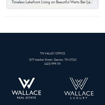
Timeless Lakefront Living on Beautiful Watts Bar Lake Classic lakefront charm, thoughtful updates, and an exceptional waterfront setting come together at 281 Cottage Drive, a beautifully maintained luxury lake property on Watts Bar Lake. Offered for the first time, this remarkable home is positioned on a large cove just off the main channel, creating a […]
TN VALLEY OFFICE
1377 Market Street, Dayton, TN 37321
(423) 999.1111