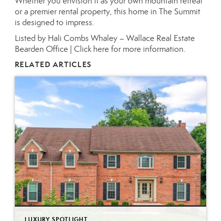
Whether you envision it as your own mountain retreat
or a premier rental property, this home in The Summit
is designed to impress.
Listed by Hali Combs Whaley – Wallace Real Estate
Bearden Office |
Click here for more information.
RELATED ARTICLES
LUXURY SPOTLIGHT