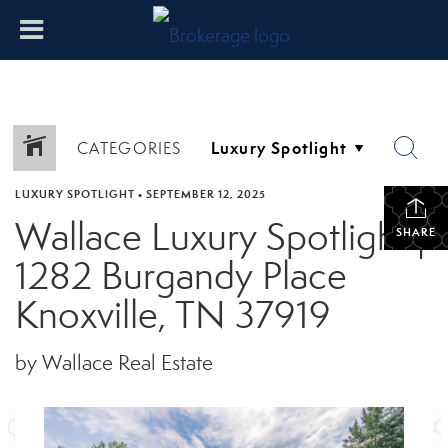
CATEGORIES
LUXURY SPOTLIGHT
•
SEPTEMBER 12, 2025
Wallace Luxury Spotlight |
SHARE
1282 Burgandy Place
Knoxville, TN 37919
by Wallace Real Estate