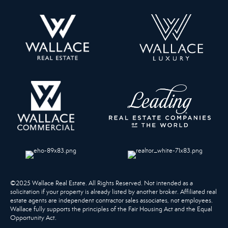
©2025 Wallace Real Estate. All Rights Reserved. Not intended as a
solicitation if your property is already listed by another broker. Affiliated real
estate agents are independent contractor sales associates, not employees.
Wallace fully supports the principles of the Fair Housing Act and the Equal
Opportunity Act.