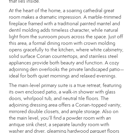
that lies inside.
At the heart of the home, a soaring cathedral great
room makes a dramatic impression. A marble-trimmed
fireplace framed with a traditional painted mantel and
dentil molding adds timeless character, while natural
light from the sunroom pours across the space. Just off
this area, a formal dining room with crown molding
opens gracefully to the kitchen, where white cabinetry,
solid surface Corian countertops, and stainless steel
appliances provide both beauty and function. A cozy
adjoining den overlooks the private landscaped patio—
ideal for both quiet mornings and relaxed evenings.
The main-level primary suite is a true retreat, featuring
its own enclosed patio, a walk-in shower with glass
doors, whirlpool tub, and neutral tile floors. The
adjoining dressing area offers a Corian-topped vanity,
mirrored double closets, and ample storage. Also on
the main level, you’ll find a powder room with an
antique sink chest, a separate laundry room with
washer and dryer, gleaming hardwood parquet floors