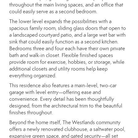
throughout the main living spaces, and an office that
could easily serve as a second bedroom.
The lower level expands the possibilities with a
spacious family room, sliding glass doors that open to
a landscaped courtyard patio, and a large wet bar with
sink that could easily function as a second kitchen.
Bedrooms three and four each have their own private
bath and walk-in closet. Flexible finished spaces
provide room for exercise, hobbies, or storage, while
additional closets and utility rooms help keep
everything organized.
This residence also features a main-level, two-car
garage with level entry—offering ease and
convenience. Every detail has been thoughtfully
designed, from the architectural trim to the beautiful
finishes throughout.
Beyond the home itself, The Westlands community
offers a newly renovated clubhouse, a saltwater pool,
expansive green space, and gated security—all set