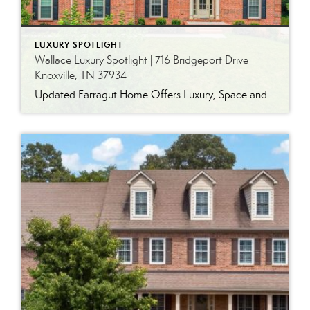
LUXURY SPOTLIGHT
Wallace Luxury Spotlight | 716 Bridgeport Drive
Knoxville, TN 37934
Updated Farragut Home Offers Luxury, Space and Versatile Living Timeless design, generous living spaces and thoughtful updates come together in this exceptional home in Farragut’s established Brixworth community. Originally built in 1993, the residence has been beautifully renovated to pair the craftsmanship and spacious rooms of a custom-built home with modern finishes and updated major […]