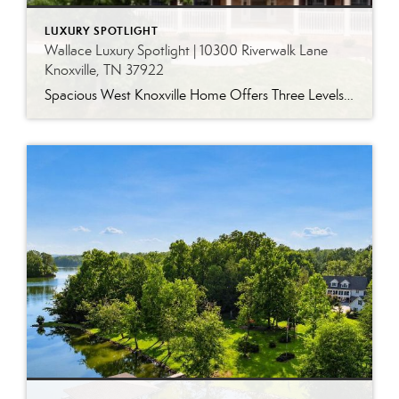
LUXURY SPOTLIGHT
Wallace Luxury Spotlight | 10300 Riverwalk Lane
Knoxville, TN 37922
Spacious West Knoxville Home Offers Three Levels of Flexible Living Generous proportions, thoughtful upgrades and remarkable storage come together in this expansive West Knoxville home. Offering more than 4,300 square feet across three levels, the residence includes five bedrooms, four-and-a-half bathrooms, a dedicated office and a bonus room, providing exceptional flexibility for a variety of […]