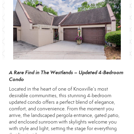
A Rare Find in The Westlands – Updated 4-Bedroom
Condo
Located in the heart of one of Knoxville’s most
desirable communities, this stunning 4-bedroom
updated condo offers a perfect blend of elegance,
comfort, and convenience. From the moment you
arrive, the landscaped pergola entrance, gated patio,
and enclosed sunroom with skylights welcome you
with style and light, setting the stage for everything