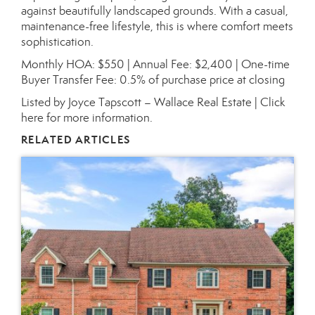
against beautifully landscaped grounds. With a casual,
maintenance-free lifestyle, this is where comfort meets
sophistication.
Monthly HOA: $550 | Annual Fee: $2,400 | One-time
Buyer Transfer Fee: 0.5% of purchase price at closing
Listed by Joyce Tapscott – Wallace Real Estate |
Click
here for more information.
RELATED ARTICLES