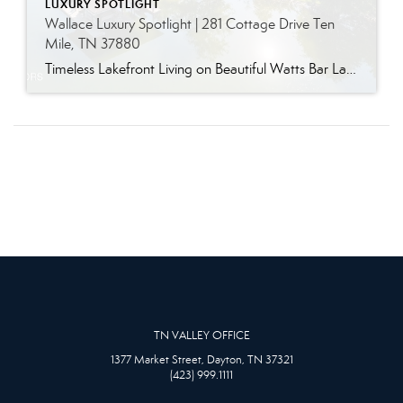
LUXURY SPOTLIGHT
Wallace Luxury Spotlight | 281 Cottage Drive Ten
Mile, TN 37880
Timeless Lakefront Living on Beautiful Watts Bar Lake Classic lakefront charm, thoughtful updates, and an exceptional waterfront setting come together at 281 Cottage Drive, a beautifully maintained luxury lake property on Watts Bar Lake. Offered for the first time, this remarkable home is positioned on a large cove just off the main channel, creating a […]
TN VALLEY OFFICE
1377 Market Street, Dayton, TN 37321
(423) 999.1111