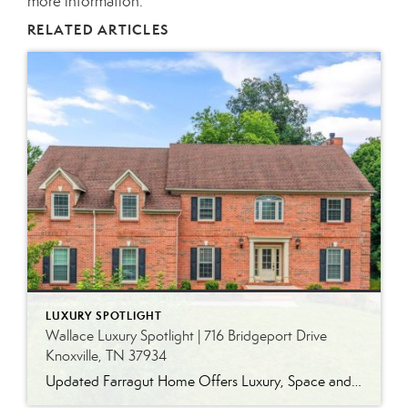
more information.
RELATED ARTICLES
LUXURY SPOTLIGHT
Wallace Luxury Spotlight | 716 Bridgeport Drive
Knoxville, TN 37934
Updated Farragut Home Offers Luxury, Space and Versatile Living Timeless design, generous living spaces and thoughtful updates come together in this exceptional home in Farragut’s established Brixworth community. Originally built in 1993, the residence has been beautifully renovated to pair the craftsmanship and spacious rooms of a custom-built home with modern finishes and updated major […]