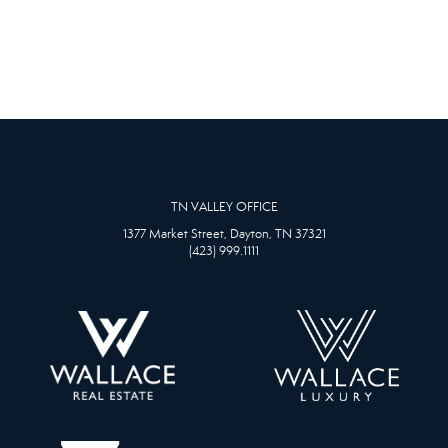
TN VALLEY OFFICE
1377 Market Street, Dayton, TN 37321
(423) 999.1111