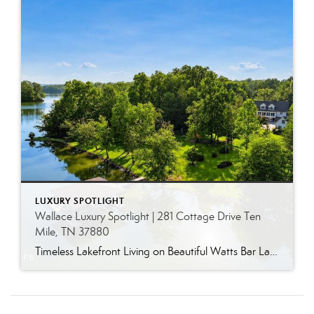
LUXURY SPOTLIGHT
Wallace Luxury Spotlight | 281 Cottage Drive Ten
Mile, TN 37880
Timeless Lakefront Living on Beautiful Watts Bar Lake Classic lakefront charm, thoughtful updates, and an exceptional waterfront setting come together at 281 Cottage Drive, a beautifully maintained luxury lake property on Watts Bar Lake. Offered for the first time, this remarkable home is positioned on a large cove just off the main channel, creating a […]