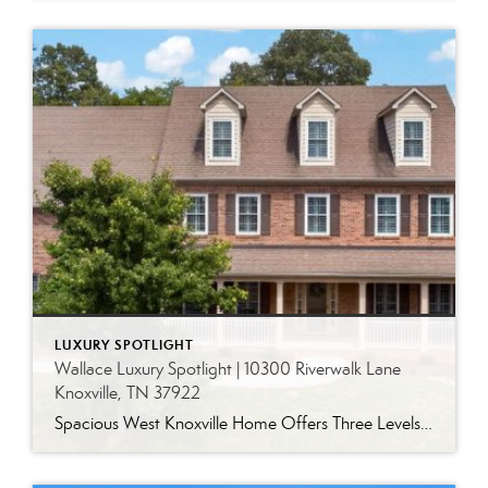
LUXURY SPOTLIGHT
Wallace Luxury Spotlight | 10300 Riverwalk Lane
Knoxville, TN 37922
Spacious West Knoxville Home Offers Three Levels of Flexible Living Generous proportions, thoughtful upgrades and remarkable storage come together in this expansive West Knoxville home. Offering more than 4,300 square feet across three levels, the residence includes five bedrooms, four-and-a-half bathrooms, a dedicated office and a bonus room, providing exceptional flexibility for a variety of […]