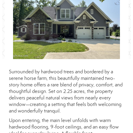
Surrounded by hardwood trees and bordered by a
serene horse farm, this beautifully maintained two-
story home offers a rare blend of privacy, comfort, and
thoughtful design. Set on 2.25 acres, the property
delivers peaceful natural views from nearly every
window—creating a setting that feels both welcoming
and wonderfully tranquil.
Upon entering, the main level unfolds with warm
hardwood flooring, 9-foot ceilings, and an easy flow