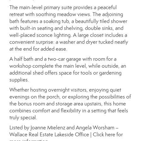
The main-level primary suite provides a peaceful
retreat with soothing meadow views. The adjoining
bath features a soaking tub, a beautifully tiled shower
with built-in seating and shelving, double sinks, and
well-placed sconce lighting. A large closet includes a
convenient surprise: a washer and dryer tucked neatly
at the end for added ease.
A half bath and a two-car garage with room for a
workshop complete the main level, while outside, an
additional shed offers space for tools or gardening
supplies.
Whether hosting overnight visitors, enjoying quiet
evenings on the porch, or exploring the possibilities of
the bonus room and storage area upstairs, this home
combines comfort and flexibility in a setting that feels
truly special.
Listed by Joanne Mielenz and Angela Worsham –
Wallace Real Estate Lakeside Office |
Click here for