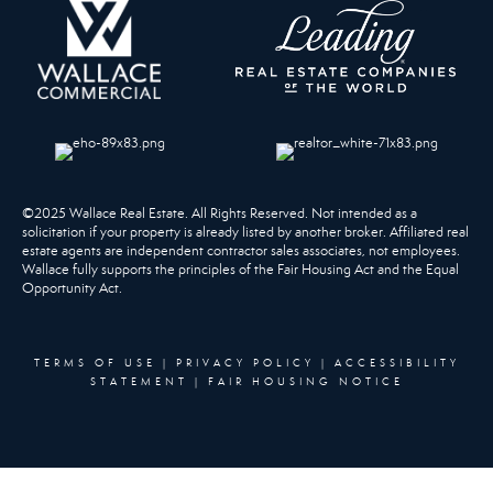
©2025 Wallace Real Estate. All Rights Reserved. Not intended as a
solicitation if your property is already listed by another broker. Affiliated real
estate agents are independent contractor sales associates, not employees.
Wallace fully supports the principles of the Fair Housing Act and the Equal
Opportunity Act.
TERMS OF USE
|
PRIVACY POLICY
|
ACCESSIBILITY
STATEMENT
|
FAIR HOUSING NOTICE