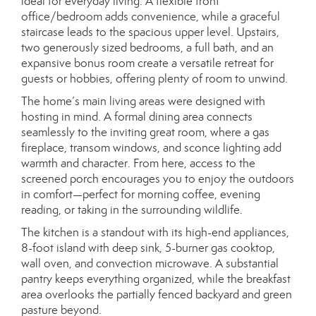
ideal for everyday living. A flexible front
office/bedroom adds convenience, while a graceful
staircase leads to the spacious upper level. Upstairs,
two generously sized bedrooms, a full bath, and an
expansive bonus room create a versatile retreat for
guests or hobbies, offering plenty of room to unwind.
The home’s main living areas were designed with
hosting in mind. A formal dining area connects
seamlessly to the inviting great room, where a gas
fireplace, transom windows, and sconce lighting add
warmth and character. From here, access to the
screened porch encourages you to enjoy the outdoors
in comfort—perfect for morning coffee, evening
reading, or taking in the surrounding wildlife.
The kitchen is a standout with its high-end appliances,
8-foot island with deep sink, 5-burner gas cooktop,
wall oven, and convection microwave. A substantial
pantry keeps everything organized, while the breakfast
area overlooks the partially fenced backyard and green
pasture beyond.