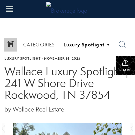
CATEGORIES
LUXURY SPOTLIGHT
•
NOVEMBER 14, 2025
Wallace Luxury Spotlight |
SHARE
241 W Shore Drive
Rockwood, TN 37854
by Wallace Real Estate