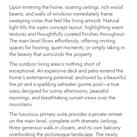
Upon entering the home, soaring ceilings, rich wood
beams, and walls of windows immediately frame
sweeping vistas that feel like living artwork. Natural
light fills the open-concept layout, highlighting warm
textures and thoughtfully curated finishes throughout.
The main level flows effortlessly, offering inviting
spaces for hosting, quiet moments, or simply taking in
the beauty that surrounds the property.
The outdoor living area is nothing short of
exceptional. An expansive deck and patio extend the
home’s entertaining potential, anchored by a beautiful
fire pit and a sparkling saltwater gunite pool—a true
oasis designed for sunny afternoons, peaceful
mornings, and breathtaking sunset views over the
mountains.
The luxurious primary suite provides a private retreat
on the main level, complete with dramatic ceilings,
three generous walk-in closets, and its own balcony
overlooking the picturesque landscape. The newly