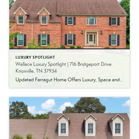
LUXURY SPOTLIGHT
Wallace Luxury Spotlight | 716 Bridgeport Drive
Knoxville, TN 37934
Updated Farragut Home Offers Luxury, Space and Versatile Living Timeless design, generous living spaces and thoughtful updates come together in this exceptional home in Farragut’s established Brixworth community. Originally built in 1993, the residence has been beautifully renovated to pair the craftsmanship and spacious rooms of a custom-built home with modern finishes and updated major […]