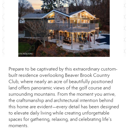
Prepare to be captivated by this extraordinary custom-
built residence overlooking Beaver Brook Country
Club, where nearly an acre of beautifully positioned
land offers panoramic views of the golf course and
surrounding mountains. From the moment you arrive,
the craftsmanship and architectural intention behind
this home are evident—every detail has been designed
to elevate daily living while creating unforgettable
spaces for gathering, relaxing, and celebrating life’s
moments.