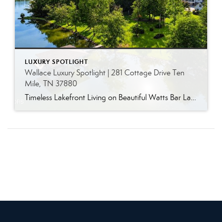
LUXURY SPOTLIGHT
Wallace Luxury Spotlight | 281 Cottage Drive Ten
Mile, TN 37880
Timeless Lakefront Living on Beautiful Watts Bar Lake Classic lakefront charm, thoughtful updates, and an exceptional waterfront setting come together at 281 Cottage Drive, a beautifully maintained luxury lake property on Watts Bar Lake. Offered for the first time, this remarkable home is positioned on a large cove just off the main channel, creating a […]