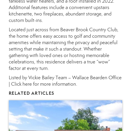
tankless water heaters, and a roof installed in 2022.
Additional features include a convenient upstairs
kitchenette, two fireplaces, abundant storage, and
custom built-ins.
Located just across from Beaver Brook Country Club,
the home offers easy access to golf and community
amenities while maintaining the privacy and peaceful
setting that make it such a standout. Whether
gathering with loved ones or hosting memorable
celebrations, this residence delivers a true “wow”
factor at every turn.
Listed by Vickie Bailey Team – Wallace Bearden Office
|
Click here for more information.
RELATED ARTICLES