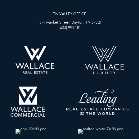
TN VALLEY OFFICE
1377 Market Street, Dayton, TN 37321
(423) 999.1111