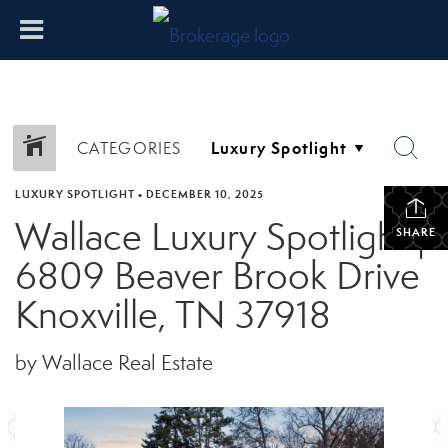
CATEGORIES
LUXURY SPOTLIGHT
•
DECEMBER 10, 2025
Wallace Luxury Spotlight |
SHARE
6809 Beaver Brook Drive
Knoxville, TN 37918
by Wallace Real Estate