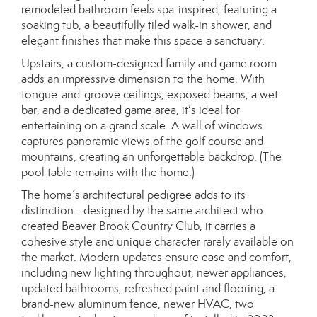
remodeled bathroom feels spa-inspired, featuring a
soaking tub, a beautifully tiled walk-in shower, and
elegant finishes that make this space a sanctuary.
Upstairs, a custom-designed family and game room
adds an impressive dimension to the home. With
tongue-and-groove ceilings, exposed beams, a wet
bar, and a dedicated game area, it’s ideal for
entertaining on a grand scale. A wall of windows
captures panoramic views of the golf course and
mountains, creating an unforgettable backdrop. (The
pool table remains with the home.)
The home’s architectural pedigree adds to its
distinction—designed by the same architect who
created Beaver Brook Country Club, it carries a
cohesive style and unique character rarely available on
the market. Modern updates ensure ease and comfort,
including new lighting throughout, newer appliances,
updated bathrooms, refreshed paint and flooring, a
brand-new aluminum fence, newer HVAC, two