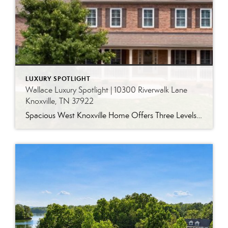
LUXURY SPOTLIGHT
Wallace Luxury Spotlight | 10300 Riverwalk Lane
Knoxville, TN 37922
Spacious West Knoxville Home Offers Three Levels of Flexible Living Generous proportions, thoughtful upgrades and remarkable storage come together in this expansive West Knoxville home. Offering more than 4,300 square feet across three levels, the residence includes five bedrooms, four-and-a-half bathrooms, a dedicated office and a bonus room, providing exceptional flexibility for a variety of […]