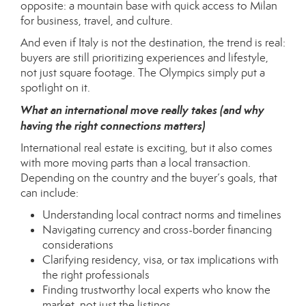
opposite: a mountain base with quick access to Milan
for business, travel, and culture.
And even if Italy is not the destination, the trend is real:
buyers are still prioritizing experiences and lifestyle,
not just square footage. The Olympics simply put a
spotlight on it.
What an international move really takes (and why
having the right connections matters)
International real estate is exciting, but it also comes
with more moving parts than a local transaction.
Depending on the country and the buyer’s goals, that
can include:
Understanding local contract norms and timelines
Navigating currency and cross-border financing
considerations
Clarifying residency, visa, or tax implications with
the right professionals
Finding trustworthy local experts who know the
market, not just the listings