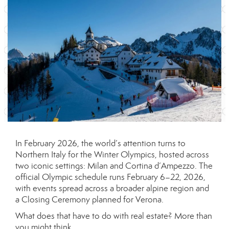
In February 2026, the world’s attention turns to
Northern Italy for the Winter Olympics, hosted across
two iconic settings: Milan and Cortina d’Ampezzo. The
official Olympic schedule runs February 6–22, 2026,
with events spread across a broader alpine region and
a Closing Ceremony planned for Verona.
What does that have to do with real estate? More than
you might think.