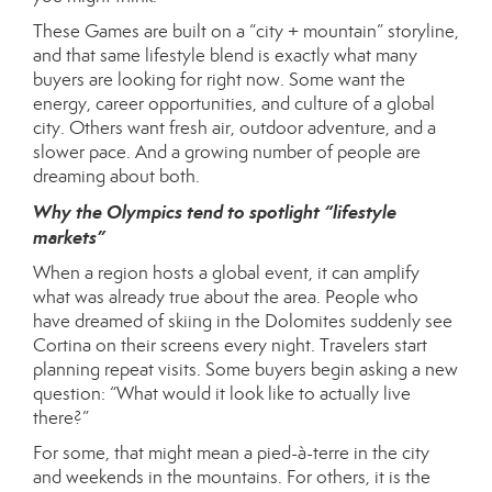
These Games are built on a “city + mountain” storyline,
and that same lifestyle blend is exactly what many
buyers are looking for right now. Some want the
energy, career opportunities, and culture of a global
city. Others want fresh air, outdoor adventure, and a
slower pace. And a growing number of people are
dreaming about both.
Why the Olympics tend to spotlight “lifestyle
markets”
When a region hosts a global event, it can amplify
what was already true about the area. People who
have dreamed of skiing in the Dolomites suddenly see
Cortina on their screens every night. Travelers start
planning repeat visits. Some buyers begin asking a new
question: “What would it look like to actually live
there?”
For some, that might mean a pied-à-terre in the city
and weekends in the mountains. For others, it is the