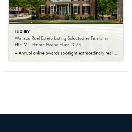
LUXURY
Wallace Real Estate Listing Selected as Finalist in
HGTV Ultimate House Hunt 2023
– Annual online awards spotlight extraordinary real estate listings – Knoxville, Tenn. – June 28, 2023 An historic home listed for sale by Tamy Wilson of the Wallace Real Estate Farragut Office has been selected as a finalist in the HGTV Ultimate House Hunt 2023. The Ultimate House Hunt is a month-long online promotion held […]