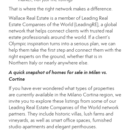
That is where the right network makes a difference.
Wallace Real Estate is a member of
Leading Real
Estate Companies of the World (LeadingRE)
, a global
network that helps connect clients with trusted real
estate professionals around the world. If a client’s
Olympic inspiration turns into a serious plan, we can
help them take the first step and connect them with the
right experts on the ground, whether that is in
Northern Italy or nearly anywhere else.
A quick snapshot of homes for sale in Milan vs.
Cortina
If you have ever wondered what types of properties
are currently available in the Milano Cortina region, we
invite you to explore these listings from some of our
Leading Real Estate Companies of the World network
partners. They include historic villas, lush farms and
vineyards, as well as smart office spaces, furnished
studio apartments and elegant penthouses.