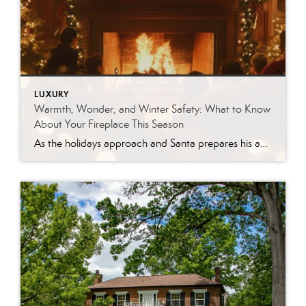
LUXURY
Warmth, Wonder, and Winter Safety: What to Know
About Your Fireplace This Season
As the holidays approach and Santa prepares his annual trip down the chimney, many East Tennessee homeowners are turning their attention to the glow of a cozy fire. Fireplaces remain one of the most beloved features in a home—adding charm, warmth, and that unmistakable sense of winter comfort. Whether you have a traditional wood-burning hearth […]