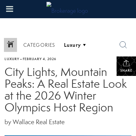
CATEGORIES
LUXURY
•
FEBRUARY 4, 2026
City Lights, Mountain
SHARE
Peaks: A Real Estate Look
at the 2026 Winter
Olympics Host Region
by Wallace Real Estate