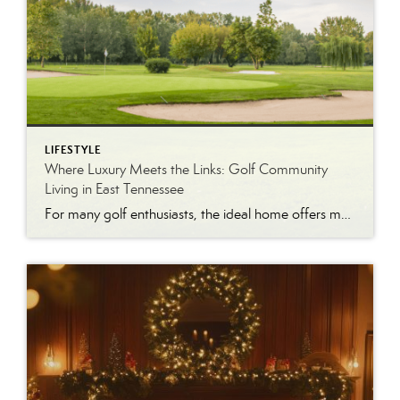
LIFESTYLE
Where Luxury Meets the Links: Golf Community
Living in East Tennessee
For many golf enthusiasts, the ideal home offers more than beautiful interiors and impressive architecture. It provides convenient access to the course, scenic surroundings and a lifestyle built around recreation, relaxation and connection. August is National Golf Month, making it an ideal time to explore the appeal of golf community living in East Tennessee. More […]