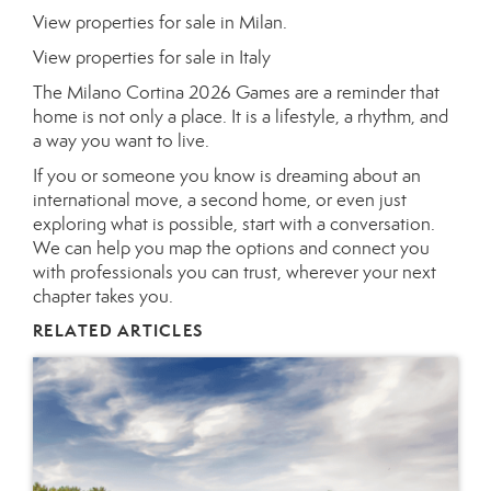
View properties for sale in Milan.
View properties for sale in Italy
The Milano Cortina 2026 Games are a reminder that
home is not only a place. It is a lifestyle, a rhythm, and
a way you want to live.
If you or someone you know is dreaming about an
international move, a second home, or even just
exploring what is possible, start with a conversation.
We can help you map the options and connect you
with professionals you can trust, wherever your next
chapter takes you.
RELATED ARTICLES