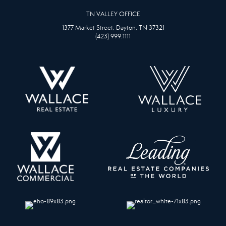
TN VALLEY OFFICE
1377 Market Street, Dayton, TN 37321
(423) 999.1111