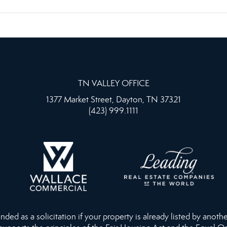
TN VALLEY OFFICE
1377 Market Street, Dayton, TN 37321
(423) 999.1111
ed as a solicitation if your property is already listed by anothe