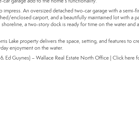
-car garage add to the home’s functionality.
to impress. An oversized detached two-car garage with a semi-fi
ed/enclosed carport, and a beautifully maintained lot with a pa
e shoreline, a two-story dock is ready for time on the water and a
rris Lake property delivers the space, setting, and features to cr
yday enjoyment on the water.
 & Ed Guynes) – Wallace Real Estate North Office |
Click here 