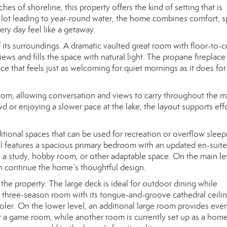
hes of shoreline, this property offers the kind of setting that is
el lot leading to year-round water, the home combines comfort, s
ery day feel like a getaway.
its surroundings. A dramatic vaulted great room with floor-to-c
ews and fills the space with natural light. The propane fireplace
ce that feels just as welcoming for quiet mornings as it does for
oom, allowing conversation and views to carry throughout the m
d or enjoying a slower pace at the lake, the layout supports eff
tional spaces that can be used for recreation or overflow sleepi
el features a spacious primary bedroom with an updated en-suite
s a study, hobby room, or other adaptable space. On the main le
h continue the home’s thoughtful design.
the property. The large deck is ideal for outdoor dining while
s three-season room with its tongue-and-groove cathedral ceili
ooler. On the lower level, an additional large room provides ev
 or a game room, while another room is currently set up as a hom