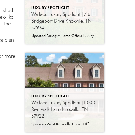
LUXURY SPOTLIGHT
nished
Wallace Luxury Spotlight | 716
rk-like
Bridgeport Drive Knoxville, TN
ll the
37934
Updated Farragut Home Offers Luxury, Space and Versatile Living Timeless design, generous living spaces and thoughtful updates come together in this exceptional home in Farragut’s established Brixworth community. Originally built in 1993, the residence has been beautifully renovated to pair the craftsmanship and spacious rooms of a custom-built home with modern finishes and updated major […]
eate an
for more
LUXURY SPOTLIGHT
Wallace Luxury Spotlight | 10300
Riverwalk Lane Knoxville, TN
37922
Spacious West Knoxville Home Offers Three Levels of Flexible Living Generous proportions, thoughtful upgrades and remarkable storage come together in this expansive West Knoxville home. Offering more than 4,300 square feet across three levels, the residence includes five bedrooms, four-and-a-half bathrooms, a dedicated office and a bonus room, providing exceptional flexibility for a variety of […]