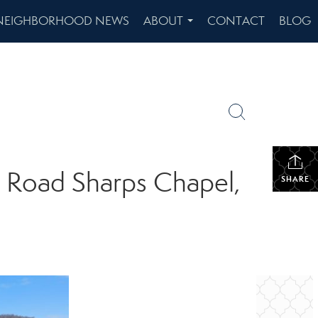
NEIGHBORHOOD NEWS
ABOUT
CONTACT
BLOG
...
d Road Sharps Chapel,
SHARE