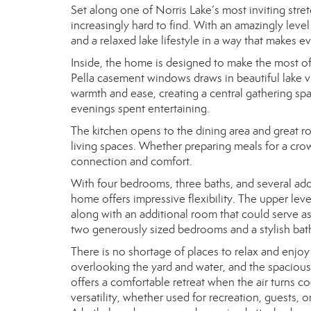
Set along one of Norris Lake’s most inviting stretc
increasingly hard to find. With an amazingly lev
and a relaxed lake lifestyle in a way that makes ev
Inside, the home is designed to make the most of 
Pella casement windows draws in beautiful lake vi
warmth and ease, creating a central gathering spa
evenings spent entertaining.
The kitchen opens to the dining area and great r
living spaces. Whether preparing meals for a crow
connection and comfort.
With four bedrooms, three baths, and several addi
home offers impressive flexibility. The upper lev
along with an additional room that could serve a
two generously sized bedrooms and a stylish bat
There is no shortage of places to relax and enjoy 
overlooking the yard and water, and the spaciou
offers a comfortable retreat when the air turns c
versatility, whether used for recreation, guests,