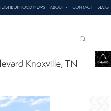
NEIGHBORHOOD NEWS
ABOUT
CONTACT
BLOG
...
levard Knoxville, TN
SHARE