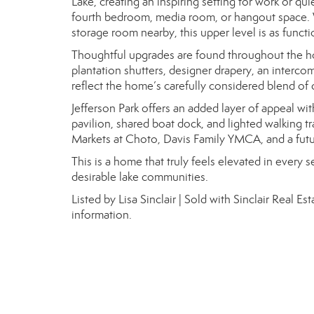
Lake, creating an inspiring setting for work or qu
fourth bedroom, media room, or hangout space. Wi
storage room nearby, this upper level is as function
Thoughtful upgrades are found throughout the h
plantation shutters, designer drapery, an interc
reflect the home’s carefully considered blend of 
Jefferson Park offers an added layer of appeal wi
pavilion, shared boat dock, and lighted walking tr
Markets at Choto, Davis Family YMCA, and a futu
This is a home that truly feels elevated in every 
desirable lake communities.
Listed by Lisa Sinclair | Sold with Sinclair Real 
information.