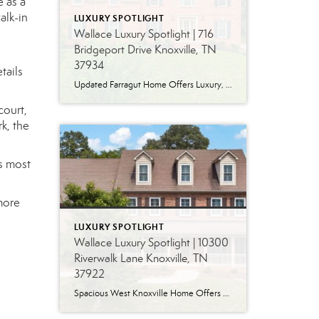
e as a
alk-in
LUXURY SPOTLIGHT
Wallace Luxury Spotlight | 716
Bridgeport Drive Knoxville, TN
37934
tails
Updated Farragut Home Offers Luxury, Space and Versatile Living Timeless design, generous living spaces and thoughtful updates come together in this exceptional home in Farragut’s established Brixworth community. Originally built in 1993, the residence has been beautifully renovated to pair the craftsmanship and spacious rooms of a custom-built home with modern finishes and updated major […]
court,
k, the
’s most
more
LUXURY SPOTLIGHT
Wallace Luxury Spotlight | 10300
Riverwalk Lane Knoxville, TN
37922
Spacious West Knoxville Home Offers Three Levels of Flexible Living Generous proportions, thoughtful upgrades and remarkable storage come together in this expansive West Knoxville home. Offering more than 4,300 square feet across three levels, the residence includes five bedrooms, four-and-a-half bathrooms, a dedicated office and a bonus room, providing exceptional flexibility for a variety of […]