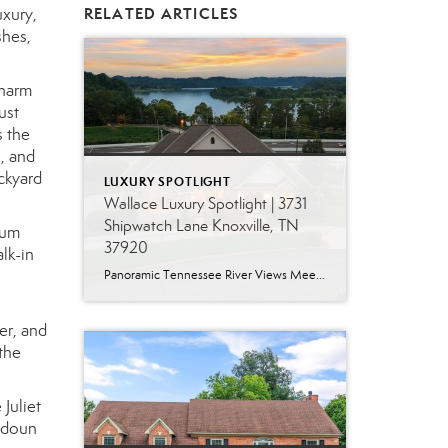
uxury,
RELATED ARTICLES
shes,
charm
ust
s the
, and
ackyard
LUXURY SPOTLIGHT
Wallace Luxury Spotlight | 3731
Shipwatch Lane Knoxville, TN
ium
37920
lk-in
Panoramic Tennessee River Views Meet Exceptional West Knoxville Living Some homes have a water view. Others are designed around it. This exceptional all-brick basement ranch in West Knoxville offers panoramic views of the Tennessee River’s main channel and breathtaking sunsets throughout the year. With more than 6,700 square feet, six bedrooms, seven full baths and […]
er, and
the
Juliet
oudoun