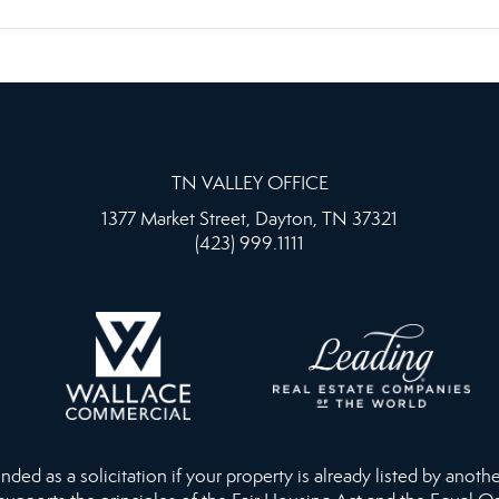
TN VALLEY OFFICE
1377 Market Street, Dayton, TN 37321
(423) 999.1111
ed as a solicitation if your property is already listed by anothe