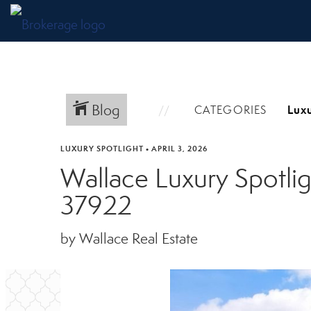
Blog
CATEGORIES
LUXURY SPOTLIGHT
•
APRIL 3, 2026
Wallace Luxury Spotlig
37922
by Wallace Real Estate