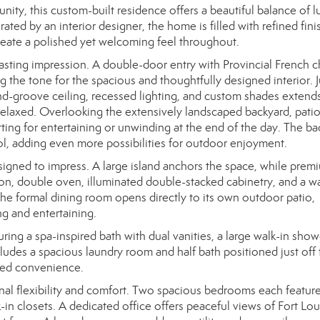
nity, this custom-built residence offers a beautiful balance of l
ted by an interior designer, the home is filled with refined fini
 create a polished yet welcoming feel throughout.
sting impression. A double-door entry with Provincial French 
g the tone for the spacious and thoughtfully designed interior. J
-groove ceiling, recessed lighting, and custom shades extend
 relaxed. Overlooking the extensively landscaped backyard, patio
setting for entertaining or unwinding at the end of the day. The b
, adding even more possibilities for outdoor enjoyment.
esigned to impress. A large island anchors the space, while prem
ion, double oven, illuminated double-stacked cabinetry, and a wa
the formal dining room opens directly to its own outdoor patio,
ng and entertaining.
turing a spa-inspired bath with dual vanities, a large walk-in show
ludes a spacious laundry room and half bath positioned just off 
dded convenience.
nal flexibility and comfort. Two spacious bedrooms each feature 
-in closets. A dedicated office offers peaceful views of Fort L