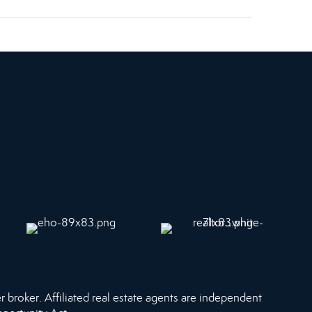
r broker. Affiliated real estate agents are independent