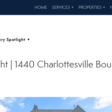
HOME
SERVICES
PROPERTIES
...
...
ht | 1440 Charlottesville Bou