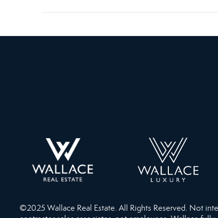
©2025 Wallace Real Estate. All Rights Reserved. Not intend