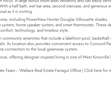
iet focus. A large bonus room adds versatility and can easily serv
th a half bath, wet bar area, second staircase, and generous w
al as it is inviting.
ome, including PowerView Hunter Douglas Silhouette shades,
om system, home speaker system, and smart thermostats. These de
comfort, technology, and timeless style.
th community amenities that include a lakefront pool, basketball 
ails. Its location also provides convenient access to Concord Par
re connection to the local greenway system.
sense, offering designer-inspired living in one of West Knoxville
Estate Team – Wallace Real Estate Farragut Office |
Click here for 