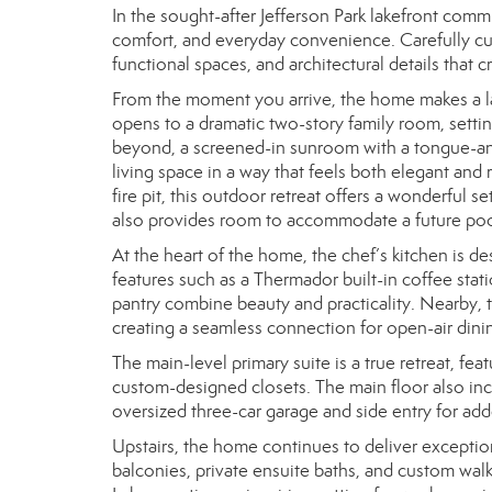
In the sought-after Jefferson Park lakefront commu
comfort, and everyday convenience. Carefully cura
functional spaces, and architectural details that
From the moment you arrive, the home makes a la
opens to a dramatic two-story family room, settin
beyond, a screened-in sunroom with a tongue-and
living space in a way that feels both elegant and
fire pit, this outdoor retreat offers a wonderful 
also provides room to accommodate a future pool
At the heart of the home, the chef’s kitchen is d
features such as a Thermador built-in coffee stat
pantry combine beauty and practicality. Nearby, 
creating a seamless connection for open-air dini
The main-level primary suite is a true retreat, fea
custom-designed closets. The main floor also inc
oversized three-car garage and side entry for a
Upstairs, the home continues to deliver exceptio
balconies, private ensuite baths, and custom walk