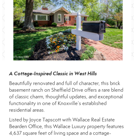
A Cottage-Inspired Classic in West Hills
Beautifully renovated and full of character, this brick
basement ranch on Sheffield Drive offers a rare blend
of classic charm, thoughtful updates, and exceptional
functionality in one of Knoxville’s established
residential areas.
Listed by Joyce Tapscott with Wallace Real Estate
Bearden Office, this Wallace Luxury property features
4,637 square feet of living space and a cottage-