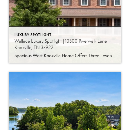
LUXURY SPOTLIGHT
Wallace Luxury Spotlight | 10300 Riverwalk Lane
Knoxville, TN 37922
Spacious West Knoxville Home Offers Three Levels of Flexible Living Generous proportions, thoughtful upgrades and remarkable storage come together in this expansive West Knoxville home. Offering more than 4,300 square feet across three levels, the residence includes five bedrooms, four-and-a-half bathrooms, a dedicated office and a bonus room, providing exceptional flexibility for a variety of […]