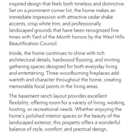
inspired design that feels both timeless and distinctive.
Set on a prominent corner lot, the home makes an
immediate impression with attractive cedar shake
accents, crisp white trim, and professionally
landscaped grounds that have been recognized five
times with Yard of the Month honors by the West Hills
Beautification Council.
Inside, the home continues to shine with rich
architectural details, hardwood flooring, and inviting
gathering spaces designed for both everyday living
and entertaining. Three woodburning fireplaces add
warmth and character throughout the home, creating
memorable focal points in the living areas.
The basement ranch layout provides excellent
flexibility, offering room for a variety of living, working,
hosting, or recreational needs. Whether enjoying the
home’s polished interior spaces or the beauty of the
landscaped exterior, this property offers a wonderful
balance of style, comfort, and practical design.