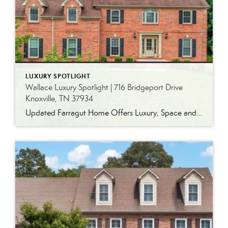
LUXURY SPOTLIGHT
Wallace Luxury Spotlight | 716 Bridgeport Drive
Knoxville, TN 37934
Updated Farragut Home Offers Luxury, Space and Versatile Living Timeless design, generous living spaces and thoughtful updates come together in this exceptional home in Farragut’s established Brixworth community. Originally built in 1993, the residence has been beautifully renovated to pair the craftsmanship and spacious rooms of a custom-built home with modern finishes and updated major […]