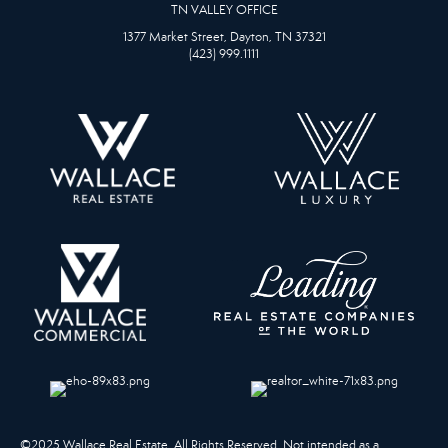
TN VALLEY OFFICE
1377 Market Street, Dayton, TN 37321
(423) 999.1111
©2025 Wallace Real Estate. All Rights Reserved. Not intended as a