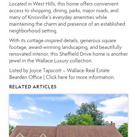
Located in West Hills, this home offers convenient
access to shopping, dining, parks, major roads, and
many of Knoxville’s everyday amenities while
maintaining the charm and presence of an established
neighborhood setting.
With its cottage-inspired details, generous square
footage, award-winning landscaping, and beautifully
renovated interior, this Sheffield Drive home is another
jewel in the Wallace Luxury collection.
Listed by Joyce Tapscott – Wallace Real Estate
Bearden Office |
Click here for more information.
RELATED ARTICLES