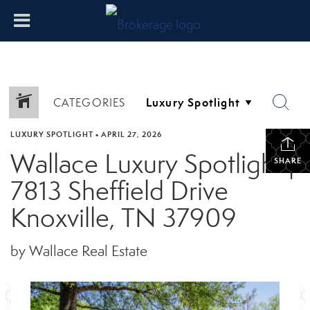
CATEGORIES
LUXURY SPOTLIGHT
•
APRIL 27, 2026
Wallace Luxury Spotlight |
SHARE
7813 Sheffield Drive
Knoxville, TN 37909
by Wallace Real Estate