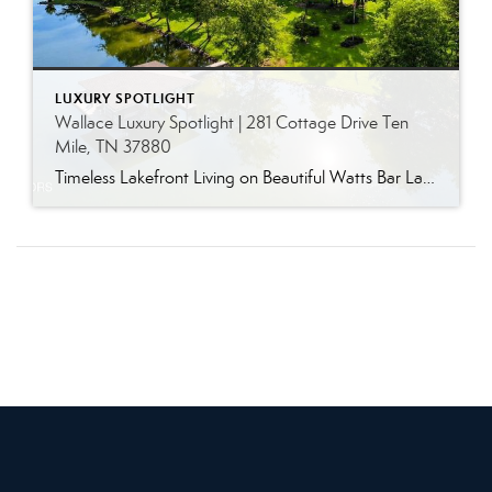
LUXURY SPOTLIGHT
Wallace Luxury Spotlight | 281 Cottage Drive Ten
Mile, TN 37880
Timeless Lakefront Living on Beautiful Watts Bar Lake Classic lakefront charm, thoughtful updates, and an exceptional waterfront setting come together at 281 Cottage Drive, a beautifully maintained luxury lake property on Watts Bar Lake. Offered for the first time, this remarkable home is positioned on a large cove just off the main channel, creating a […]