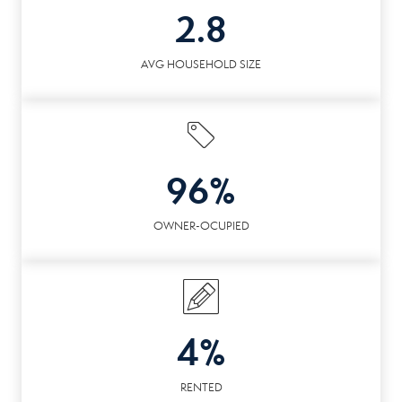
2.8
AVG HOUSEHOLD SIZE
96%
OWNER-OCUPIED
4%
RENTED