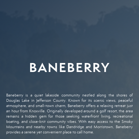
BANEBERRY
Baneberry
is
a
quiet
lakeside
community
nestled
along
the
shores
of
Douglas
Lake
in
Jefferson
County.
Known
for
its
scenic
views,
peaceful
atmosphere,
and
small-
town
charm,
Baneberry
offers
a
relaxing
retreat
just
an
hour
from
Knoxville.
Originally
developed
around
a
golf
resort,
the
area
remains
a
hidden
gem
for
those
seeking
waterfront
living,
recreational
boating,
and
close-
knit
community
vibes.
With
easy
access
to
the
Smoky
Mountains
and
nearby
towns
like
Dandridge
and
Morristown,
Baneberry
provides
a
serene
yet
convenient
place
to
call
home.