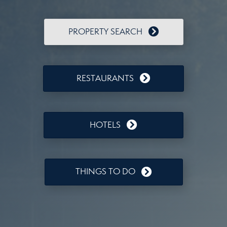
PROPERTY SEARCH
RESTAURANTS
HOTELS
THINGS TO DO