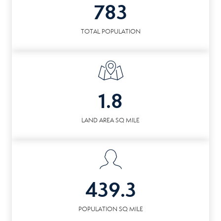
783
TOTAL POPULATION
1.8
LAND AREA SQ MILE
439.3
POPULATION SQ MILE