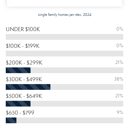
single family homes jan-dec. 2024
UNDER $100K
0%
$100K - $199K
0%
$200K - $299K
21%
$300K - $499K
38%
$500K - $649K
21%
$650 - $799
9%