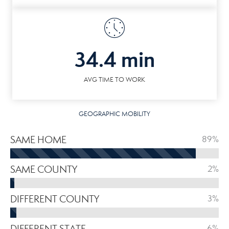
34.4 min
AVG TIME TO WORK
GEOGRAPHIC MOBILITY
SAME HOME
89%
SAME COUNTY
2%
DIFFERENT COUNTY
3%
DIFFERENT STATE
6%