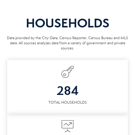
HOUSEHOLDS
Data provided by the City-Data, Census Reporter, Census Bureau and MLS
data. All sources analyzes data from a variety of government and private
sources.
284
TOTAL HOUSEHOLDS