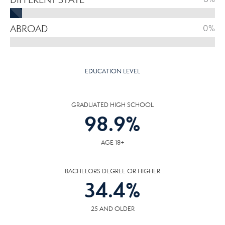
ABROAD
0%
EDUCATION LEVEL
GRADUATED HIGH SCHOOL
98.9
%
AGE 18+
BACHELORS DEGREE OR HIGHER
34.4
%
25 AND OLDER