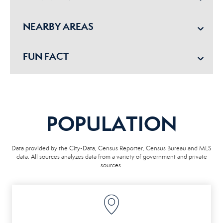
NEARBY AREAS
FUN FACT
POPULATION
Data provided by the City-Data, Census Reporter, Census Bureau and MLS
data. All sources analyzes data from a variety of government and private
sources.