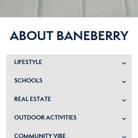
ABOUT BANEBERRY
LIFESTYLE
SCHOOLS
REAL ESTATE
OUTDOOR ACTIVITIES
COMMUNITY VIBE