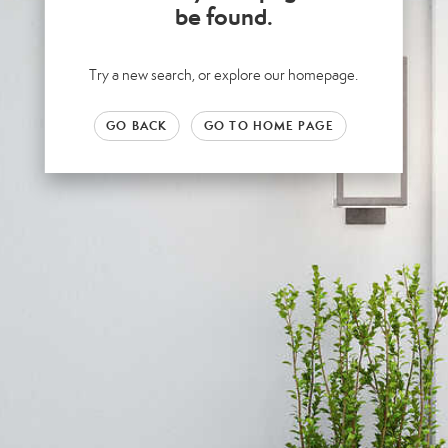
be found.
Try a new search, or explore our homepage.
GO BACK
GO TO HOME PAGE