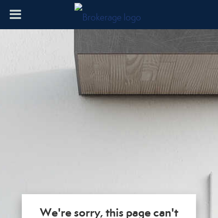
We're sorry, this page can't