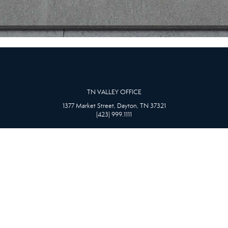
TN VALLEY OFFICE
1377 Market Street, Dayton, TN 37321
(423) 999.1111