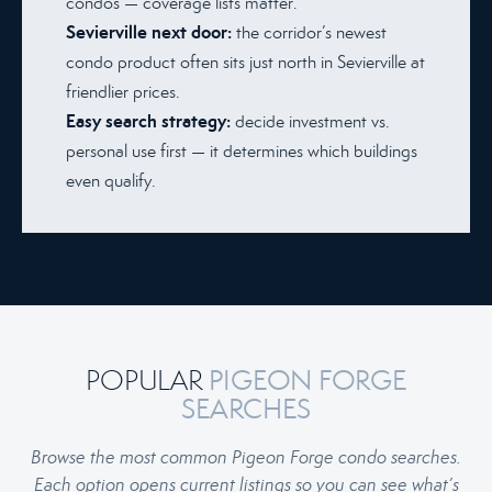
condos — coverage lists matter.
Sevierville next door:
the corridor’s newest
condo product often sits just north in Sevierville at
friendlier prices.
Easy search strategy:
decide investment vs.
personal use first — it determines which buildings
even qualify.
POPULAR
PIGEON FORGE
SEARCHES
Browse the most common Pigeon Forge condo searches.
Each option opens current listings so you can see what’s