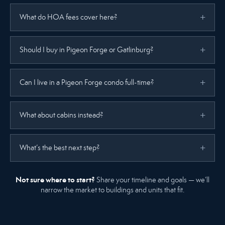
What do HOA fees cover here?
Should I buy in Pigeon Forge or Gatlinburg?
Can I live in a Pigeon Forge condo full-time?
What about cabins instead?
What’s the best next step?
Not sure where to start?
Share your timeline and goals — we’ll
narrow the market to buildings and units that fit.