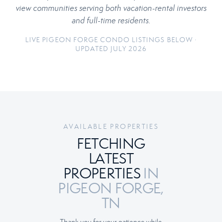
view communities serving both vacation-rental investors
and full-time residents.
LIVE PIGEON FORGE CONDO LISTINGS BELOW ·
UPDATED JULY 2026
AVAILABLE PROPERTIES
FETCHING
LATEST
PROPERTIES
IN
PIGEON FORGE,
TN