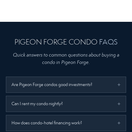
PIGEON FORGE CONDO
FAQS
Quick answers to common questions about buying a
condo in Pigeon Forge.
Are Pigeon Forge condos good investments?
Can I rent my condo nightly?
How does condo-hotel financing work?