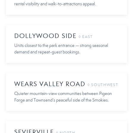
rental visibility and walk-to-attractions appeal.
DOLLYWOOD SIDE
◊ EAST
Units closest to the park entrance — strong seasonal
demand and repeat-guest bookings.
WEARS VALLEY ROAD
◊ SOUTHWEST
Quieter mountain-view communities between Pigeon
Forge and Townsend’s peaceful side of the Smokies.
SEVIERVILLE