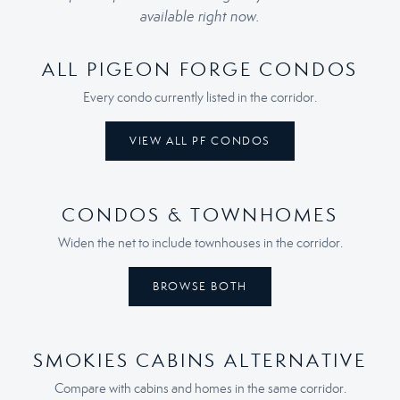
available right now.
ALL PIGEON FORGE CONDOS
Every condo currently listed in the corridor.
VIEW ALL PF CONDOS
CONDOS & TOWNHOMES
Widen the net to include townhouses in the corridor.
BROWSE BOTH
SMOKIES CABINS ALTERNATIVE
Compare with cabins and homes in the same corridor.