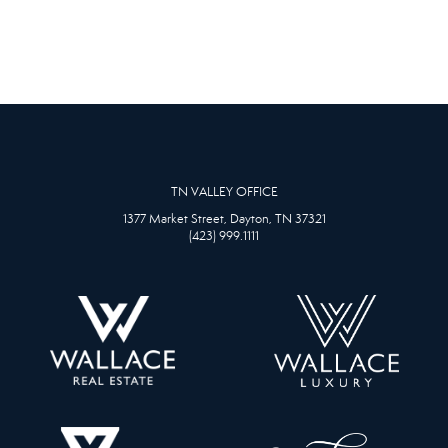
TN VALLEY OFFICE
1377 Market Street, Dayton, TN 37321
(423) 999.1111