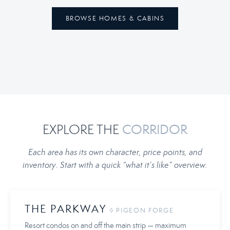
BROWSE HOMES & CABINS
EXPLORE THE
CORRIDOR
Each area has its own character, price points, and
inventory. Start with a quick “what it’s like” overview.
THE PARKWAY
◊ PIGEON FORGE
Resort condos on and off the main strip — maximum