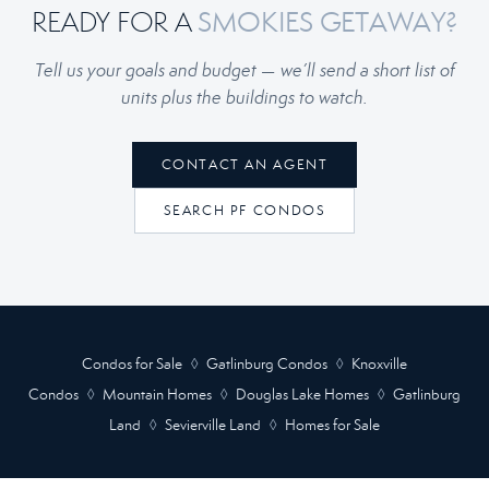
READY FOR A
SMOKIES GETAWAY?
Tell us your goals and budget — we’ll send a short list of
units plus the buildings to watch.
CONTACT AN AGENT
SEARCH PF CONDOS
Condos for Sale
◊
Gatlinburg Condos
◊
Knoxville
Condos
◊
Mountain Homes
◊
Douglas Lake Homes
◊
Gatlinburg
Land
◊
Sevierville Land
◊
Homes for Sale