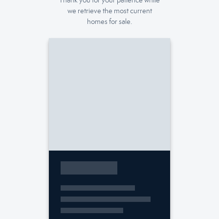
Thank you for your patience while
we retrieve the most current
homes for sale.