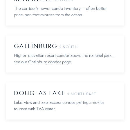
◊ NORTH
The corridor’s newer condo inventory — often better
price-per-foot minutes from the action.
GATLINBURG
◊ SOUTH
Higher-elevation resort condos above the national park —
see our Gatlinburg condos page.
DOUGLAS LAKE
◊ NORTHEAST
Lake-view and lake-access condos pairing Smokies
tourism with TVA water.