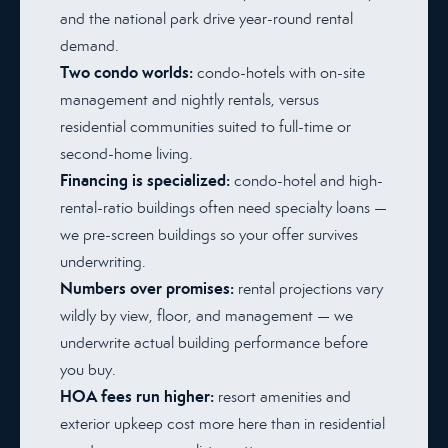
and the national park drive year-round rental
demand.
Two condo worlds:
condo-hotels with on-site
management and nightly rentals, versus
residential communities suited to full-time or
second-home living.
Financing is specialized:
condo-hotel and high-
rental-ratio buildings often need specialty loans —
we pre-screen buildings so your offer survives
underwriting.
Numbers over promises:
rental projections vary
wildly by view, floor, and management — we
underwrite actual building performance before
you buy.
HOA fees run higher:
resort amenities and
exterior upkeep cost more here than in residential