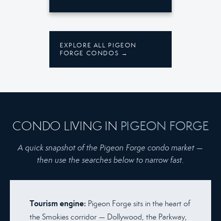
EXPLORE ALL PIGEON
FORGE CONDOS →
CONDO LIVING IN
PIGEON FORGE
A quick snapshot of the Pigeon Forge condo market —
then use the searches below to narrow fast.
Tourism engine:
Pigeon Forge sits in the heart of
the Smokies corridor — Dollywood, the Parkway,