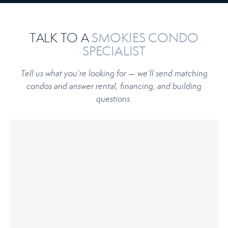
TALK TO A
SMOKIES CONDO
SPECIALIST
Tell us what you’re looking for — we’ll send matching
condos and answer rental, financing, and building
questions.