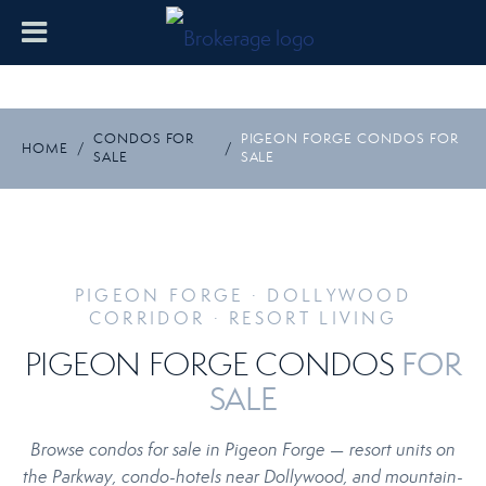
CONDOS FOR
PIGEON FORGE CONDOS FOR
HOME
/
/
SALE
SALE
PIGEON FORGE · DOLLYWOOD
CORRIDOR · RESORT LIVING
FOR
PIGEON FORGE CONDOS
SALE
Browse condos for sale in Pigeon Forge — resort units on
the Parkway, condo-hotels near Dollywood, and mountain-