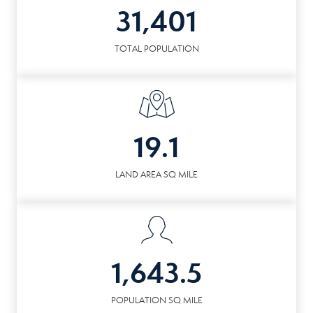
31,401
TOTAL POPULATION
19.1
LAND AREA SQ MILE
1,643.5
POPULATION SQ MILE