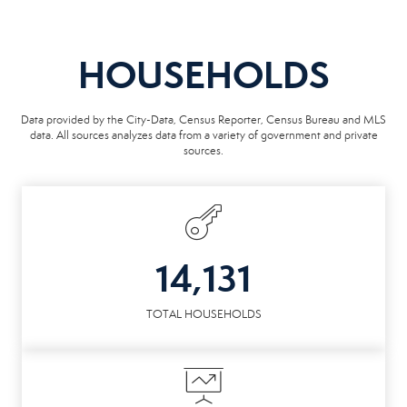
HOUSEHOLDS
Data provided by the City-Data, Census Reporter, Census Bureau and MLS
data. All sources analyzes data from a variety of government and private
sources.
14,131
TOTAL HOUSEHOLDS