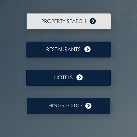
PROPERTY SEARCH
RESTAURANTS
HOTELS
THINGS TO DO