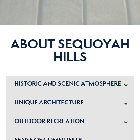
ABOUT SEQUOYAH
HILLS
HISTORIC AND SCENIC ATMOSPHERE
UNIQUE ARCHITECTURE
OUTDOOR RECREATION
SENSE OF COMMUNITY