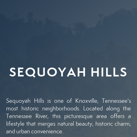
SEQUOYAH HILLS
Sequoyah Hills is one of Knoxville, Tennessee's
most historic neighborhoods. Located along the
Tennessee River, this picturesque area offers a
lifestyle that merges natural beauty, historic charm,
and urban convenience.