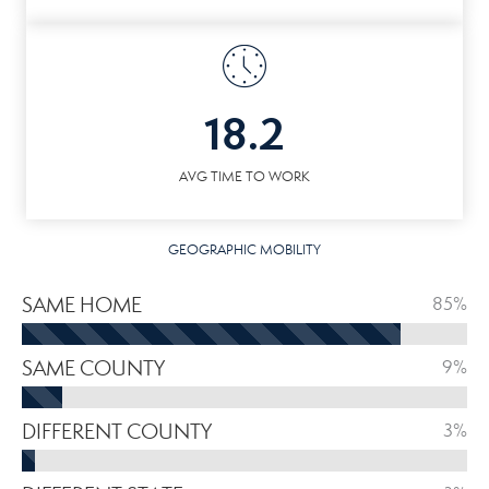
18.2
AVG TIME TO WORK
GEOGRAPHIC MOBILITY
SAME HOME
85%
SAME COUNTY
9%
DIFFERENT COUNTY
3%