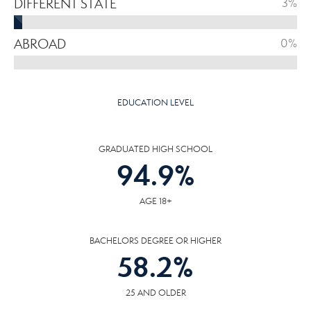
DIFFERENT STATE
3%
ABROAD
0%
EDUCATION LEVEL
GRADUATED HIGH SCHOOL
94.9
%
AGE 18+
BACHELORS DEGREE OR HIGHER
58.2
%
25 AND OLDER