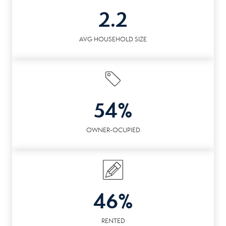
2.2
AVG HOUSEHOLD SIZE
54%
OWNER-OCUPIED
46%
RENTED