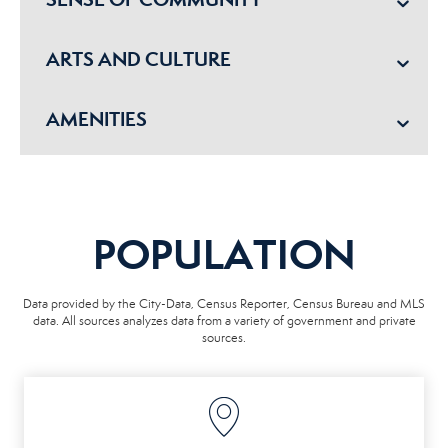
ARTS AND CULTURE
AMENITIES
POPULATION
Data provided by the City-Data, Census Reporter, Census Bureau and MLS
data. All sources analyzes data from a variety of government and private
sources.