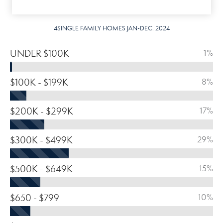
4SINGLE FAMILY HOMES JAN-DEC. 2024
UNDER $100K
1%
$100K - $199K
8%
$200K - $299K
17%
$300K - $499K
29%
$500K - $649K
15%
$650 - $799
10%