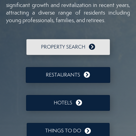
significant growth and revitalization in recent years,
attracting a diverse range of residents including
young professionals, families, and retirees.
PROPERTY SEARCH
RESTAURANTS
HOTELS
THINGS TO DO