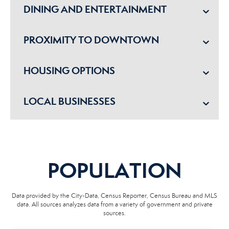
DINING AND ENTERTAINMENT
PROXIMITY TO DOWNTOWN
HOUSING OPTIONS
LOCAL BUSINESSES
POPULATION
Data provided by the City-Data, Census Reporter, Census Bureau and MLS
data. All sources analyzes data from a variety of government and private
sources.