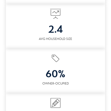
2.4
AVG HOUSEHOLD SIZE
60%
OWNER-OCUPIED