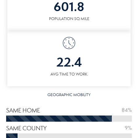
601.8
POPULATION SQ MILE
22.4
AVG TIME TO WORK
GEOGRAPHIC MOBILITY
SAME HOME
84%
SAME COUNTY
9%