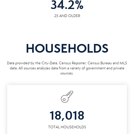
34.2
%
25 AND OLDER
HOUSEHOLDS
Data provided by the City-Data, Census Reporter, Census Bureau and MLS
data. All sources analyzes data from a variety of government and private
sources.
18,018
TOTAL HOUSEHOLDS