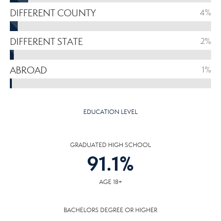
DIFFERENT COUNTY
4%
DIFFERENT STATE
2%
ABROAD
1%
EDUCATION LEVEL
GRADUATED HIGH SCHOOL
91.1
%
AGE 18+
BACHELORS DEGREE OR HIGHER