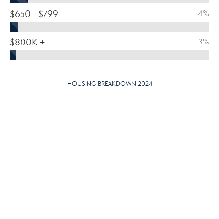
$650 - $799
4%
$800K +
3%
HOUSING BREAKDOWN 2024
MEDIAN HOME VALUE
$
375,810
OWNER-OCCUPIED
SOLD/ORIGINAL LIST PRICE
96.09
%
HOMES