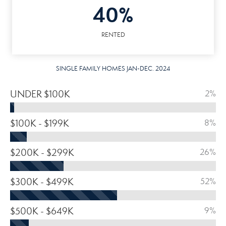
40%
RENTED
SINGLE FAMILY HOMES JAN-DEC. 2024
UNDER $100K
2%
$100K - $199K
8%
$200K - $299K
26%
$300K - $499K
52%
$500K - $649K
9%