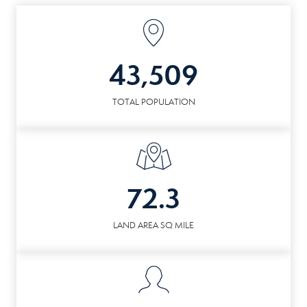
43,509
TOTAL POPULATION
72.3
LAND AREA SQ MILE