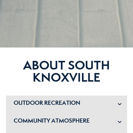
ABOUT SOUTH
KNOXVILLE
OUTDOOR RECREATION
COMMUNITY ATMOSPHERE