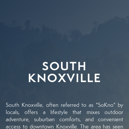
SOUTH
KNOXVILLE
South Knoxville, often referred to as "SoKno" by
locals, offers a lifestyle that mixes outdoor
adventure, suburban comforts, and convenient
access to downtown Knoxville. The area has seen