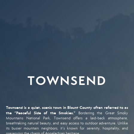
TOWNSEND
Townsend
is
a
quiet,
scenic
town
in
Blount
County
often
referred
to
as
the “
Peaceful
Side
of
the
Smokies.”
Bordering
the
Great
Smoky
Mountains
National
Park,
Townsend
offers
a
laid-
back
atmosphere,
breathtaking
natural
beauty,
and
easy
access
to
outdoor
adventure.
Unlike
its
busier
mountain
neighbors,
it’s
known
for
serenity,
hospitality,
and
preserving
the
charm
of
Appalachian
heritage.