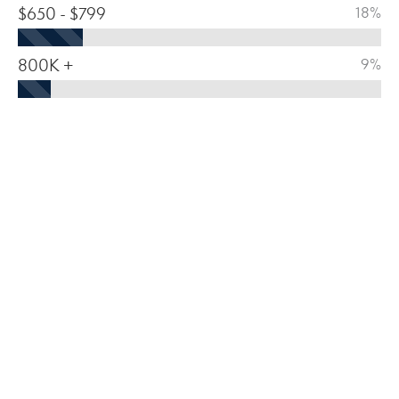
$650 - $799
18%
800K +
9%
HOUSING BREAKDOWN 2024
MEDIAN HOME VALUE
$
490,637
OWNER-OCCUPIED
SOLD/ORIGINAL LIST PRICE
91.64
%
HOMES