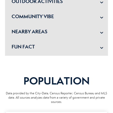
OUTDOOR ACTIVITIES
COMMUNITY VIBE
NEARBY AREAS
FUN FACT
POPULATION
Data provided by the City-Data, Census Reporter, Census Bureau and MLS
data. All sources analyzes data from a variety of government and private
sources.