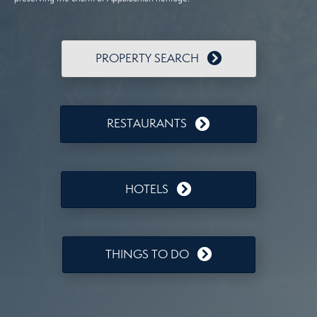
PROPERTY SEARCH
RESTAURANTS
HOTELS
THINGS TO DO