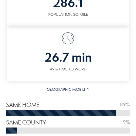
286.1
POPULATION SQ MILE
26.7 min
AVG TIME TO WORK
GEOGRAPHIC MOBILITY
SAME HOME
89%
SAME COUNTY
9%