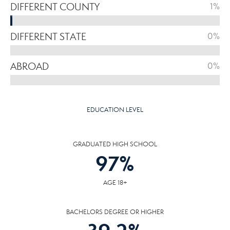
DIFFERENT COUNTY
1%
DIFFERENT STATE
0%
ABROAD
0%
EDUCATION LEVEL
GRADUATED HIGH SCHOOL
97
%
AGE 18+
BACHELORS DEGREE OR HIGHER