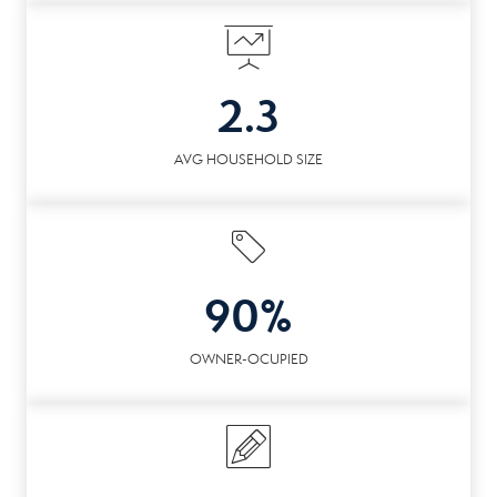
2.3
AVG HOUSEHOLD SIZE
90%
OWNER-OCUPIED