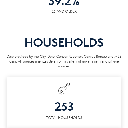
39.2
%
25 AND OLDER
HOUSEHOLDS
Data provided by the City-Data, Census Reporter, Census Bureau and MLS
data. All sources analyzes data from a variety of government and private
sources.
253
TOTAL HOUSEHOLDS