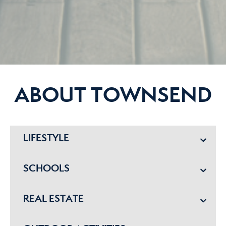
ABOUT TOWNSEND
LIFESTYLE
SCHOOLS
REAL ESTATE