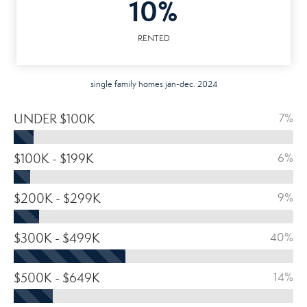
10%
RENTED
single family homes jan-dec. 2024
UNDER $100K
7%
$100K - $199K
6%
$200K - $299K
9%
$300K - $499K
40%
$500K - $649K
14%