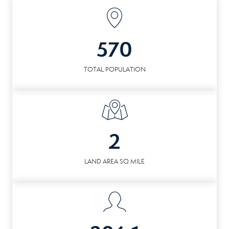
570
TOTAL POPULATION
2
LAND AREA SQ MILE