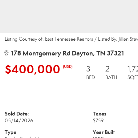
Listing Courtesy of: East Tennessee Realtors / Listed By: Jillian Sta
178 Montgomery Rd Dayton, TN 37321
$400,000
(USD)
3
2
1,7
BED
BATH
SQF
Sold Date:
Taxes
05/14/2026
$759
Type
Year Built