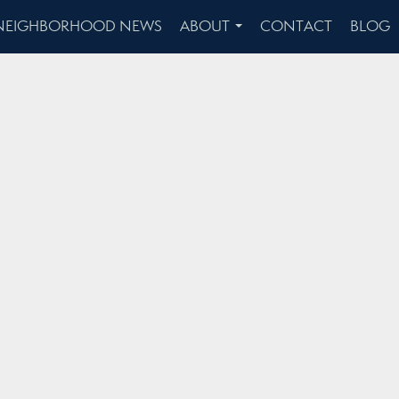
NEIGHBORHOOD NEWS
ABOUT
CONTACT
BLOG
...