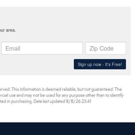
erved. This information is deemed reliable, but not guaranteed. The
ial use and may not be used for any purpose other than to identify
ed in purchasing. Data last updated 8/8/26 23:41