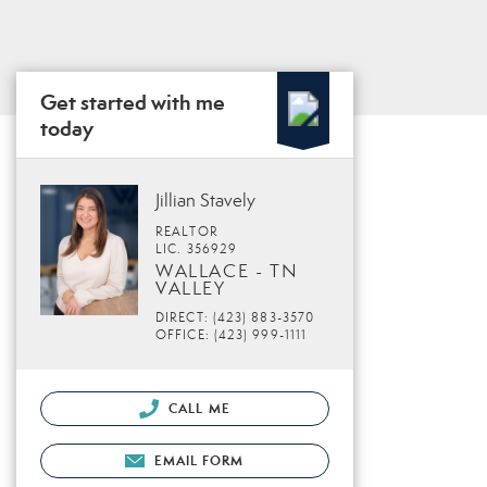
Get started with me
today
Jillian Stavely
REALTOR
LIC. 356929
WALLACE - TN
VALLEY
DIRECT: (423) 883-3570
OFFICE: (423) 999-1111
CALL ME
EMAIL FORM