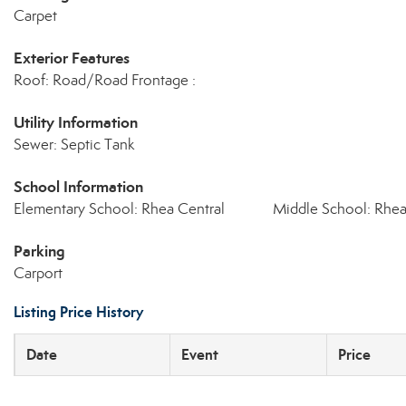
Carpet
Exterior Features
Roof: Road/Road Frontage :
Utility Information
Sewer: Septic Tank
School Information
Elementary School: Rhea Central
Middle School: Rhe
Parking
Carport
Listing Price History
Date
Event
Price