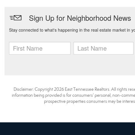
Disclaimer: Copyright 2026 East Tennessee Realtors. All rights res
information being provided is for consumers’ personal, non-commerc
prospective properties consumers may be interest