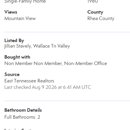
Single-Family Home
1980
Views
County
Mountain View
Rhea County
Listed By
Jillian Stavely, Wallace Tn Valley
Bought with
Non Member Non Member, Non-Member Office
Source
East Tennessee Realtors
Last checked Aug 9 2026 at 6:41 AM UTC
Bathroom Details
Full Bathrooms: 2