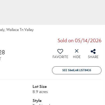
vely, Wallace Tn Valley
Sold on 05/14/2026
28
FAVORITE
HIDE
SHARE
T
SEE SIMILAR LISTINGS
Lot Size
8.9 acres
Style