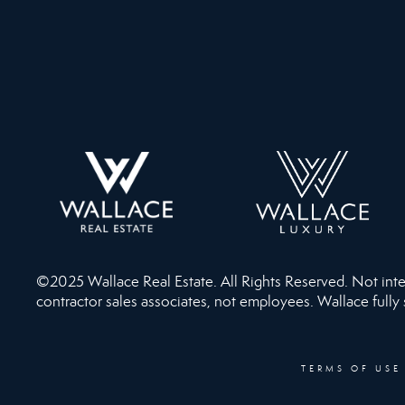
©2025 Wallace Real Estate. All Rights Reserved. Not intend
contractor sales associates, not employees. Wallace fully
TERMS OF USE