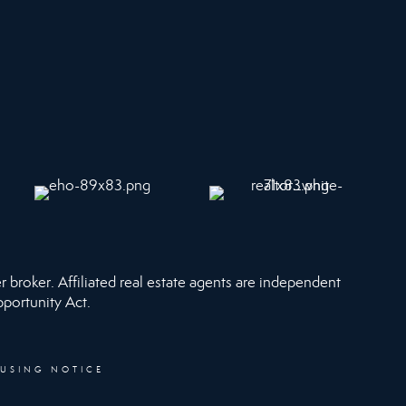
r broker. Affiliated real estate agents are independent
pportunity Act.
OUSING NOTICE