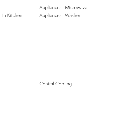
Appliances : Microwave
t-In Kitchen
Appliances : Washer
Central Cooling