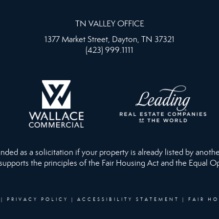
TN VALLEY OFFICE
1377 Market Street, Dayton, TN 37321
(423) 999.1111
ed as a solicitation if your property is already listed by anothe
 supports the principles of the Fair Housing Act and the Equal O
|
PRIVACY POLICY
|
ACCESSIBILITY STATEMENT
|
FAIR H