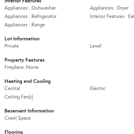
Interior Features
Appliances : Dishwasher
Appliances : Dryer
Appliances : Refrigerator
Interior Features : Ea
Appliances : Range
Lot Information
Private
Level
Property Features
Fireplace: None
Heating and Cooling
Central
Electric
Ceiling Fan(s)
Basement Information
Crawl Space
Flooring