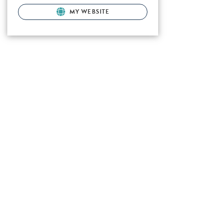
MY WEBSITE