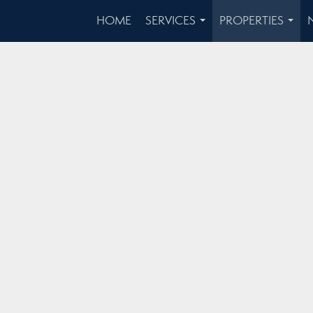
HOME
SERVICES
PROPERTIES
...
...