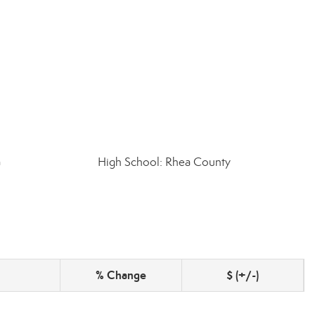
a
High School: Rhea County
% Change
$ (+/-)