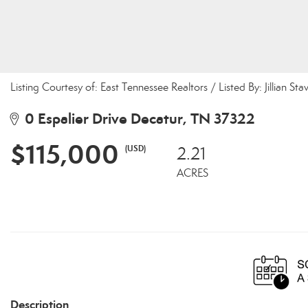
Listing Courtesy of: East Tennessee Realtors / Listed By: Jillian Sta
0 Espalier Drive Decatur, TN 37322
$115,000
(USD)
2.21
ACRES
Description