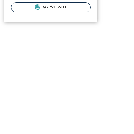
MY WEBSITE