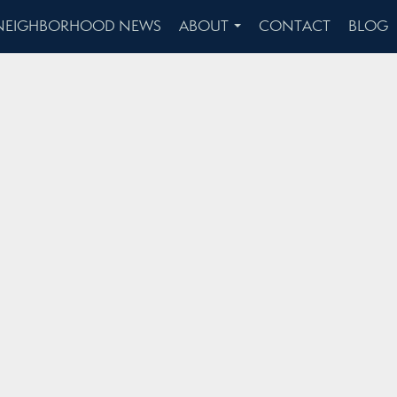
NEIGHBORHOOD NEWS
ABOUT
CONTACT
BLOG
...