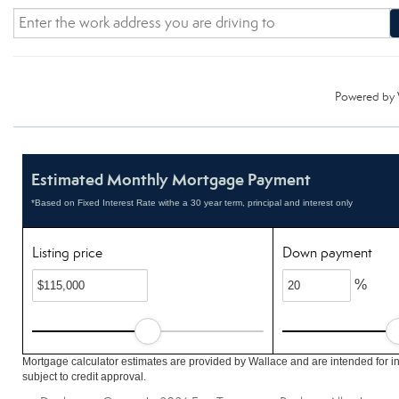
Powered by
Estimated Monthly Mortgage Payment
*Based on Fixed Interest Rate withe a 30 year term, principal and interest only
Listing price
Down payment
%
Mortgage calculator estimates are provided by Wallace and are intended for i
subject to credit approval.