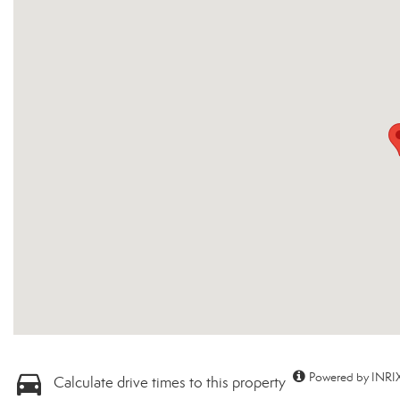
Powered by INRIX
Calculate drive times to this property