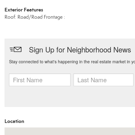
Exterior Features
Roof: Road/Road Frontage :
Location