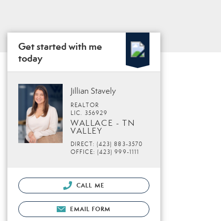
Get started with me
today
Jillian Stavely
REALTOR
LIC. 356929
WALLACE - TN
VALLEY
DIRECT: (423) 883-3570
OFFICE: (423) 999-1111
CALL ME
EMAIL FORM