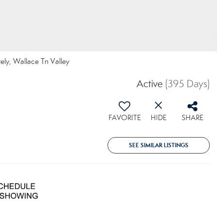
vely, Wallace Tn Valley
Active
(395 Days)
FAVORITE
HIDE
SHARE
SEE SIMILAR LISTINGS