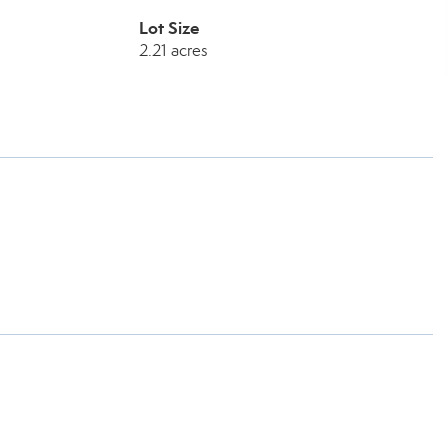
Lot Size
2.21 acres