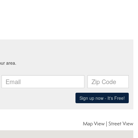
Map View
|
Street View