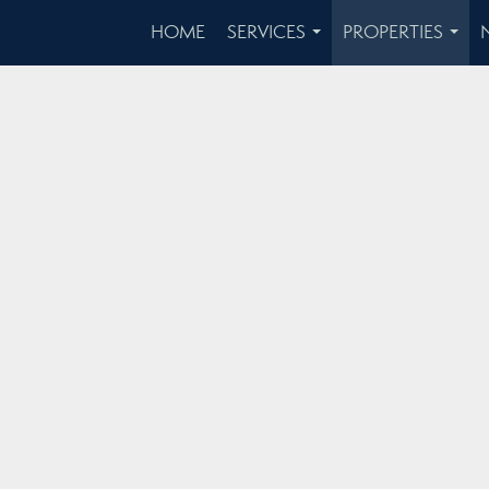
HOME
SERVICES
PROPERTIES
...
...