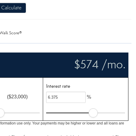
Calculate
Walk Score®
$574 /mo.
Interest rate
($23,000)
%
nformation use only. Your payments may be higher or lower and all loans are