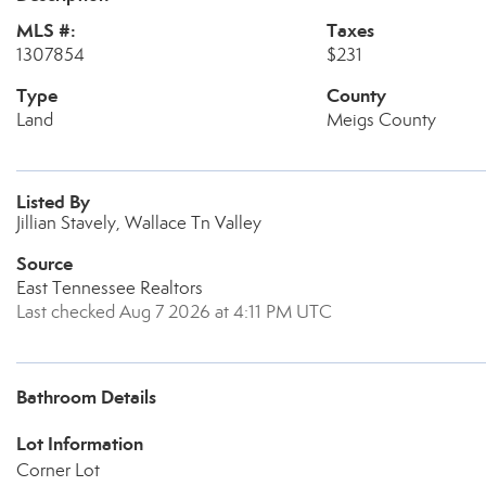
MLS #:
Taxes
1307854
$231
Type
County
Land
Meigs County
Listed By
Jillian Stavely, Wallace Tn Valley
Source
East Tennessee Realtors
Last checked Aug 7 2026 at 4:11 PM UTC
Bathroom Details
Lot Information
Corner Lot