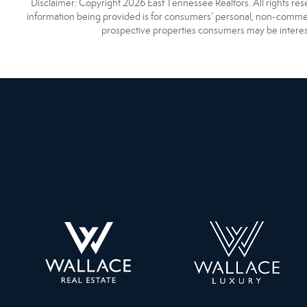
Disclaimer: Copyright 2026 East Tennessee Realtors. All rights res
information being provided is for consumers’ personal, non-commerc
prospective properties consumers may be interest