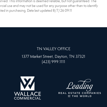
erved. This information is deemed reliable, but not guaranteed. The
ial use and may not be used for any purpose other than to identify
ed in purchasing. Data last updated 8/7/26 09:11
TN VALLEY OFFICE
1377 Market Street, Dayton, TN 37321
(423) 999.1111