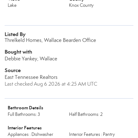
Lake
Knox County
Listed By
Threlkeld Homes, Wallace Bearden Office
Bought with
Debbie Yankey, Wallace
Source
East Tennessee Realtors
Last checked Aug 6 2026 at 4:25 AM UTC
Bathroom Details
Full Bathrooms: 3
Half Bathrooms: 2
Interior Features
Appliances : Dishwasher
Interior Features : Pantry