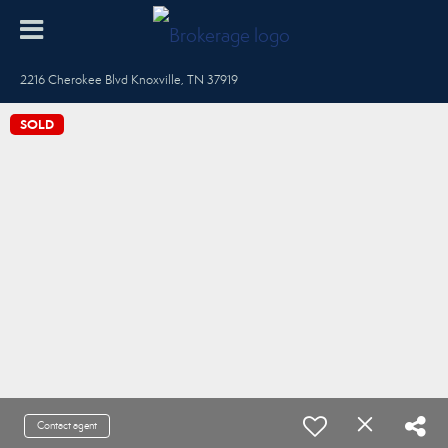
2216 Cherokee Blvd Knoxville, TN 37919
SOLD
Contact agent