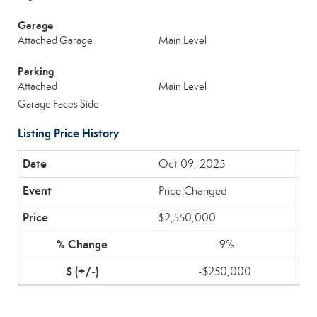
Garage
Attached Garage
Main Level
Parking
Attached
Main Level
Garage Faces Side
Listing Price History
Oct 09, 2025
Price Changed
$2,550,000
-9%
-$250,000