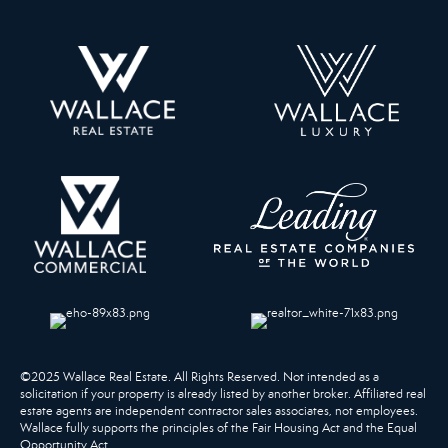
©2025 Wallace Real Estate. All Rights Reserved. Not intended as a
solicitation if your property is already listed by another broker. Affiliated real
estate agents are independent contractor sales associates, not employees.
Wallace fully supports the principles of the Fair Housing Act and the Equal
Opportunity Act.