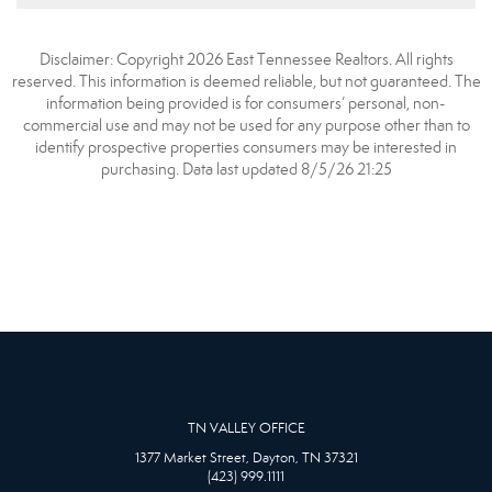
Disclaimer: Copyright 2026 East Tennessee Realtors. All rights
reserved. This information is deemed reliable, but not guaranteed. The
information being provided is for consumers’ personal, non-
commercial use and may not be used for any purpose other than to
identify prospective properties consumers may be interested in
purchasing. Data last updated 8/5/26 21:25
TN VALLEY OFFICE
1377 Market Street, Dayton, TN 37321
(423) 999.1111