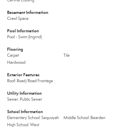
Central Cooling
Basement Information
Crawl Space
Pool Information
Pool - Swim (Ingrnd)
Flooring
Carpet
Tile
Hardwood
Exterior Features
Roof: Road/Road Frontage :
Utility Information
Sewer: Public Sewer
School Information
Elementary School: Sequoyah
Middle School: Bearden
High School: West