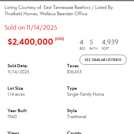
Listing Courtesy of: East Tennessee Realtors / Listed By:
Threlkeld Homes, Wallace Bearden Office
Sold on 11/14/2025
$2,400,000
(USD)
4
5
4,939
BED
BATH
SQFT
SEE SIMILAR LISTINGS
Sold Date:
Taxes
11/14/2025
$16,453
Lot Size
Type
1.14 acres
Single-Family Home
Year Built
Style
1940
Traditional
Views
County