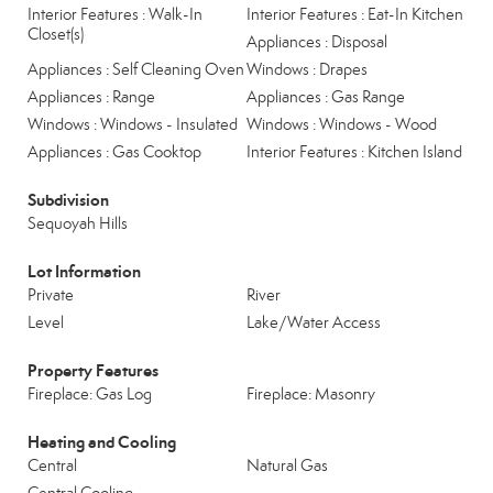
Interior Features : Walk-In
Interior Features : Eat-In Kitchen
Closet(s)
Appliances : Disposal
Appliances : Self Cleaning Oven
Windows : Drapes
Appliances : Range
Appliances : Gas Range
Windows : Windows - Insulated
Windows : Windows - Wood
Appliances : Gas Cooktop
Interior Features : Kitchen Island
Subdivision
Sequoyah Hills
Lot Information
Private
River
Level
Lake/Water Access
Property Features
Fireplace: Gas Log
Fireplace: Masonry
Heating and Cooling
Central
Natural Gas