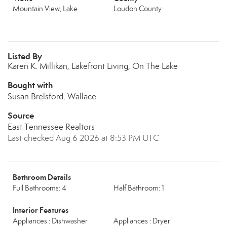
Mountain View, Lake
Loudon County
Listed By
Karen K. Millikan, Lakefront Living, On The Lake
Bought with
Susan Brelsford, Wallace
Source
East Tennessee Realtors
Last checked Aug 6 2026 at 8:53 PM UTC
Bathroom Details
Full Bathrooms: 4
Half Bathroom: 1
Interior Features
Appliances : Dishwasher
Appliances : Dryer