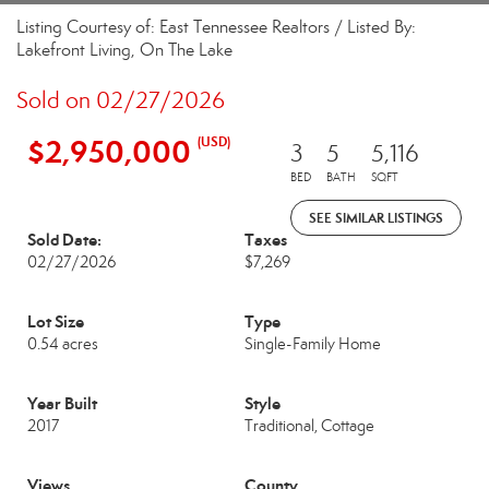
Listing Courtesy of: East Tennessee Realtors / Listed By:
Lakefront Living, On The Lake
Sold on 02/27/2026
$2,950,000
(USD)
3
5
5,116
BED
BATH
SQFT
SEE SIMILAR LISTINGS
Sold Date:
Taxes
02/27/2026
$7,269
Lot Size
Type
0.54 acres
Single-Family Home
Year Built
Style
2017
Traditional, Cottage
Views
County