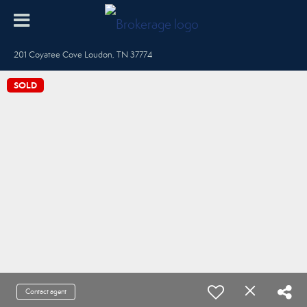
201 Coyatee Cove Loudon, TN 37774
SOLD
Contact agent