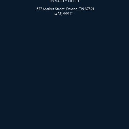
TN VALLEY OFFICE
1377 Market Street, Dayton, TN 37321
(423) 999.1111