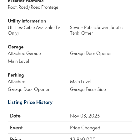
Exterior Features
Roof: Road/Road Frontage :
Utility Information
Utilities: Cable Available (Tv
Sewer: Public Sewer, Septic
Only)
Tank, Other
Garage
Attached Garage
Garage Door Opener
Main Level
Parking
Attached
Main Level
Garage Door Opener
Garage Faces Side
Listing Price History
Nov 03, 2025
Price Changed
$2,850,000