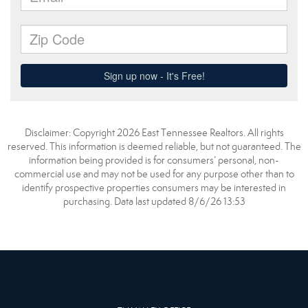
Disclaimer: Copyright 2026 East Tennessee Realtors. All rights
reserved. This information is deemed reliable, but not guaranteed. The
information being provided is for consumers’ personal, non-
commercial use and may not be used for any purpose other than to
identify prospective properties consumers may be interested in
purchasing. Data last updated 8/6/26 13:53