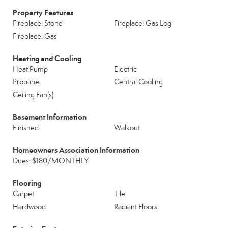
Property Features
Fireplace: Stone
Fireplace: Gas Log
Fireplace: Gas
Heating and Cooling
Heat Pump
Electric
Propane
Central Cooling
Ceiling Fan(s)
Basement Information
Finished
Walkout
Homeowners Association Information
Dues: $180/MONTHLY
Flooring
Carpet
Tile
Hardwood
Radiant Floors