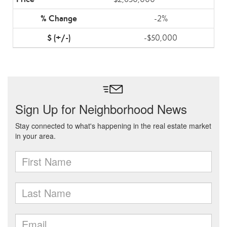
-2%
-$50,000