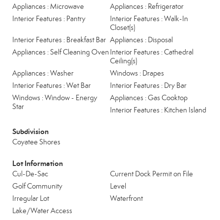
Appliances : Microwave
Appliances : Refrigerator
Interior Features : Pantry
Interior Features : Walk-In
Closet(s)
Interior Features : Breakfast Bar
Appliances : Disposal
Appliances : Self Cleaning Oven
Interior Features : Cathedral
Ceiling(s)
Appliances : Washer
Windows : Drapes
Interior Features : Wet Bar
Interior Features : Dry Bar
Windows : Window - Energy
Appliances : Gas Cooktop
Star
Interior Features : Kitchen Island
Subdivision
Coyatee Shores
Lot Information
Cul-De-Sac
Current Dock Permit on File
Golf Community
Level
Irregular Lot
Waterfront
Lake/Water Access