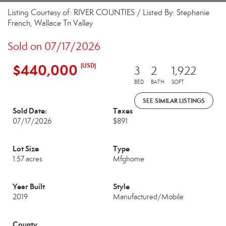
Listing Courtesy of: RIVER COUNTIES / Listed By: Stephanie
French, Wallace Tn Valley
Sold on 07/17/2026
$440,000
(USD)
3
2
1,922
BED
BATH
SQFT
SEE SIMILAR LISTINGS
Sold Date:
Taxes
07/17/2026
$891
Lot Size
Type
1.57 acres
Mfghome
Year Built
Style
2019
Manufactured/Mobile
County