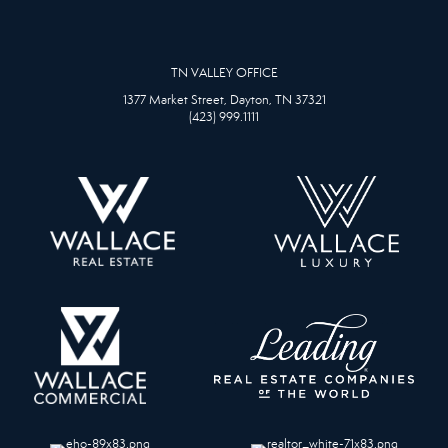
TN VALLEY OFFICE
1377 Market Street, Dayton, TN 37321
(423) 999.1111