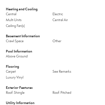
Heating and Cooling
Central
Electric
Multi Units
Central Air
Ceiling Fan(s)
Basement Information
Crawl Space
Other
Pool Information
Above Ground
Flooring
Carpet
See Remarks
Luxury Vinyl
Exterior Features
Roof: Shingle
Roof: Pitched
Utility Information