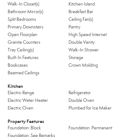
Walk-In Closet(s)
Kitchen Island
Bathroom Mirror(s)
Breakfast Bar
Split Bedrooms
Ceiling Fan(s)
Primary Downstairs
Pantry
Open Floorplan
High Speed Internet
Granite Counters
Double Vanity
Tray Ceiling(s)
Walk-In Shower
Built-In Features
Storage
Bookcases
Crown Molding
Beamed Ceilings
Kitchen
Electric Range
Refrigerator
Electric Water Heater
Double Oven
Electric Oven
Plumbed for Ice Maker
Property Features
Foundation: Block
Foundation: Permanent
Foundation: See Remarks