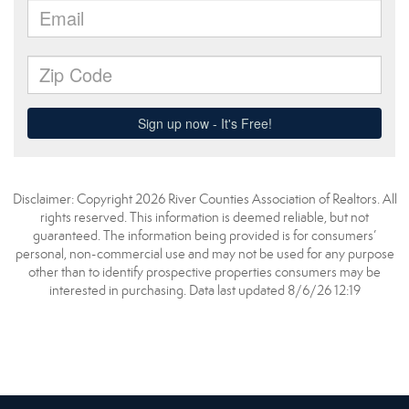
Disclaimer: Copyright 2026 River Counties Association of Realtors. All
rights reserved. This information is deemed reliable, but not
guaranteed. The information being provided is for consumers’
personal, non-commercial use and may not be used for any purpose
other than to identify prospective properties consumers may be
interested in purchasing. Data last updated 8/6/26 12:19