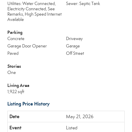
Utilities: Water Connected,
Sewer: Septic Tank
Electricity Connected, See
Remarks, High Speed Internet
Available
Parking
Concrete
Driveway
Garage Door Opener
Garage
Paved
Off Street
Stories
One
Living Area
1,922 sqft
Listing Price History
May 21, 2026
Listed