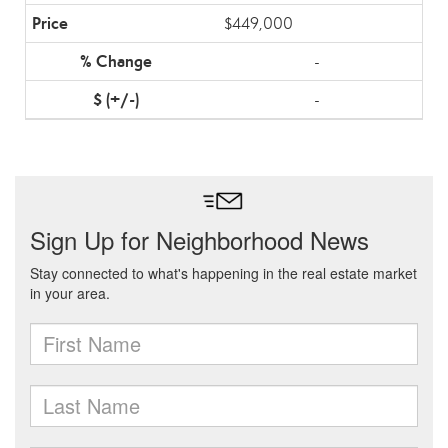
$449,000
-
-