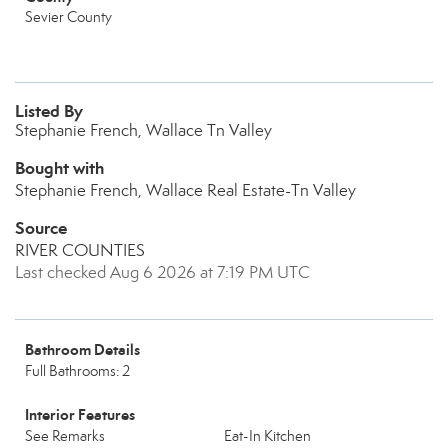
Sevier County
Listed By
Stephanie French, Wallace Tn Valley
Bought with
Stephanie French, Wallace Real Estate-Tn Valley
Source
RIVER COUNTIES
Last checked Aug 6 2026 at 7:19 PM UTC
Bathroom Details
Full Bathrooms: 2
Interior Features
See Remarks
Eat-In Kitchen