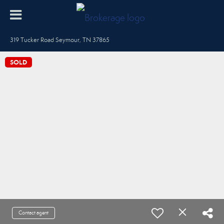
319 Tucker Road Seymour, TN 37865
SOLD
Contact agent